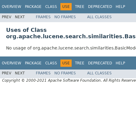
OVERVIEW
PACKAGE
CLASS
USE
TREE
DEPRECATED
HELP
PREV
NEXT
FRAMES
NO FRAMES
ALL CLASSES
Uses of Class
org.apache.lucene.search.similarities.Ba
No usage of org.apache.lucene.search.similarities.BasicMod
OVERVIEW
PACKAGE
CLASS
USE
TREE
DEPRECATED
HELP
PREV
NEXT
FRAMES
NO FRAMES
ALL CLASSES
Copyright © 2000-2021 Apache Software Foundation. All Rights Reserve