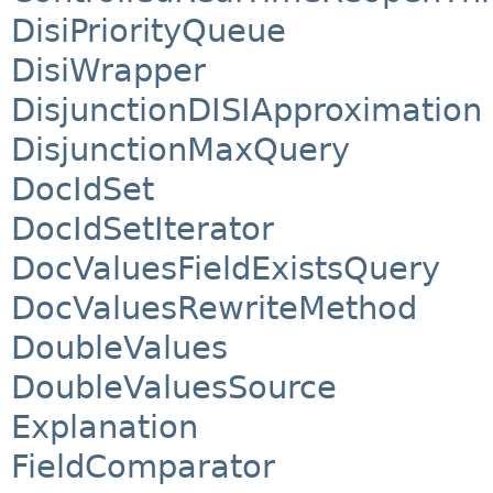
DisiPriorityQueue
DisiWrapper
DisjunctionDISIApproximation
DisjunctionMaxQuery
DocIdSet
DocIdSetIterator
DocValuesFieldExistsQuery
DocValuesRewriteMethod
DoubleValues
DoubleValuesSource
Explanation
FieldComparator