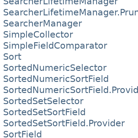
SearcherLifetimeManager
SearcherLifetimeManager.Pr
SearcherManager
SimpleCollector
SimpleFieldComparator
Sort
SortedNumericSelector
SortedNumericSortField
SortedNumericSortField.Provi
SortedSetSelector
SortedSetSortField
SortedSetSortField.Provider
SortField