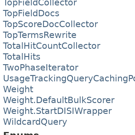
TopFieldCollector
TopFieldDocs
TopScoreDocCollector
TopTermsRewrite
TotalHitCountCollector
TotalHits
TwoPhaseIterator
UsageTrackingQueryCachingPo
Weight
Weight.DefaultBulkScorer
Weight.StartDISIWrapper
WildcardQuery