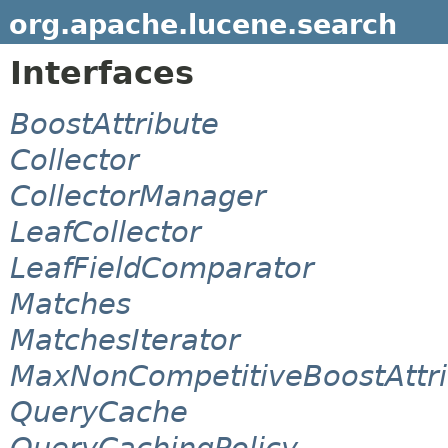
org.apache.lucene.search
Interfaces
BoostAttribute
Collector
CollectorManager
LeafCollector
LeafFieldComparator
Matches
MatchesIterator
MaxNonCompetitiveBoostAttri
QueryCache
QueryCachingPolicy