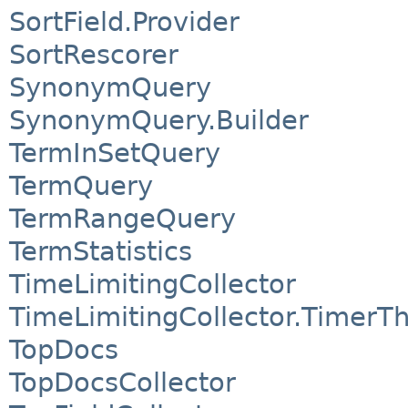
SortField.Provider
SortRescorer
SynonymQuery
SynonymQuery.Builder
TermInSetQuery
TermQuery
TermRangeQuery
TermStatistics
TimeLimitingCollector
TimeLimitingCollector.TimerT
TopDocs
TopDocsCollector