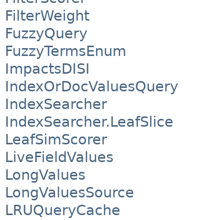
FilterWeight
FuzzyQuery
FuzzyTermsEnum
ImpactsDISI
IndexOrDocValuesQuery
IndexSearcher
IndexSearcher.LeafSlice
LeafSimScorer
LiveFieldValues
LongValues
LongValuesSource
LRUQueryCache