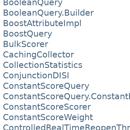
BooleanQuery
BooleanQuery.Builder
BoostAttributeImpl
BoostQuery
BulkScorer
CachingCollector
CollectionStatistics
ConjunctionDISI
ConstantScoreQuery
ConstantScoreQuery.Constant
ConstantScoreScorer
ConstantScoreWeight
ControlledRealTimeReopenTh