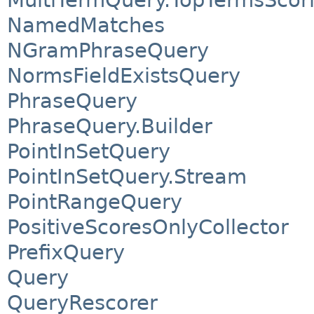
MultiTermQuery.TopTermsScor
NamedMatches
NGramPhraseQuery
NormsFieldExistsQuery
PhraseQuery
PhraseQuery.Builder
PointInSetQuery
PointInSetQuery.Stream
PointRangeQuery
PositiveScoresOnlyCollector
PrefixQuery
Query
QueryRescorer