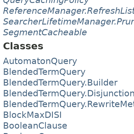
ReferenceManager.RefreshLis
SearcherLifetimeManager.Pru
SegmentCacheable
Classes
AutomatonQuery
BlendedTermQuery
BlendedTermQuery.Builder
BlendedTermQuery.Disjunctio
BlendedTermQuery.RewriteMe
BlockMaxDISI
BooleanClause