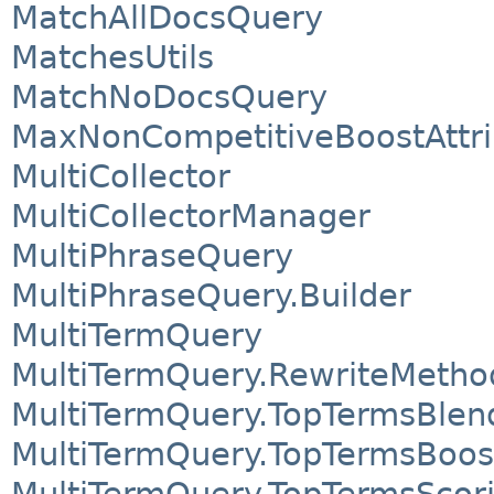
MatchAllDocsQuery
MatchesUtils
MatchNoDocsQuery
MaxNonCompetitiveBoostAttri
MultiCollector
MultiCollectorManager
MultiPhraseQuery
MultiPhraseQuery.Builder
MultiTermQuery
MultiTermQuery.RewriteMetho
MultiTermQuery.TopTermsBlen
MultiTermQuery.TopTermsBoo