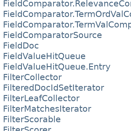
FieldComparator.RelevanceC
FieldComparator.TermOrdVal
FieldComparator.TermValComp
FieldComparatorSource
FieldDoc
FieldValueHitQueue
FieldValueHitQueue.Entry
FilterCollector
FilteredDocIdSetIterator
FilterLeafCollector
FilterMatchesIterator
FilterScorable
FilterScorer