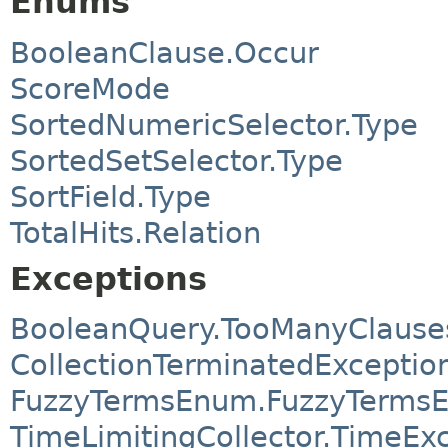
Enums
BooleanClause.Occur
ScoreMode
SortedNumericSelector.Type
SortedSetSelector.Type
SortField.Type
TotalHits.Relation
Exceptions
BooleanQuery.TooManyClause
CollectionTerminatedExceptio
FuzzyTermsEnum.FuzzyTermsE
TimeLimitingCollector.TimeE