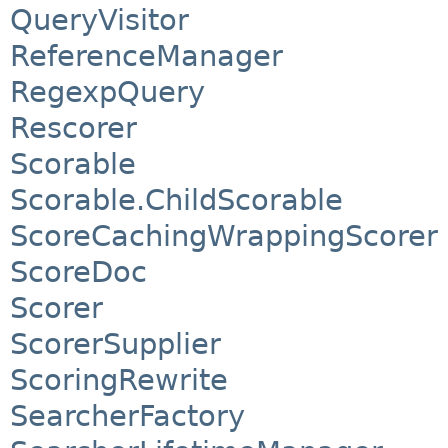
QueryVisitor
ReferenceManager
RegexpQuery
Rescorer
Scorable
Scorable.ChildScorable
ScoreCachingWrappingScorer
ScoreDoc
Scorer
ScorerSupplier
ScoringRewrite
SearcherFactory