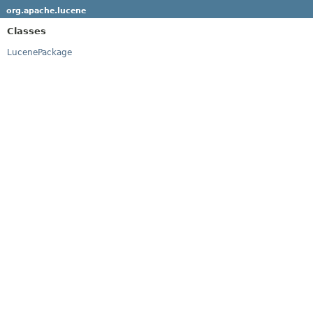
org.apache.lucene
Classes
LucenePackage