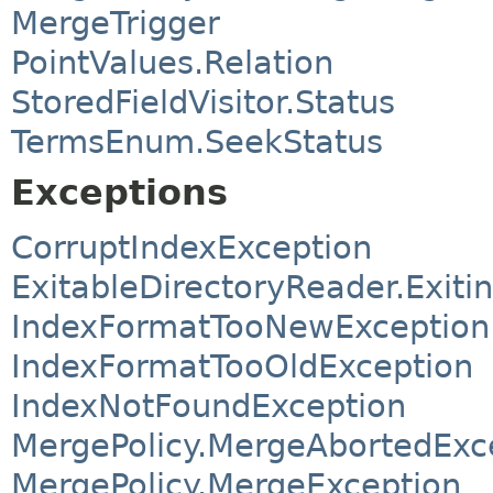
MergeTrigger
PointValues.Relation
StoredFieldVisitor.Status
TermsEnum.SeekStatus
Exceptions
CorruptIndexException
ExitableDirectoryReader.Exit
IndexFormatTooNewException
IndexFormatTooOldException
IndexNotFoundException
MergePolicy.MergeAbortedExc
MergePolicy.MergeException