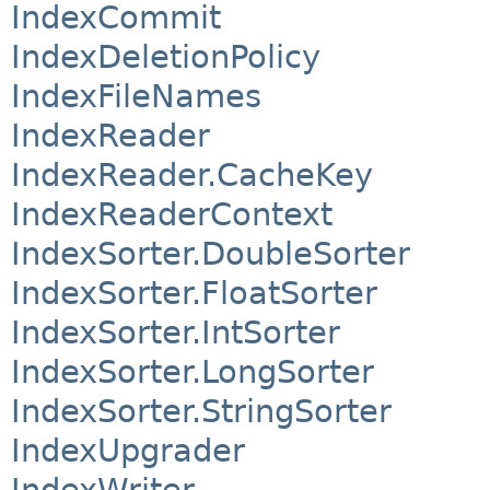
IndexCommit
IndexDeletionPolicy
IndexFileNames
IndexReader
IndexReader.CacheKey
IndexReaderContext
IndexSorter.DoubleSorter
IndexSorter.FloatSorter
IndexSorter.IntSorter
IndexSorter.LongSorter
IndexSorter.StringSorter
IndexUpgrader