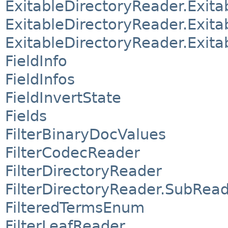
ExitableDirectoryReader.Exi
ExitableDirectoryReader.Exit
ExitableDirectoryReader.Exit
FieldInfo
FieldInfos
FieldInvertState
Fields
FilterBinaryDocValues
FilterCodecReader
FilterDirectoryReader
FilterDirectoryReader.SubRe
FilteredTermsEnum
FilterLeafReader