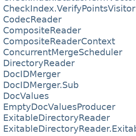
CheckIndex.VerifyPointsVisitor
CodecReader
CompositeReader
CompositeReaderContext
ConcurrentMergeScheduler
DirectoryReader
DocIDMerger
DocIDMerger.Sub
DocValues
EmptyDocValuesProducer
ExitableDirectoryReader
ExitableDirectoryReader.Exita