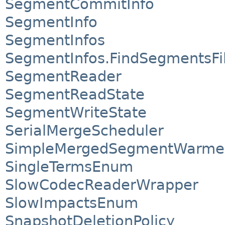
SegmentCommitInfo
SegmentInfo
SegmentInfos
SegmentInfos.FindSegmentsFi
SegmentReader
SegmentReadState
SegmentWriteState
SerialMergeScheduler
SimpleMergedSegmentWarme
SingleTermsEnum
SlowCodecReaderWrapper
SlowImpactsEnum
SnapshotDeletionPolicy