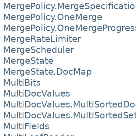
MergePolicy.MergeSpecificatio
MergePolicy.OneMerge
MergePolicy.OneMergeProgres
MergeRateLimiter
MergeScheduler
MergeState
MergeState.DocMap
MultiBits
MultiDocValues
MultiDocValues.MultiSortedDo
MultiDocValues.MultiSortedSe
MultiFields