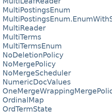
MultiLeafReader
MultiPostingsEnum
MultiPostingsEnum.EnumWithS
MultiReader
MultiTerms
MultiTermsEnum
NoDeletionPolicy
NoMergePolicy
NoMergeScheduler
NumericDocValues
OneMergeWrappingMergePoli
OrdinalMap
OrdTermState