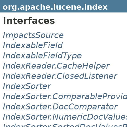
org.apache.lucene.index
Interfaces
ImpactsSource
IndexableField
IndexableFieldType
IndexReader.CacheHelper
IndexReader.ClosedListener
IndexSorter
IndexSorter.ComparableProvi
IndexSorter.DocComparator
IndexSorter.NumericDocValue
IndexSorter.SortedDocValuesP