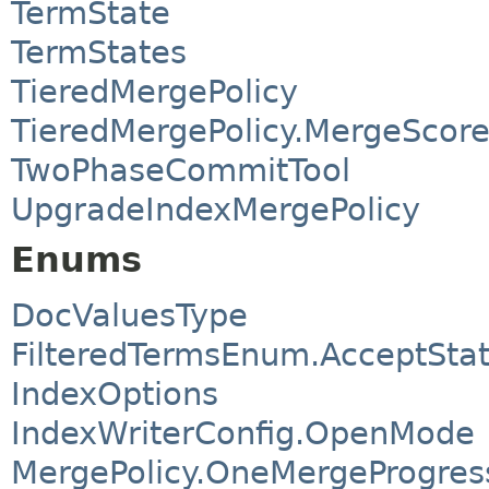
TermState
TermStates
TieredMergePolicy
TieredMergePolicy.MergeScor
TwoPhaseCommitTool
UpgradeIndexMergePolicy
Enums
DocValuesType
FilteredTermsEnum.AcceptSta
IndexOptions
IndexWriterConfig.OpenMode
MergePolicy.OneMergeProgre