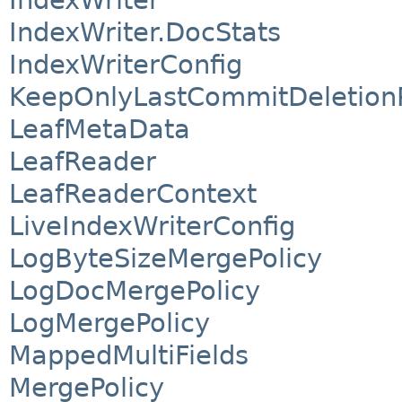
IndexWriter
IndexWriter.DocStats
IndexWriterConfig
KeepOnlyLastCommitDeletionP
LeafMetaData
LeafReader
LeafReaderContext
LiveIndexWriterConfig
LogByteSizeMergePolicy
LogDocMergePolicy
LogMergePolicy
MappedMultiFields
MergePolicy