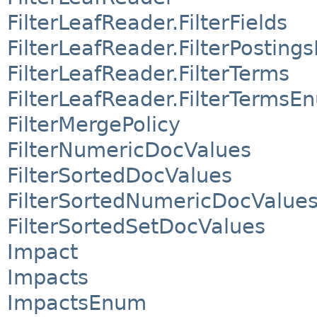
FilterLeafReader.FilterFields
FilterLeafReader.FilterPostin
FilterLeafReader.FilterTerms
FilterLeafReader.FilterTermsE
FilterMergePolicy
FilterNumericDocValues
FilterSortedDocValues
FilterSortedNumericDocValue
FilterSortedSetDocValues
Impact
Impacts
ImpactsEnum