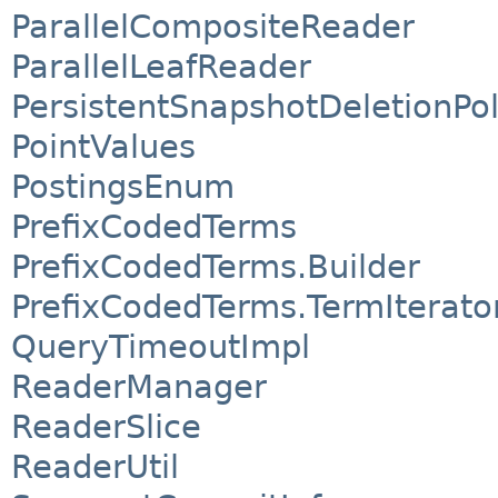
ParallelCompositeReader
ParallelLeafReader
PersistentSnapshotDeletionPol
PointValues
PostingsEnum
PrefixCodedTerms
PrefixCodedTerms.Builder
PrefixCodedTerms.TermIterato
QueryTimeoutImpl
ReaderManager
ReaderSlice
ReaderUtil