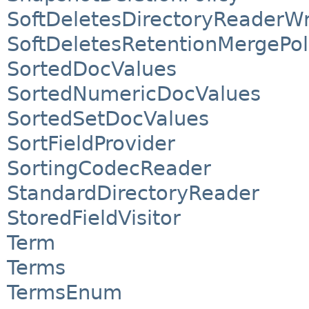
SoftDeletesDirectoryReaderW
SoftDeletesRetentionMergePol
SortedDocValues
SortedNumericDocValues
SortedSetDocValues
SortFieldProvider
SortingCodecReader
StandardDirectoryReader
StoredFieldVisitor
Term
Terms
TermsEnum