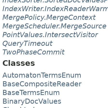
IndexWriter.IndexReaderWar
MergePolicy.MergeContext
MergeScheduler.MergeSource
PointValues.IntersectVisitor
QueryTimeout
TwoPhaseCommit
Classes
AutomatonTermsEnum
BaseCompositeReader
BaseTermsEnum
BinaryDocValues