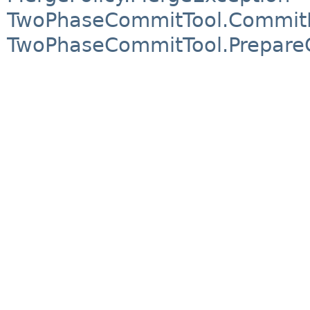
TwoPhaseCommitTool.CommitF
TwoPhaseCommitTool.Prepare