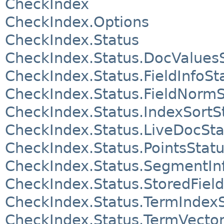
CheckIndex
CheckIndex.Options
CheckIndex.Status
CheckIndex.Status.DocValues
CheckIndex.Status.FieldInfoSt
CheckIndex.Status.FieldNormS
CheckIndex.Status.IndexSortS
CheckIndex.Status.LiveDocSta
CheckIndex.Status.PointsStat
CheckIndex.Status.SegmentIn
CheckIndex.Status.StoredFiel
CheckIndex.Status.TermIndex
CheckIndex.Status.TermVector