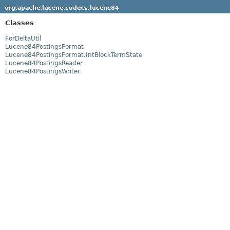
org.apache.lucene.codecs.lucene84
Classes
ForDeltaUtil
Lucene84PostingsFormat
Lucene84PostingsFormat.IntBlockTermState
Lucene84PostingsReader
Lucene84PostingsWriter