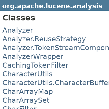
org.apache.lucene.analysis
Classes
Analyzer
Analyzer.ReuseStrategy
Analyzer.TokenStreamCompon
AnalyzerWrapper
CachingTokenFilter
CharacterUtils
CharacterUtils.CharacterBuffe
CharArrayMap
CharArraySet
CharFilter