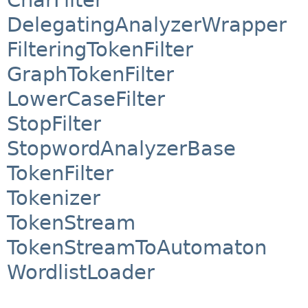
DelegatingAnalyzerWrapper
FilteringTokenFilter
GraphTokenFilter
LowerCaseFilter
StopFilter
StopwordAnalyzerBase
TokenFilter
Tokenizer
TokenStream
TokenStreamToAutomaton
WordlistLoader