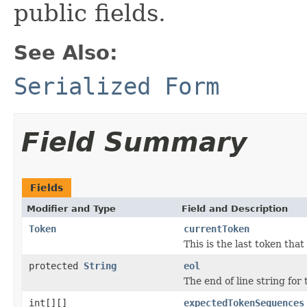
public fields.
See Also:
Serialized Form
Field Summary
Fields
Modifier and Type
Field and Description
Token
currentToken
This is the last token tha
protected
String
eol
The end of line string for
int[][]
expectedTokenSequences