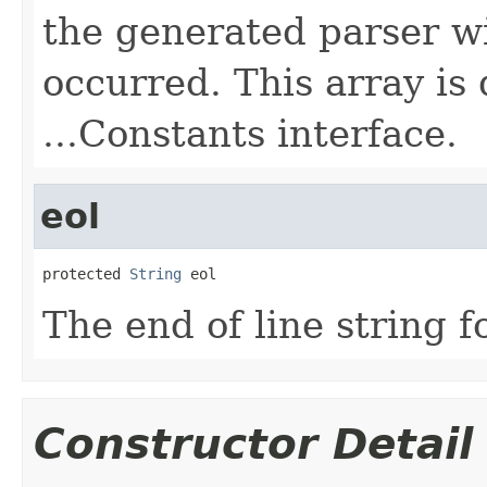
the generated parser wi
occurred. This array is
...Constants interface.
eol
protected 
String
 eol
The end of line string f
Constructor Detail