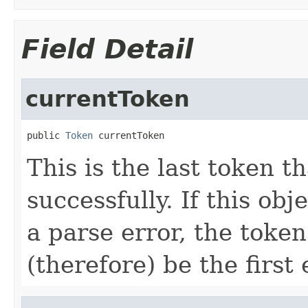
Field Detail
currentToken
public 
Token
 currentToken
This is the last token 
successfully. If this ob
a parse error, the token
(therefore) be the first