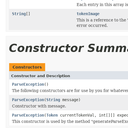
Each entry in this array i
String
[]
tokenImage
This is a reference to th
error occurred.
Constructor Summ
Constructors
Constructor and Description
ParseException
()
The following constructors are for use by you for whateve
ParseException
(
String
message)
Constructor with message.
ParseException
(
Token
currentTokenVal, int[][] expe
This constructor is used by the method "generateParseExc