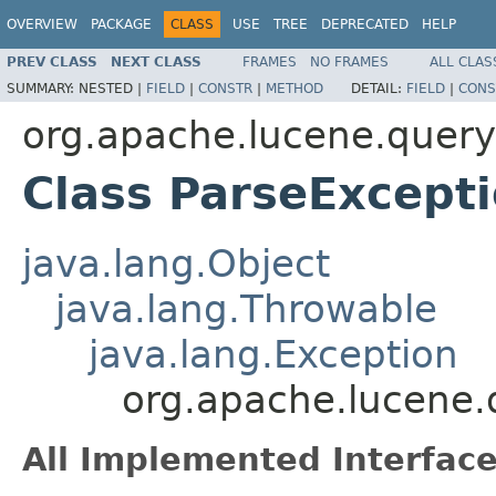
OVERVIEW
PACKAGE
CLASS
USE
TREE
DEPRECATED
HELP
PREV CLASS
NEXT CLASS
FRAMES
NO FRAMES
ALL CLAS
SUMMARY:
NESTED |
FIELD
|
CONSTR
|
METHOD
DETAIL:
FIELD
|
CONS
org.apache.lucene.queryp
Class ParseExcept
java.lang.Object
java.lang.Throwable
java.lang.Exception
org.apache.lucene.
All Implemented Interface