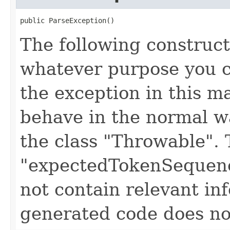
public ParseException()
The following construct
whatever purpose you c
the exception in this 
behave in the normal wa
the class "Throwable". 
"expectedTokenSequenc
not contain relevant i
generated code does no