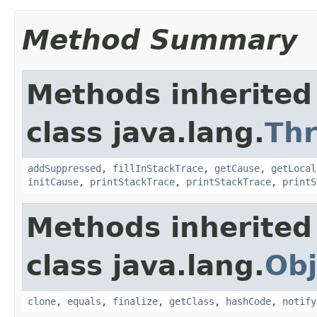
Method Summary
Methods inherited
class java.lang.
Th
addSuppressed
,
fillInStackTrace
,
getCause
,
getLocal
initCause
,
printStackTrace
,
printStackTrace
,
printS
Methods inherited
class java.lang.
Obj
clone
,
equals
,
finalize
,
getClass
,
hashCode
,
notify