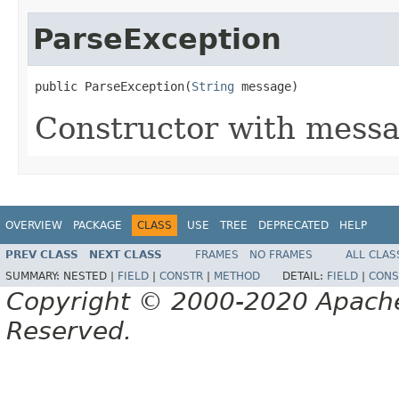
ParseException
public ParseException(
String
 message)
Constructor with messa
OVERVIEW
PACKAGE
CLASS
USE
TREE
DEPRECATED
HELP
PREV CLASS
NEXT CLASS
FRAMES
NO FRAMES
ALL CLAS
SUMMARY:
NESTED |
FIELD
|
CONSTR
|
METHOD
DETAIL:
FIELD
|
CONS
Copyright © 2000-2020 Apache 
Reserved.