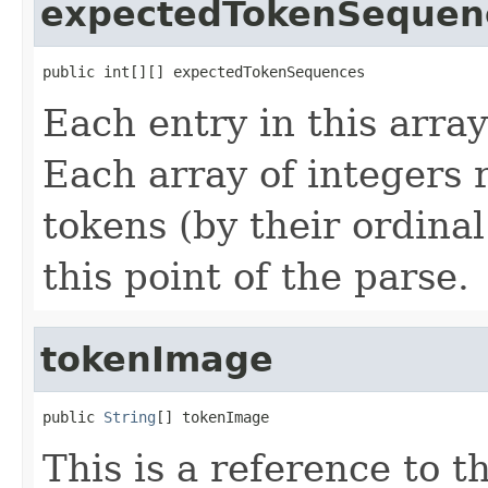
expectedTokenSequen
public int[][] expectedTokenSequences
Each entry in this array
Each array of integers 
tokens (by their ordinal
this point of the parse.
tokenImage
public 
String
[] tokenImage
This is a reference to 