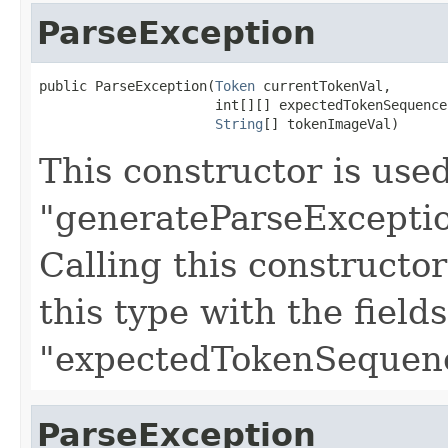
ParseException
public ParseException(
Token
 currentTokenVal,

                      int[][] expectedTokenSequences
String
[] tokenImageVal)
This constructor is use
"generateParseExceptio
Calling this constructo
this type with the field
"expectedTokenSequenc
ParseException