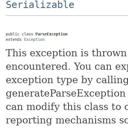
Serializable
public class 
ParseException
extends 
Exception
This exception is thrown
encountered. You can expl
exception type by callin
generateParseException 
can modify this class to
reporting mechanisms so