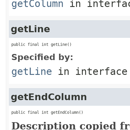
getColumn
in interf
getLine
public final int getLine()
Specified by:
getLine
in interfac
getEndColumn
public final int getEndColumn()
Description copied f