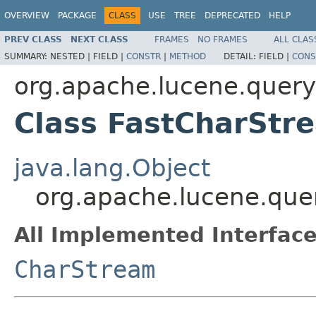
OVERVIEW
PACKAGE
CLASS
USE
TREE
DEPRECATED
HELP
PREV CLASS
NEXT CLASS
FRAMES
NO FRAMES
ALL CLAS
SUMMARY:
NESTED |
FIELD |
CONSTR
|
METHOD
DETAIL:
FIELD |
CONS
org.apache.lucene.queryp
Class FastCharStr
java.lang.Object
org.apache.lucene.que
All Implemented Interface
CharStream