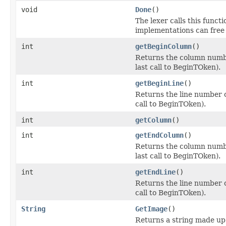
void
Done
()
The lexer calls this funct
implementations can free 
int
getBeginColumn
()
Returns the column number
last call to BeginTOken).
int
getBeginLine
()
Returns the line number o
call to BeginTOken).
int
getColumn
()
int
getEndColumn
()
Returns the column number
last call to BeginTOken).
int
getEndLine
()
Returns the line number o
call to BeginTOken).
String
GetImage
()
Returns a string made up