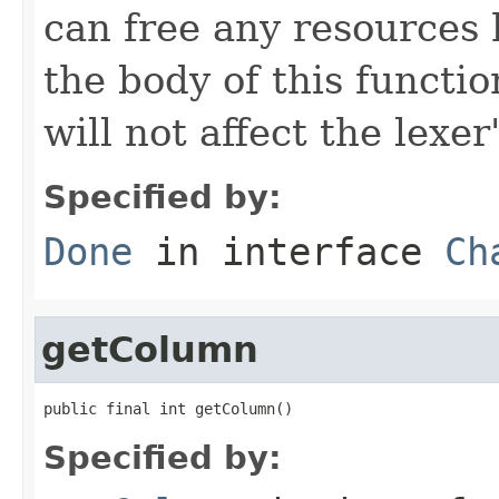
can free any resources h
the body of this functio
will not affect the lexer
Specified by:
Done
in interface
Ch
getColumn
public final int getColumn()
Specified by: