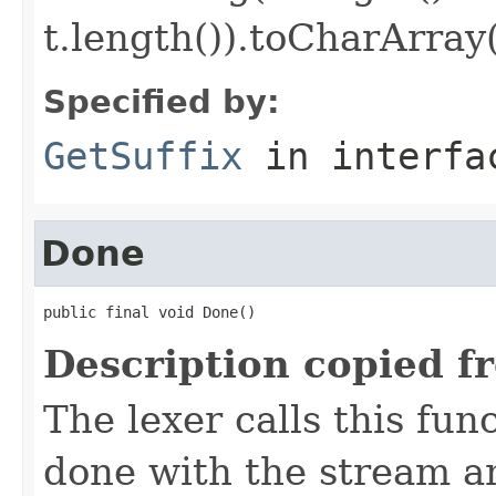
t.length()).toCharArray(
Specified by:
GetSuffix
in interf
Done
public final void Done()
Description copied f
The lexer calls this func
done with the stream 