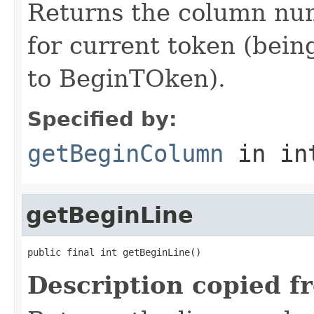
Returns the column num
for current token (being
to BeginTOken).
Specified by:
getBeginColumn
in in
getBeginLine
public final int getBeginLine()
Description copied f