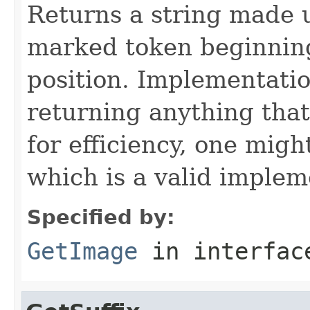
Returns a string made 
marked token beginning
position. Implementatio
returning anything that
for efficiency, one migh
which is a valid implem
Specified by:
GetImage
in interfa