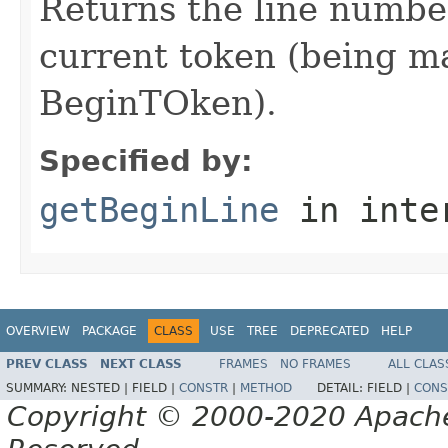
Returns the line number
current token (being mat
BeginTOken).
Specified by:
getBeginLine
in inte
OVERVIEW
PACKAGE
CLASS
USE
TREE
DEPRECATED
HELP
PREV CLASS
NEXT CLASS
FRAMES
NO FRAMES
ALL CLAS
SUMMARY:
NESTED |
FIELD |
CONSTR
|
METHOD
DETAIL:
FIELD |
CONS
Copyright © 2000-2020 Apache 