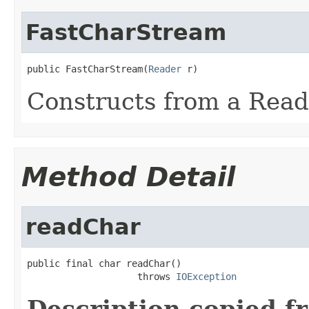
FastCharStream
public FastCharStream(
Reader
 r)
Constructs from a Read
Method Detail
readChar
public final char readChar()

                    throws 
IOException
Description copied f