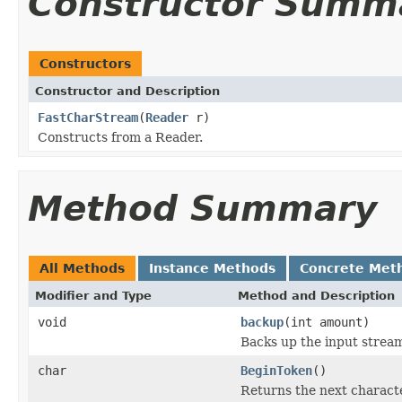
Constructor Summ
Constructors
Constructor and Description
FastCharStream
(
Reader
r)
Constructs from a Reader.
Method Summary
All Methods
Instance Methods
Concrete Met
Modifier and Type
Method and Description
void
backup
(int amount)
Backs up the input strea
char
BeginToken
()
Returns the next characte