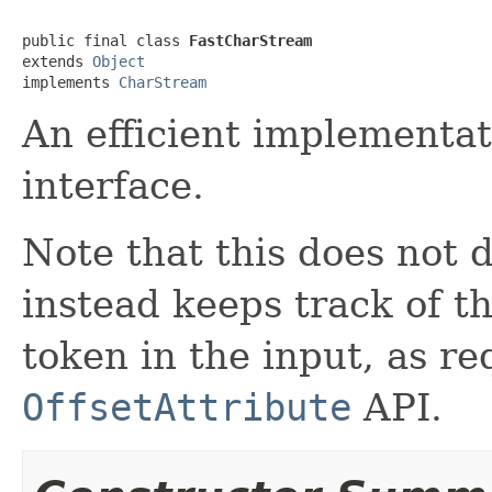
public final class 
FastCharStream
extends 
Object
implements 
CharStream
An efficient implementa
interface.
Note that this does not 
instead keeps track of th
token in the input, as r
OffsetAttribute
API.