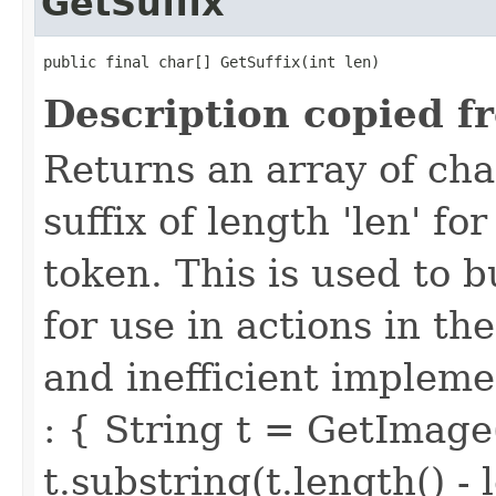
GetSuffix
public final char[] GetSuffix(int len)
Description copied f
Returns an array of ch
suffix of length 'len' f
token. This is used to 
for use in actions in t
and inefficient implemen
: { String t = GetImage
t.substring(t.length() - 