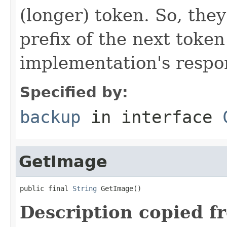
(longer) token. So, they
prefix of the next token
implementation's respons
Specified by:
backup
in interface
GetImage
public final 
String
 GetImage()
Description copied f