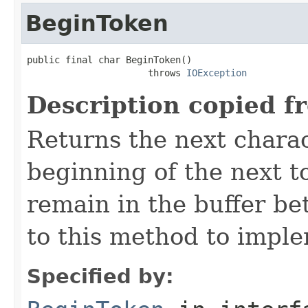
BeginToken
public final char BeginToken()

                      throws 
IOException
Description copied f
Returns the next chara
beginning of the next t
remain in the buffer be
to this method to imple
Specified by: