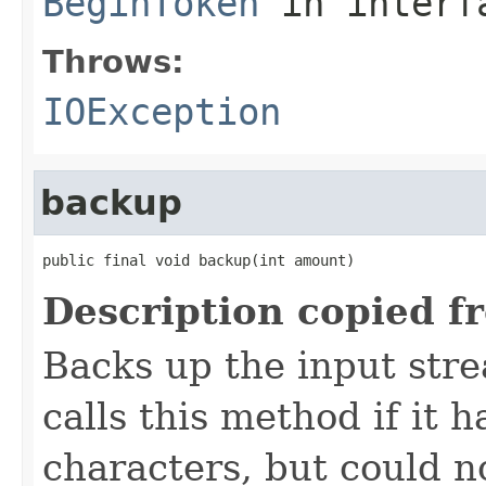
BeginToken
in inter
Throws:
IOException
backup
public final void backup(int amount)
Description copied f
Backs up the input str
calls this method if it
characters, but could n