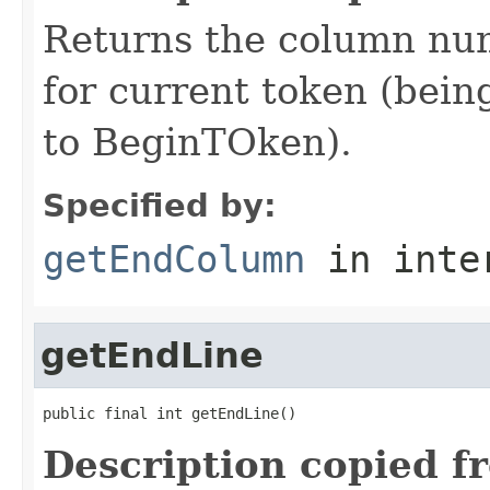
Returns the column num
for current token (being
to BeginTOken).
Specified by:
getEndColumn
in inte
getEndLine
public final int getEndLine()
Description copied f