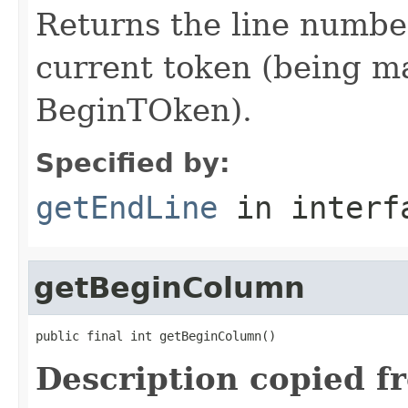
Returns the line number
current token (being mat
BeginTOken).
Specified by:
getEndLine
in inter
getBeginColumn
public final int getBeginColumn()
Description copied f