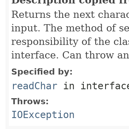
Returns the next charac
input. The method of se
responsibility of the cl
interface. Can throw an
Specified by:
readChar
in interfa
Throws:
IOException