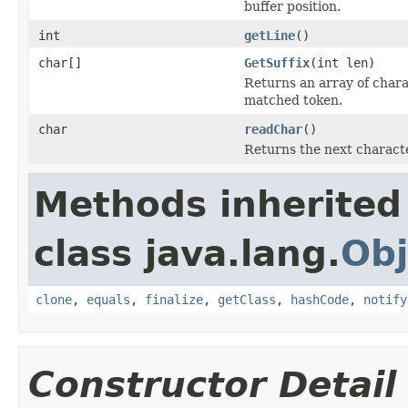
buffer position.
int
getLine
()
char[]
GetSuffix
(int len)
Returns an array of charac
matched token.
char
readChar
()
Returns the next characte
Methods inherited
class java.lang.
Obj
clone
,
equals
,
finalize
,
getClass
,
hashCode
,
notify
Constructor Detail