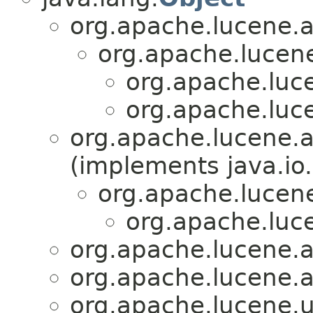
org.apache.lucene.an
org.apache.lucene.
org.apache.luce
org.apache.luce
org.apache.lucene.a
(implements java.io.
org.apache.lucene
org.apache.luce
org.apache.lucene.an
org.apache.lucene.an
org.apache.lucene.ut