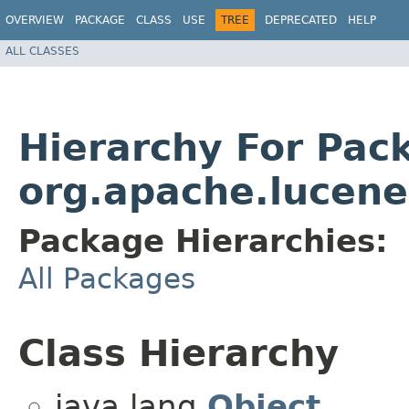
OVERVIEW
PACKAGE
CLASS
USE
TREE
DEPRECATED
HELP
ALL CLASSES
Hierarchy For Pac
org.apache.lucene
Package Hierarchies:
All Packages
Class Hierarchy
java.lang.
Object