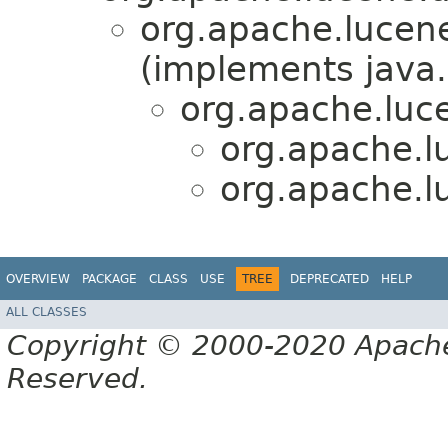
org.apache.lucene
(implements java.
org.apache.luce
org.apache.lu
org.apache.lu
OVERVIEW
PACKAGE
CLASS
USE
TREE
DEPRECATED
HELP
ALL CLASSES
Copyright © 2000-2020 Apache 
Reserved.