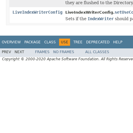
they are flushed to the Directory
LiveIndexWriterConfig
setUseC
LiveIndexWriterConfig.
Sets if the
IndexWriter
should p
OVERVIEW
PACKAGE
CLASS
USE
TREE
DEPRECATED
HELP
PREV
NEXT
FRAMES
NO FRAMES
ALL CLASSES
Copyright © 2000-2020 Apache Software Foundation. All Rights Reserve