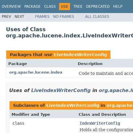
OVERVIEW
PACKAGE
CLASS
USE
TREE
DEPRECATED
HELP
PREV
NEXT
FRAMES
NO FRAMES
ALL CLASSES
Uses of Class
org.apache.lucene.index.LiveIndexWriter
Packages that use
LiveIndexWriterConfig
Package
Description
org.apache.lucene.index
Code to maintain and acce
Uses of
LiveIndexWriterConfig
in
org.apache.l
Subclasses of
LiveIndexWriterConfig
in
org.apache
Modifier and Type
Class and Description
class
IndexWriterConfig
Holds all the configuratio