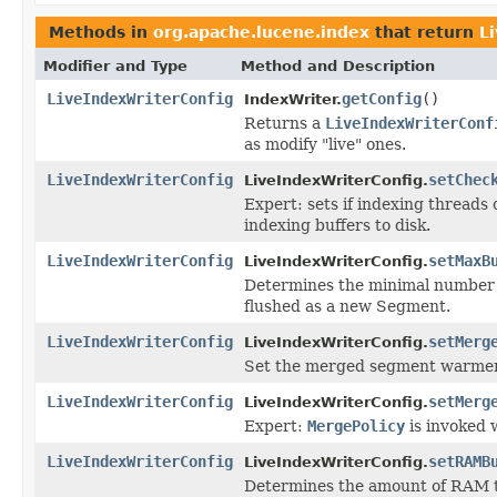
Methods in
org.apache.lucene.index
that return
L
Modifier and Type
Method and Description
LiveIndexWriterConfig
getConfig
()
IndexWriter.
Returns a
LiveIndexWriterConf
as modify "live" ones.
LiveIndexWriterConfig
setChec
LiveIndexWriterConfig.
Expert: sets if indexing threads 
indexing buffers to disk.
LiveIndexWriterConfig
setMaxB
LiveIndexWriterConfig.
Determines the minimal number 
flushed as a new Segment.
LiveIndexWriterConfig
setMerg
LiveIndexWriterConfig.
Set the merged segment warmer
LiveIndexWriterConfig
setMerg
LiveIndexWriterConfig.
Expert:
MergePolicy
is invoked 
LiveIndexWriterConfig
setRAMB
LiveIndexWriterConfig.
Determines the amount of RAM t