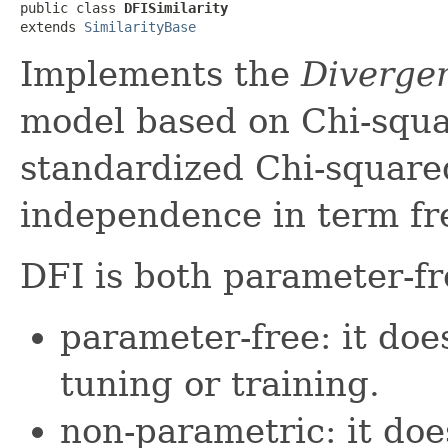
public class 
DFISimilarity
extends 
SimilarityBase
Implements the
Diverge
model based on Chi-square
standardized Chi-square
independence in term fr
DFI is both parameter-f
parameter-free: it do
tuning or training.
non-parametric: it do