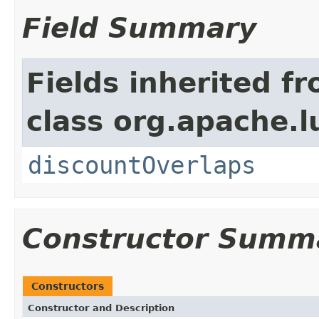
Field Summary
Fields inherited f
class org.apache.l
discountOverlaps
Constructor Summ
Constructors
Constructor and Description