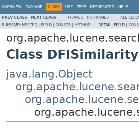
OVERVIEW
PACKAGE
CLASS
USE
TREE
DEPRECATED
HELP
PREV CLASS
NEXT CLASS
FRAMES
NO FRAMES
ALL CLAS
SUMMARY:
NESTED
|
FIELD
|
CONSTR
|
METHOD
DETAIL:
FIELD |
CONS
org.apache.lucene.search
Class DFISimilarity
java.lang.Object
org.apache.lucene.searc
org.apache.lucene.sea
org.apache.lucene.s