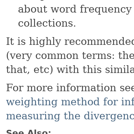
about word frequency 
collections.
It is highly recommend
(very common terms: the, o
that, etc) with this simila
For more information se
weighting method for inf
measuring the divergen
See Also: