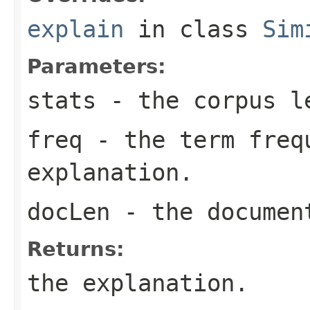
explain
in class
Sim
Parameters:
stats
- the corpus l
freq
- the term freq
explanation.
docLen
- the documen
Returns:
the explanation.