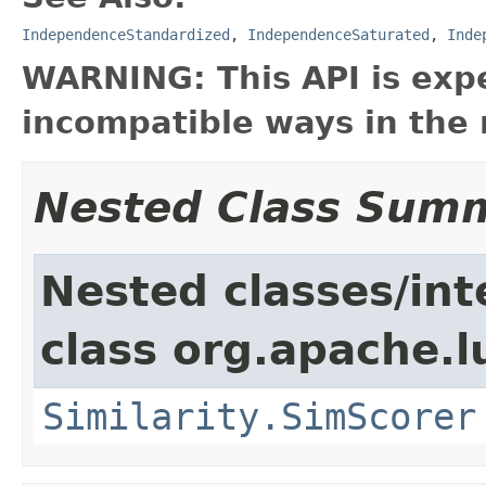
IndependenceStandardized
,
IndependenceSaturated
,
Inde
WARNING: This API is exp
incompatible ways in the 
Nested Class Sum
Nested classes/int
class org.apache.l
Similarity.SimScorer