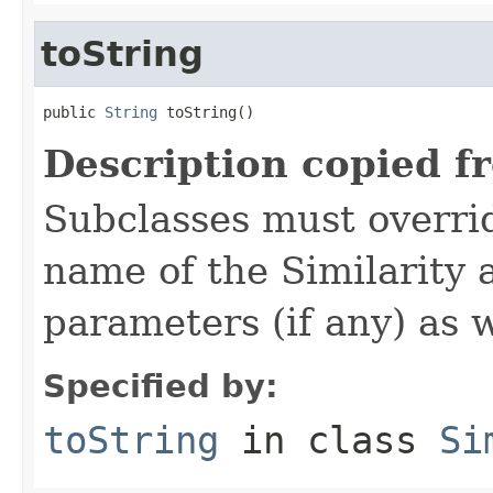
toString
public 
String
 toString()
Description copied f
Subclasses must overrid
name of the Similarity 
parameters (if any) as w
Specified by:
toString
in class
Si