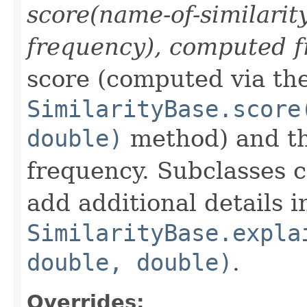
score(name-of-similarit
frequency), computed f
score (computed via th
SimilarityBase.score
double)
method) and th
frequency. Subclasses 
add additional details i
SimilarityBase.expla
double, double)
.
Overrides: