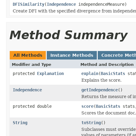
DFISimilarity
(
Independence
independenceMeasure)
Create DFI with the specified divergence from independ
Method Summary
All Methods
Instance Methods
Concrete Met
Modifier and Type
Method and Description
protected
Explanation
explain
(
BasicStats
sta
Explains the score.
Independence
getIndependence
()
Returns the measure of 
protected double
score
(
BasicStats
stats,
Scores the document
doc
String
toString
()
Subclasses must override 
values of parameters (if an