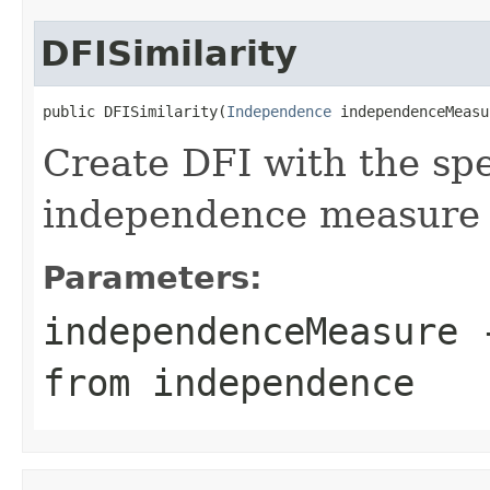
DFISimilarity
public DFISimilarity(
Independence
 independenceMeasu
Create DFI with the sp
independence measure
Parameters:
independenceMeasure
-
from independence