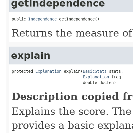
getIndependence
public 
Independence
 getIndependence()
Returns the measure o
explain
protected 
Explanation
 explain(
BasicStats
 stats,

Explanation
 freq,

                              double docLen)
Description copied f
Explains the score. Th
provides a basic explan