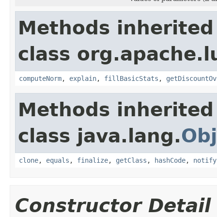
Methods inherited
class org.apache.l
computeNorm
,
explain
,
fillBasicStats
,
getDiscountOv
Methods inherited
class java.lang.
Obj
clone
,
equals
,
finalize
,
getClass
,
hashCode
,
notify
Constructor Detail