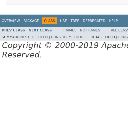
OVERVIEW
PACKAGE
CLASS
USE
TREE
DEPRECATED
HELP
PREV CLASS
NEXT CLASS
FRAMES
NO FRAMES
ALL CLAS
SUMMARY:
NESTED
|
FIELD
|
CONSTR
|
METHOD
DETAIL:
FIELD |
CONS
Copyright © 2000-2019 Apache 
Reserved.