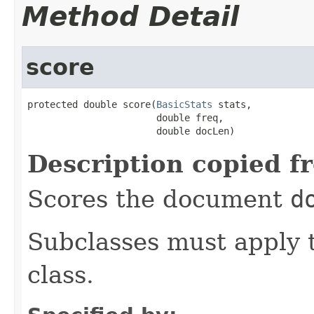
Method Detail
score
protected double score(
BasicStats
 stats,

                       double freq,

                       double docLen)
Description copied f
Scores the document
d
Subclasses must apply t
class.