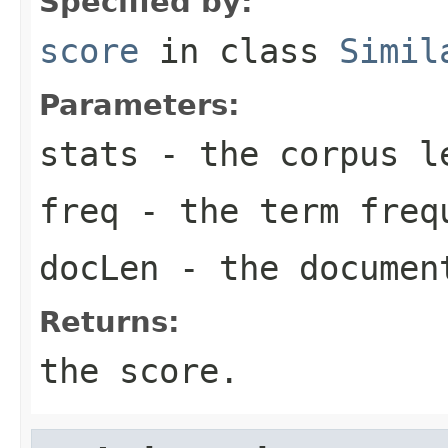
Specified by:
score
in class
Simil
Parameters:
stats
- the corpus l
freq
- the term freq
docLen
- the documen
Returns:
the score.