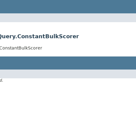
Query.ConstantBulkScorer
.ConstantBulkScorer
d.