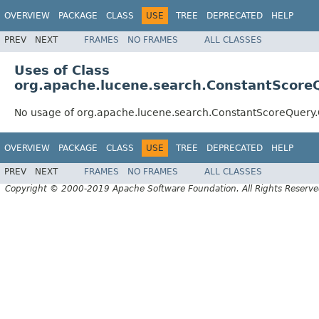
OVERVIEW
PACKAGE
CLASS
USE
TREE
DEPRECATED
HELP
PREV
NEXT
FRAMES
NO FRAMES
ALL CLASSES
Uses of Class
org.apache.lucene.search.ConstantScore
No usage of org.apache.lucene.search.ConstantScoreQuery
OVERVIEW
PACKAGE
CLASS
USE
TREE
DEPRECATED
HELP
PREV
NEXT
FRAMES
NO FRAMES
ALL CLASSES
Copyright © 2000-2019 Apache Software Foundation. All Rights Reserve