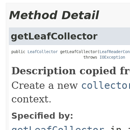
Method Detail
getLeafCollector
public 
LeafCollector
 getLeafCollector(
LeafReaderCon
                               throws 
IOException
Description copied f
Create a new
collecto
context.
Specified by:
getLeafCollector
in 