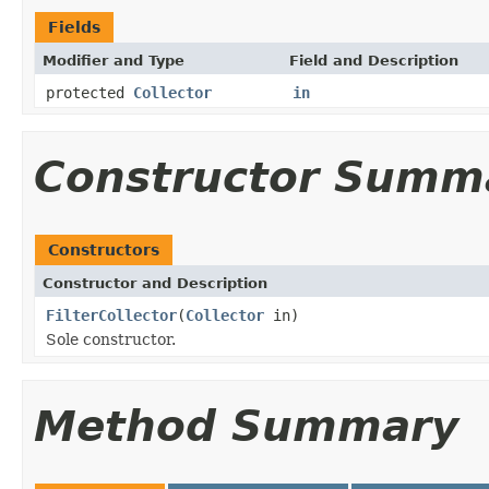
Fields
Modifier and Type
Field and Description
protected
Collector
in
Constructor Summ
Constructors
Constructor and Description
FilterCollector
(
Collector
in)
Sole constructor.
Method Summary