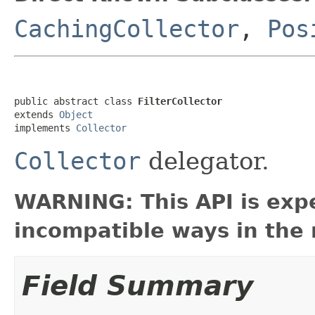
CachingCollector
,
Pos
public abstract class 
FilterCollector
extends 
Object
implements 
Collector
Collector
delegator.
WARNING: This API is exp
incompatible ways in the 
Field Summary