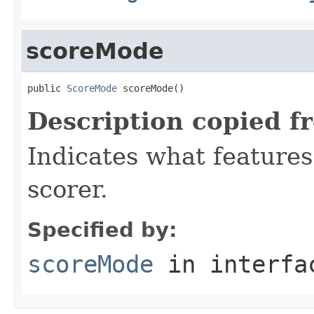
scoreMode
public 
ScoreMode
 scoreMode()
Description copied f
Indicates what features
scorer.
Specified by:
scoreMode
in interf