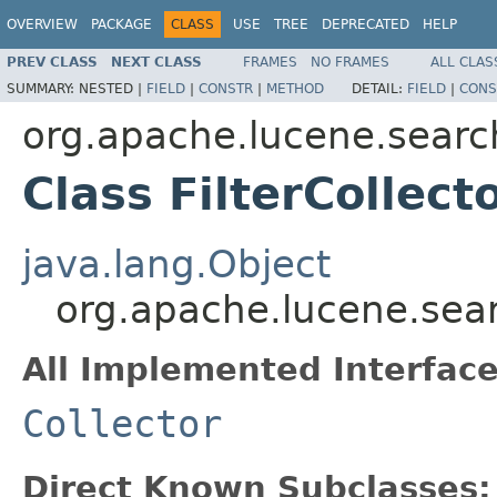
OVERVIEW
PACKAGE
CLASS
USE
TREE
DEPRECATED
HELP
PREV CLASS
NEXT CLASS
FRAMES
NO FRAMES
ALL CLAS
SUMMARY:
NESTED |
FIELD
|
CONSTR
|
METHOD
DETAIL:
FIELD
|
CONS
org.apache.lucene.searc
Class FilterCollect
java.lang.Object
org.apache.lucene.searc
All Implemented Interface
Collector
Direct Known Subclasses: