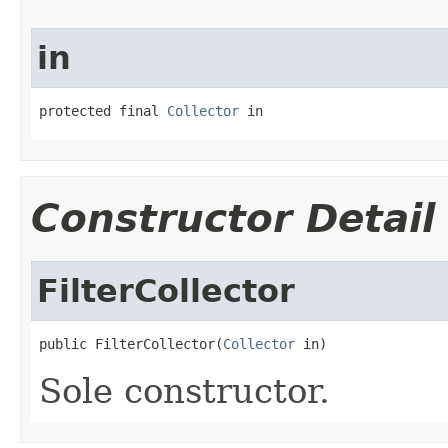
in
protected final 
Collector
 in
Constructor Detail
FilterCollector
public FilterCollector(
Collector
 in)
Sole constructor.