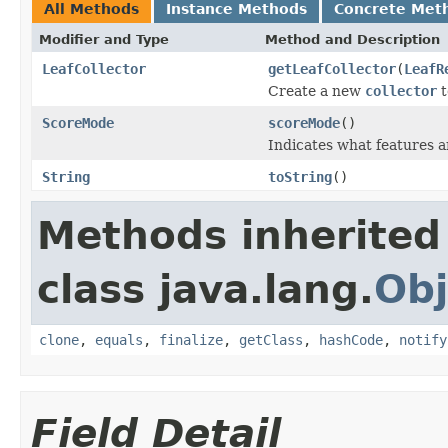
All Methods
Instance Methods
Concrete Met
Modifier and Type
Method and Description
LeafCollector
getLeafCollector
(
LeafR
Create a new
collector
t
ScoreMode
scoreMode
()
Indicates what features a
String
toString
()
Methods inherited
class java.lang.
Obj
clone
,
equals
,
finalize
,
getClass
,
hashCode
,
notify
Field Detail