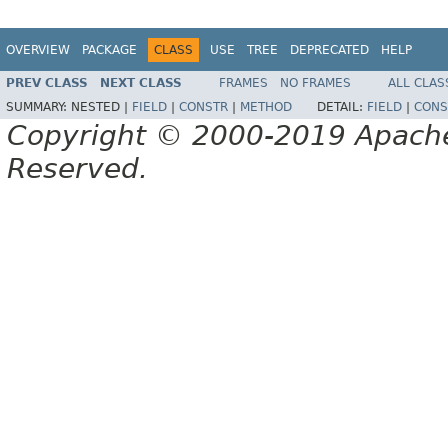
OVERVIEW
PACKAGE
CLASS
USE
TREE
DEPRECATED
HELP
PREV CLASS
NEXT CLASS
FRAMES
NO FRAMES
ALL CLAS
SUMMARY:
NESTED |
FIELD
|
CONSTR
|
METHOD
DETAIL:
FIELD
|
CONS
Copyright © 2000-2019 Apache 
Reserved.