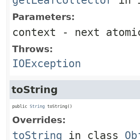
Parameters:
context
- next atomi
Throws:
IOException
toString
public 
String
 toString()
Overrides:
toString
in class
Ob