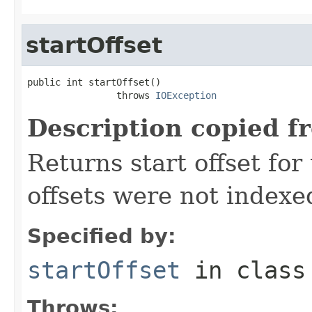
startOffset
public int startOffset()

                throws 
IOException
Description copied f
Returns start offset for 
offsets were not indexe
Specified by:
startOffset
in clas
Throws: