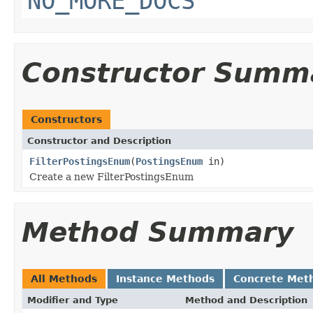
NO_MORE_DOCS
Constructor Summ
Constructors
Constructor and Description
FilterPostingsEnum
(
PostingsEnum
in)
Create a new FilterPostingsEnum
Method Summary
All Methods
Instance Methods
Concrete Met
Modifier and Type
Method and Description