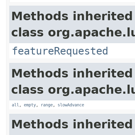
Methods inherited
class org.apache.l
featureRequested
Methods inherited
class org.apache.l
all
,
empty
,
range
,
slowAdvance
Methods inherited