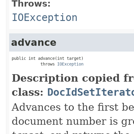
Throws:
IOException
advance
public int advance(int target)

            throws 
IOException
Description copied f
class:
DocIdSetIterat
Advances to the first 
document number is gre