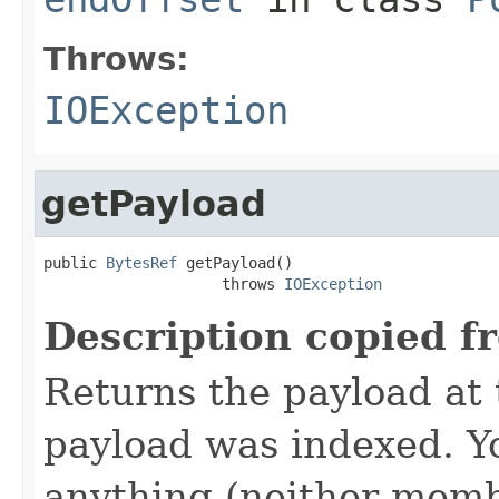
Throws:
IOException
getPayload
public 
BytesRef
 getPayload()

                    throws 
IOException
Description copied f
Returns the payload at t
payload was indexed. Y
anything (neither memb