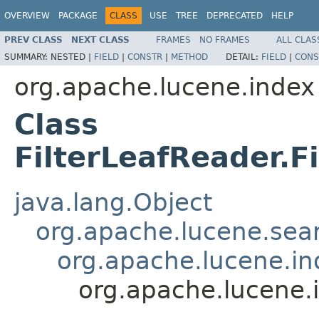
OVERVIEW
PACKAGE
CLASS
USE
TREE
DEPRECATED
HELP
PREV CLASS
NEXT CLASS
FRAMES
NO FRAMES
ALL CLAS
SUMMARY:
NESTED |
FIELD
|
CONSTR
|
METHOD
DETAIL:
FIELD
|
CONS
org.apache.lucene.index
Class
FilterLeafReader.F
java.lang.Object
org.apache.lucene.sear
org.apache.lucene.i
org.apache.lucene.i