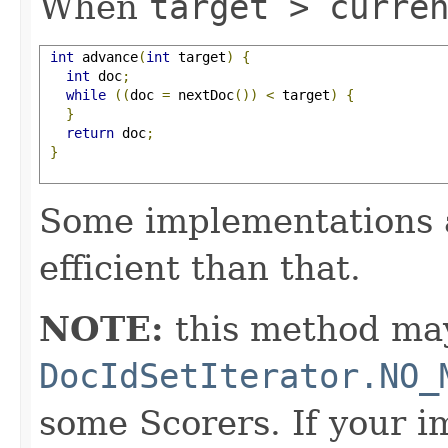
When
target > curre
int
 advance
(
int
 target
)
{
int
 doc
;
while
((
doc 
=
 nextDoc
())
<
 target
)
{
}
return
 doc
;
}
Some implementations 
efficient than that.
NOTE:
this method may
DocIdSetIterator.NO_
some Scorers. If your 