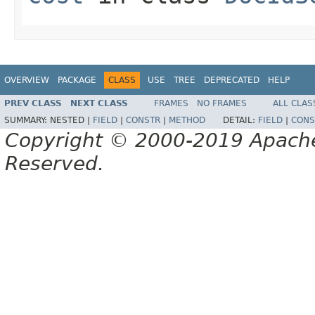
OVERVIEW
PACKAGE
CLASS
USE
TREE
DEPRECATED
HELP
PREV CLASS
NEXT CLASS
FRAMES
NO FRAMES
ALL CLAS
SUMMARY:
NESTED |
FIELD
|
CONSTR
|
METHOD
DETAIL:
FIELD
|
CONS
Copyright © 2000-2019 Apache 
Reserved.