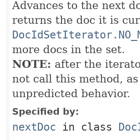
Advances to the next d
returns the doc it is cu
DocIdSetIterator.NO_
more docs in the set.
NOTE:
after the iterat
not call this method, as
unpredicted behavior.
Specified by:
nextDoc
in class
Doc