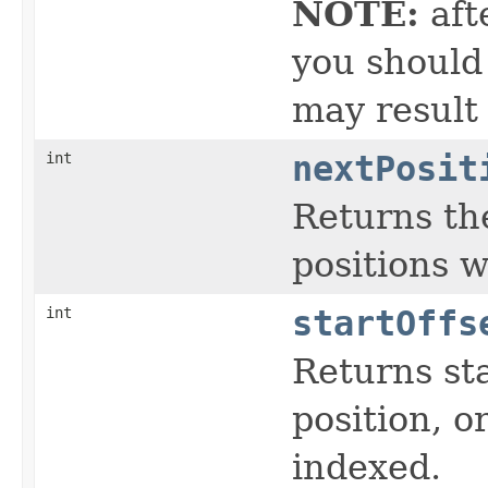
NOTE:
aft
you should 
may result
int
nextPosit
Returns the
positions 
int
startOffs
Returns sta
position, or
indexed.