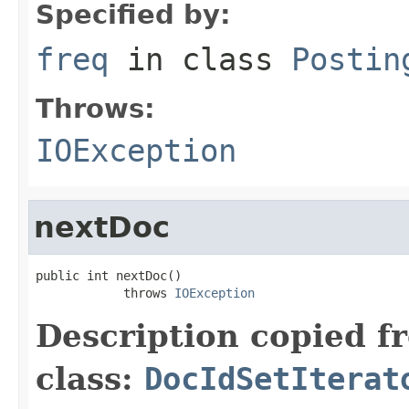
Specified by:
freq
in class
Postin
Throws:
IOException
nextDoc
public int nextDoc()

            throws 
IOException
Description copied f
class:
DocIdSetIterat