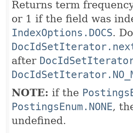
Returns term frequency
or 1 if the field was in
IndexOptions.DOCS
. Do
DocIdSetIterator.nex
after
DocIdSetIterato
DocIdSetIterator.NO_
NOTE:
if the
Postings
PostingsEnum.NONE
, th
undefined.