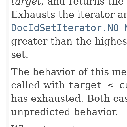
target
, and returns the
Exhausts the iterator a
DocIdSetIterator.NO_
greater than the highe
set.
The behavior of this m
called with
target ≤ c
has exhausted. Both cas
unpredicted behavior.