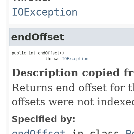
IOException
endOffset
public int endOffset()

              throws 
IOException
Description copied f
Returns end offset for t
offsets were not indexe
Specified by:
endOffset
in class
P