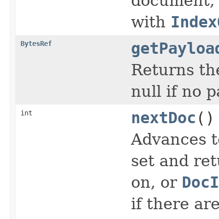
document, o
with
Index
BytesRef
getPayloa
Returns the
null if no 
int
nextDoc
()
Advances t
set and ret
on, or
DocI
if there ar