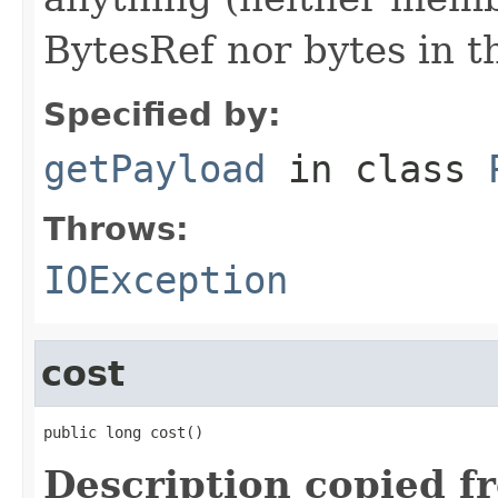
BytesRef nor bytes in th
Specified by:
getPayload
in class
Throws:
IOException
cost
public long cost()
Description copied f