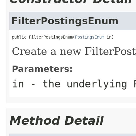
FilterPostingsEnum
public FilterPostingsEnum(
PostingsEnum
 in)
Create a new FilterPo
Parameters:
in
- the underlying 
Method Detail