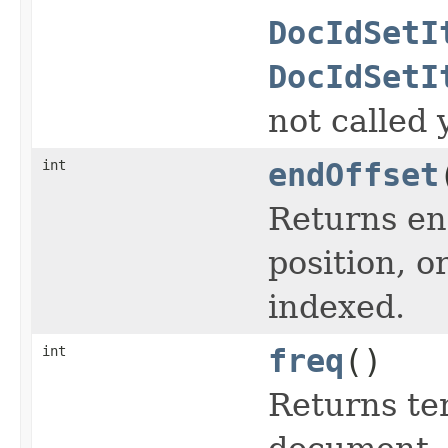
DocIdSetI
DocIdSetI
not called 
int
endOffset
Returns end
position, or
indexed.
int
freq
()
Returns te