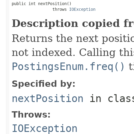
public int nextPosition()

                 throws 
IOException
Description copied f
Returns the next positio
not indexed. Calling th
PostingsEnum.freq()
t
Specified by:
nextPosition
in cla
Throws:
IOException