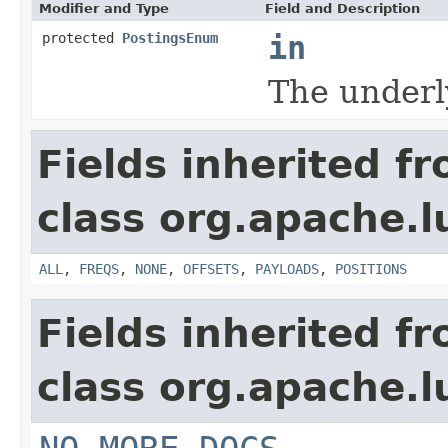
Modifier and Type
Field and Description
protected
PostingsEnum
in
The underl
Fields inherited f
class org.apache.l
ALL
,
FREQS
,
NONE
,
OFFSETS
,
PAYLOADS
,
POSITIONS
Fields inherited f
class org.apache.l