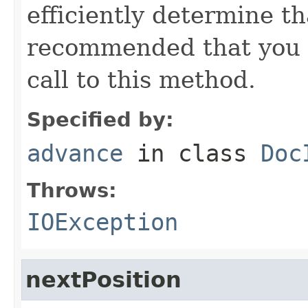
efficiently determine tha
recommended that you c
call to this method.
Specified by:
advance
in class
Doc
Throws:
IOException
nextPosition