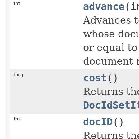
int
advance
(i
Advances t
whose docu
or equal t
document n
long
cost
()
Returns the
DocIdSetI
int
docID
()
Returns th