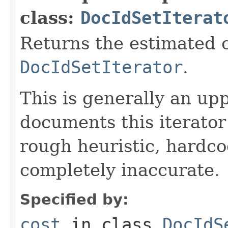
class:
DocIdSetIterat
Returns the estimated c
DocIdSetIterator
.
This is generally an up
documents this iterato
rough heuristic, hardco
completely inaccurate.
Specified by:
cost
in class
DocIdS