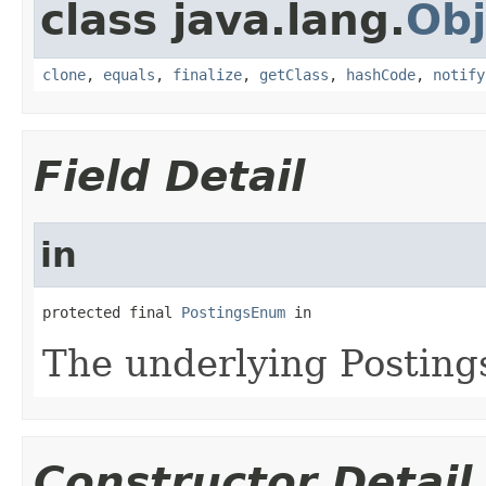
class java.lang.
Obj
clone
,
equals
,
finalize
,
getClass
,
hashCode
,
notify
Field Detail
in
protected final 
PostingsEnum
 in
The underlying Posting
Constructor Detail