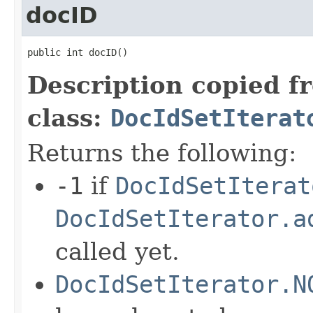
docID
public int docID()
Description copied f
class:
DocIdSetIterat
Returns the following:
-1
if
DocIdSetIterat
DocIdSetIterator.a
called yet.
DocIdSetIterator.N