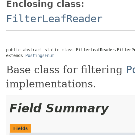
Enclosing class:
FilterLeafReader
public abstract static class 
FilterLeafReader.FilterP
extends 
PostingsEnum
Base class for filtering
P
implementations.
Field Summary
Fields