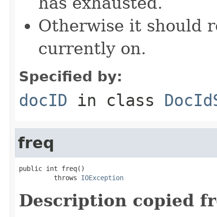
has exhausted.
Otherwise it should r
currently on.
Specified by:
docID
in class
DocId
freq
public int freq()

         throws 
IOException
Description copied f