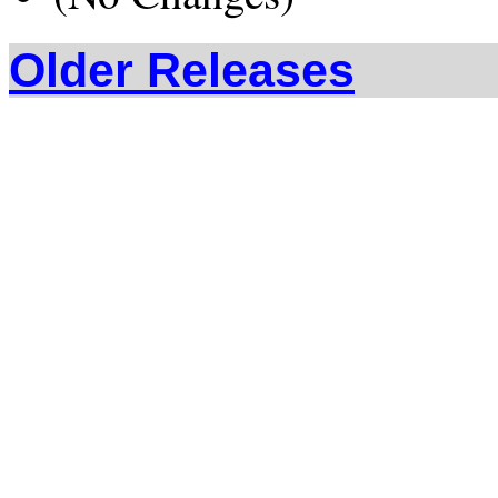
Older Releases