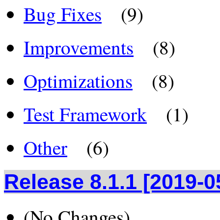
Bug Fixes
(9)
Improvements
(8)
Optimizations
(8)
Test Framework
(1)
Other
(6)
Release 8.1.1 [2019-0
(No Changes)