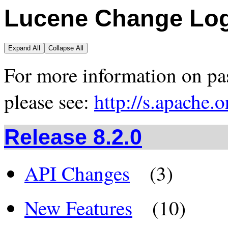
Lucene Change Lo
Expand All
Collapse All
For more information on pas
please see:
http://s.apache.
Release 8.2.0
API Changes
(3)
New Features
(10)