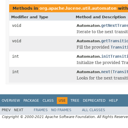
Methods in
org.apache.lucene.util.automaton
with
Modifier and Type
Method and Description
void
getNextTran
Automaton.
Iterate to the next transi
void
getTransiti
Automaton.
Fill the provided
Transit
int
initTransit
Automaton.
Initialize the provided Tra
int
next
(
Transi
Automaton.
Looks for the next transi
OVERVIEW
PACKAGE
CLASS
USE
TREE
DEPRECATED
HELP
PREV
NEXT
FRAMES
NO FRAMES
ALL CLASSES
Copyright © 2000-2021 Apache Software Foundation. All Rights Reserve