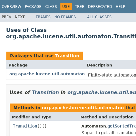
OVERVIEW
PACKAGE
CLASS
USE
TREE
DEPRECATED
HELP
PREV
NEXT
FRAMES
NO FRAMES
ALL CLASSES
Uses of Class
org.apache.lucene.util.automaton.Transit
Packages that use
Transition
Package
Description
org.apache.lucene.util.automaton
Finite-state automaton
Uses of
Transition
in
org.apache.lucene.util.
Methods in
org.apache.lucene.util.automaton
that
Modifier and Type
Method and Description
Transition
[][]
getSortedTr
Automaton.
Sugar to get all transitions