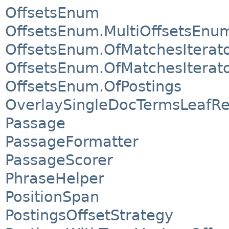
OffsetsEnum
OffsetsEnum.MultiOffsetsEnu
OffsetsEnum.OfMatchesIterat
OffsetsEnum.OfMatchesIterat
OffsetsEnum.OfPostings
OverlaySingleDocTermsLeafR
Passage
PassageFormatter
PassageScorer
PhraseHelper
PositionSpan
PostingsOffsetStrategy