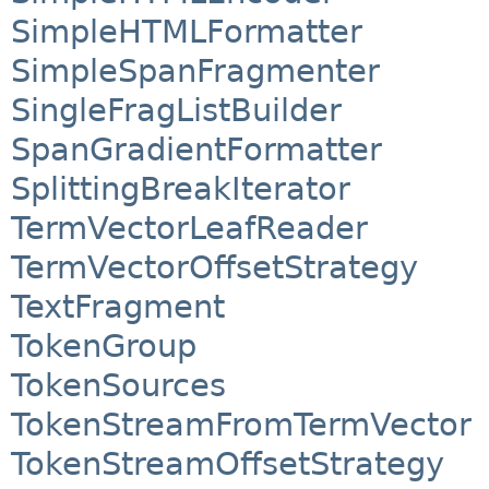
SimpleHTMLFormatter
SimpleSpanFragmenter
SingleFragListBuilder
SpanGradientFormatter
SplittingBreakIterator
TermVectorLeafReader
TermVectorOffsetStrategy
TextFragment
TokenGroup
TokenSources
TokenStreamFromTermVector
TokenStreamOffsetStrategy