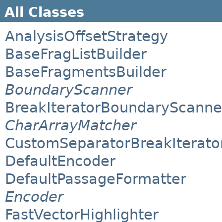
All Classes
AnalysisOffsetStrategy
BaseFragListBuilder
BaseFragmentsBuilder
BoundaryScanner
BreakIteratorBoundaryScanne
CharArrayMatcher
CustomSeparatorBreakIterato
DefaultEncoder
DefaultPassageFormatter
Encoder
FastVectorHighlighter