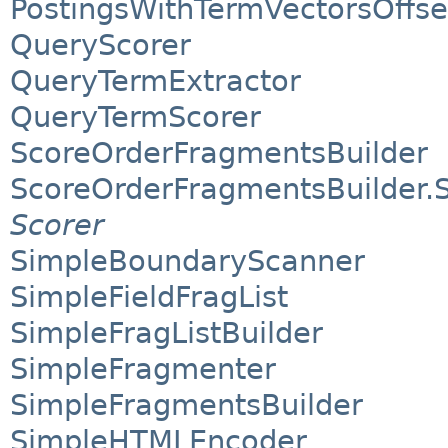
PostingsWithTermVectorsOffse
QueryScorer
QueryTermExtractor
QueryTermScorer
ScoreOrderFragmentsBuilder
ScoreOrderFragmentsBuilder.
Scorer
SimpleBoundaryScanner
SimpleFieldFragList
SimpleFragListBuilder
SimpleFragmenter
SimpleFragmentsBuilder
SimpleHTMLEncoder