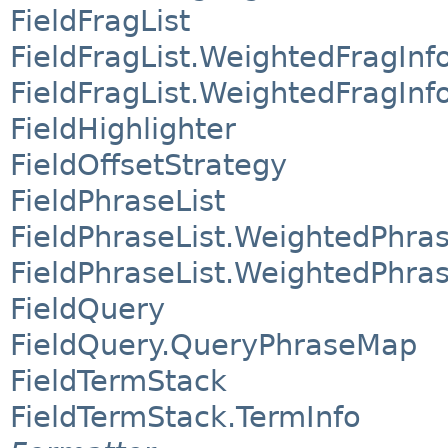
FieldFragList
FieldFragList.WeightedFragInf
FieldFragList.WeightedFragInf
FieldHighlighter
FieldOffsetStrategy
FieldPhraseList
FieldPhraseList.WeightedPhras
FieldPhraseList.WeightedPhras
FieldQuery
FieldQuery.QueryPhraseMap
FieldTermStack
FieldTermStack.TermInfo