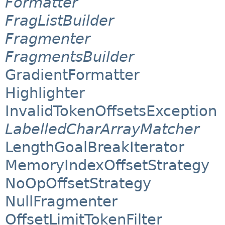
Formatter
FragListBuilder
Fragmenter
FragmentsBuilder
GradientFormatter
Highlighter
InvalidTokenOffsetsException
LabelledCharArrayMatcher
LengthGoalBreakIterator
MemoryIndexOffsetStrategy
NoOpOffsetStrategy
NullFragmenter
OffsetLimitTokenFilter