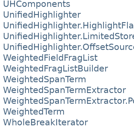
UHComponents
UnifiedHighlighter
UnifiedHighlighter.HighlightFl
UnifiedHighlighter.LimitedStor
UnifiedHighlighter.OffsetSourc
WeightedFieldFragList
WeightedFragListBuilder
WeightedSpanTerm
WeightedSpanTermExtractor
WeightedSpanTermExtractor.P
WeightedTerm
WholeBreakIterator