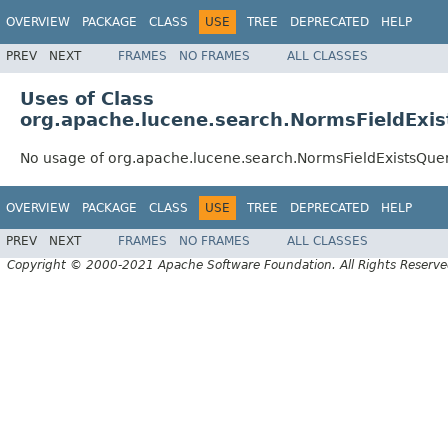
OVERVIEW
PACKAGE
CLASS
USE
TREE
DEPRECATED
HELP
PREV
NEXT
FRAMES
NO FRAMES
ALL CLASSES
Uses of Class
org.apache.lucene.search.NormsFieldExi
No usage of org.apache.lucene.search.NormsFieldExistsQue
OVERVIEW
PACKAGE
CLASS
USE
TREE
DEPRECATED
HELP
PREV
NEXT
FRAMES
NO FRAMES
ALL CLASSES
Copyright © 2000-2021 Apache Software Foundation. All Rights Reserve