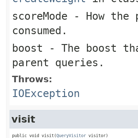
scoreMode
- How the p
consumed.
boost
- The boost tha
parent queries.
Throws:
IOException
visit
public void visit(
QueryVisitor
 visitor)