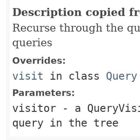
Description copied f
Recurse through the que
queries
Overrides:
visit
in class
Query
Parameters:
visitor
- a QueryVisi
query in the tree