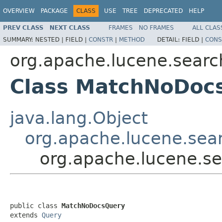
OVERVIEW
PACKAGE
CLASS
USE
TREE
DEPRECATED
HELP
PREV CLASS
NEXT CLASS
FRAMES
NO FRAMES
ALL CLAS
SUMMARY:
NESTED |
FIELD |
CONSTR
|
METHOD
DETAIL:
FIELD |
CONS
org.apache.lucene.searc
Class MatchNoDoc
java.lang.Object
org.apache.lucene.sea
org.apache.lucene.s
public class 
MatchNoDocsQuery
extends 
Query