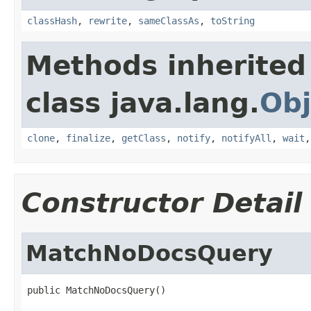
classHash
,
rewrite
,
sameClassAs
,
toString
Methods inherited
class java.lang.
Obj
clone
,
finalize
,
getClass
,
notify
,
notifyAll
,
wait
Constructor Detail
MatchNoDocsQuery
public MatchNoDocsQuery()