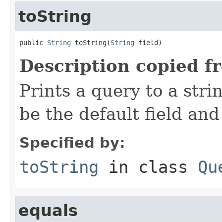
toString
public 
String
 toString(
String
 field)
Description copied f
Prints a query to a stri
be the default field and
Specified by:
toString
in class
Qu
equals