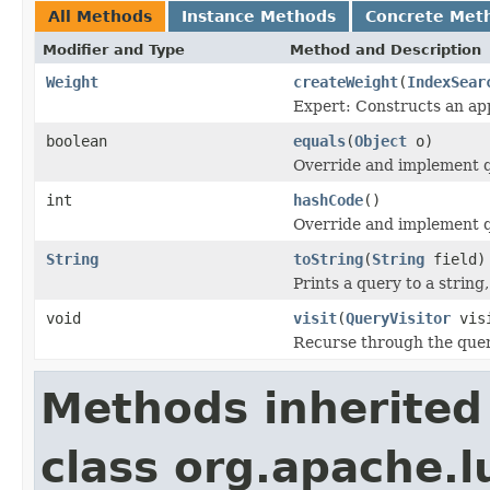
All Methods
Instance Methods
Concrete Met
Modifier and Type
Method and Description
Weight
createWeight
(
IndexSear
Expert: Constructs an app
boolean
equals
(
Object
o)
Override and implement qu
int
hashCode
()
Override and implement q
String
toString
(
String
field)
Prints a query to a string
void
visit
(
QueryVisitor
visi
Recurse through the query
Methods inherited
class org.apache.l