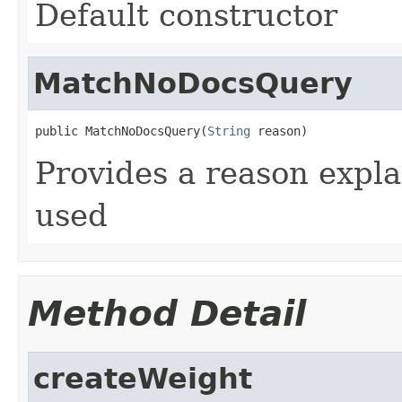
Default constructor
MatchNoDocsQuery
public MatchNoDocsQuery(
String
 reason)
Provides a reason expl
used
Method Detail
createWeight