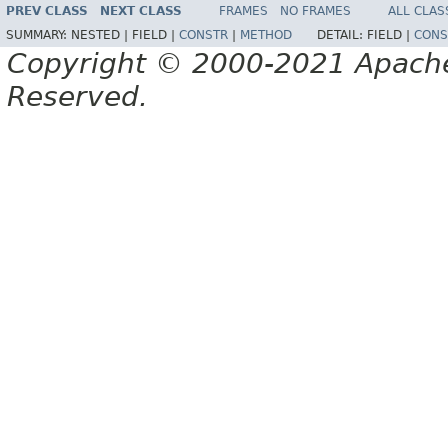
PREV CLASS
NEXT CLASS
FRAMES
NO FRAMES
ALL CLAS
SUMMARY:
NESTED |
FIELD |
CONSTR
|
METHOD
DETAIL:
FIELD |
CONS
Copyright © 2000-2021 Apache 
Reserved.