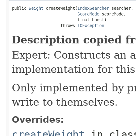
public 
Weight
 createWeight(
IndexSearcher
 searcher,

ScoreMode
 scoreMode,

                           float boost)

                    throws 
IOException
Description copied f
Expert: Constructs an 
implementation for this
Only implemented by pr
write to themselves.
Overrides:
createWeight
in cla