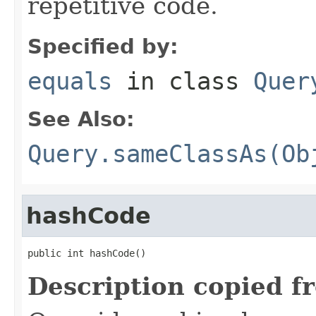
repetitive code.
Specified by:
equals
in class
Quer
See Also:
Query.sameClassAs(Ob
hashCode
public int hashCode()
Description copied f