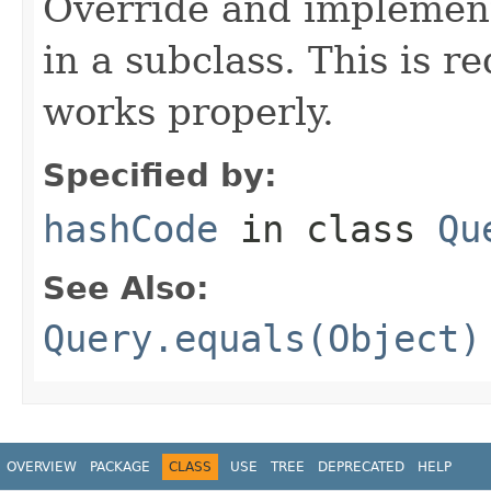
Override and implement
in a subclass. This is r
works properly.
Specified by:
hashCode
in class
Qu
See Also:
Query.equals(Object)
OVERVIEW
PACKAGE
CLASS
USE
TREE
DEPRECATED
HELP