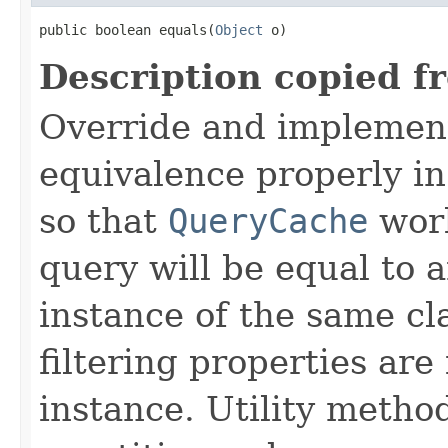
public boolean equals(
Object
 o)
Description copied f
Override and implemen
equivalence properly in
so that
QueryCache
work
query will be equal to a
instance of the same cl
filtering properties are
instance. Utility metho