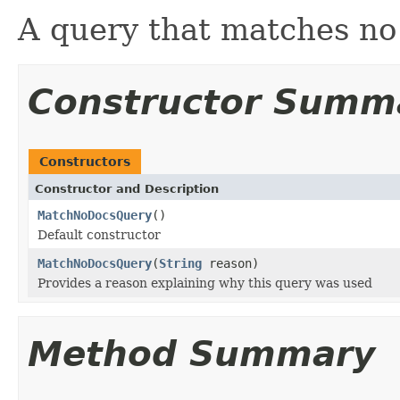
A query that matches n
Constructor Summ
Constructors
Constructor and Description
MatchNoDocsQuery
()
Default constructor
MatchNoDocsQuery
(
String
reason)
Provides a reason explaining why this query was used
Method Summary