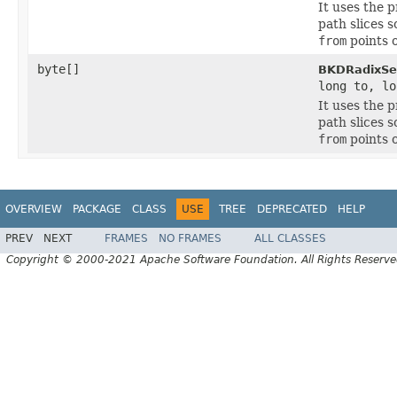
It uses the 
path slices s
from
points o
byte[]
BKDRadixSel
long to, lo
It uses the 
path slices s
from
points o
OVERVIEW
PACKAGE
CLASS
USE
TREE
DEPRECATED
HELP
PREV
NEXT
FRAMES
NO FRAMES
ALL CLASSES
Copyright © 2000-2021 Apache Software Foundation. All Rights Reserve