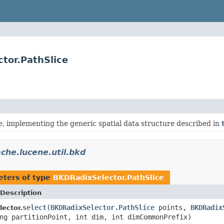
tor.PathSlice
e, implementing the generic spatial data structure described in
che.lucene.util.bkd
ters of type
BKDRadixSelector.PathSlice
Description
select
(
BKDRadixSelector.PathSlice
points,
BKDRadix
ector.
ng partitionPoint, int dim, int dimCommonPrefix)