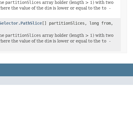
the
partitionSlices
array holder (length > 1) with two
here the value of the
dim
is lower or equal to the
to -
Selector.PathSlice
[] partitionSlices, long from,
the
partitionSlices
array holder (length > 1) with two
here the value of the
dim
is lower or equal to the
to -