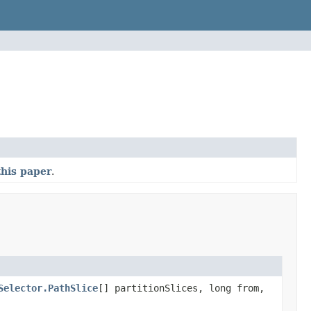
this paper
.
Selector.PathSlice
[] partitionSlices, long from,