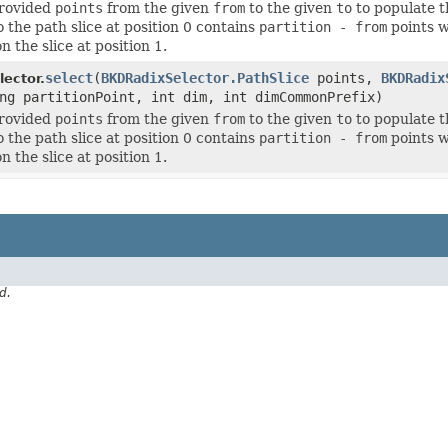
provided
points
from the given
from
to the given
to
to populate 
o the path slice at position 0 contains
partition - from
points w
n the slice at position 1.
select
(
BKDRadixSelector.PathSlice
points,
BKDRadix
ector.
ng partitionPoint, int dim, int dimCommonPrefix)
provided
points
from the given
from
to the given
to
to populate 
o the path slice at position 0 contains
partition - from
points w
n the slice at position 1.
d.