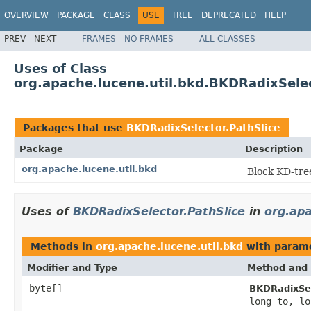
OVERVIEW
PACKAGE
CLASS
USE
TREE
DEPRECATED
HELP
PREV
NEXT
FRAMES
NO FRAMES
ALL CLASSES
Uses of Class
org.apache.lucene.util.bkd.BKDRadixSelec
Packages that use
BKDRadixSelector.PathSlice
Package
Description
org.apache.lucene.util.bkd
Block KD-tre
Uses of
BKDRadixSelector.PathSlice
in
org.apa
Methods in
org.apache.lucene.util.bkd
with parame
Modifier and Type
Method and 
byte[]
BKDRadixSel
long to, lo