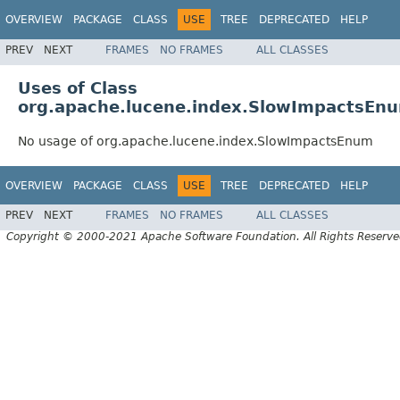
OVERVIEW
PACKAGE
CLASS
USE
TREE
DEPRECATED
HELP
PREV
NEXT
FRAMES
NO FRAMES
ALL CLASSES
Uses of Class
org.apache.lucene.index.SlowImpactsEn
No usage of org.apache.lucene.index.SlowImpactsEnum
OVERVIEW
PACKAGE
CLASS
USE
TREE
DEPRECATED
HELP
PREV
NEXT
FRAMES
NO FRAMES
ALL CLASSES
Copyright © 2000-2021 Apache Software Foundation. All Rights Reserve