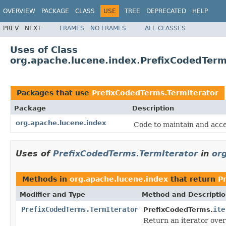
OVERVIEW
PACKAGE
CLASS
USE
TREE
DEPRECATED
HELP
PREV
NEXT
FRAMES
NO FRAMES
ALL CLASSES
Uses of Class
org.apache.lucene.index.PrefixCodedTerm
Packages that use
PrefixCodedTerms.TermIterator
Package
Description
org.apache.lucene.index
Code to maintain and acce
Uses of
PrefixCodedTerms.TermIterator
in
or
Methods in
org.apache.lucene.index
that return
P
Modifier and Type
Method and Descripti
PrefixCodedTerms.TermIterator
ite
PrefixCodedTerms.
Return an iterator over