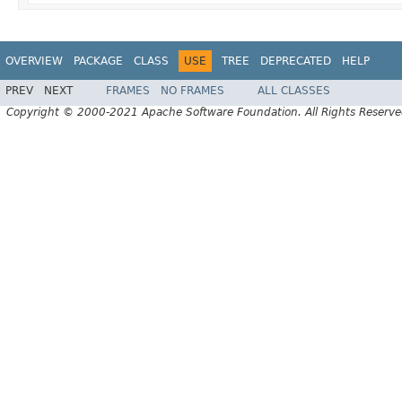
OVERVIEW
PACKAGE
CLASS
USE
TREE
DEPRECATED
HELP
PREV
NEXT
FRAMES
NO FRAMES
ALL CLASSES
Copyright © 2000-2021 Apache Software Foundation. All Rights Reserve