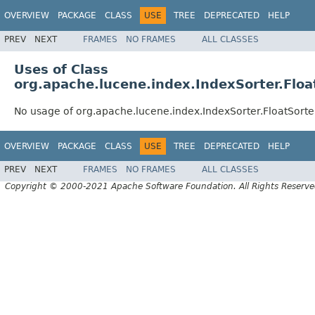
OVERVIEW
PACKAGE
CLASS
USE
TREE
DEPRECATED
HELP
PREV
NEXT
FRAMES
NO FRAMES
ALL CLASSES
Uses of Class
org.apache.lucene.index.IndexSorter.Floa
No usage of org.apache.lucene.index.IndexSorter.FloatSorte
OVERVIEW
PACKAGE
CLASS
USE
TREE
DEPRECATED
HELP
PREV
NEXT
FRAMES
NO FRAMES
ALL CLASSES
Copyright © 2000-2021 Apache Software Foundation. All Rights Reserve