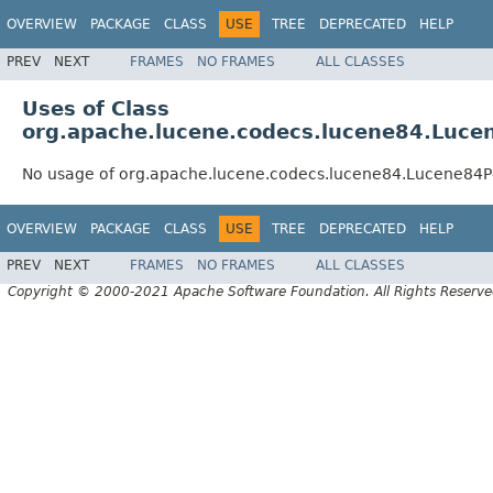
OVERVIEW
PACKAGE
CLASS
USE
TREE
DEPRECATED
HELP
PREV
NEXT
FRAMES
NO FRAMES
ALL CLASSES
Uses of Class
org.apache.lucene.codecs.lucene84.Luce
No usage of org.apache.lucene.codecs.lucene84.Lucene84P
OVERVIEW
PACKAGE
CLASS
USE
TREE
DEPRECATED
HELP
PREV
NEXT
FRAMES
NO FRAMES
ALL CLASSES
Copyright © 2000-2021 Apache Software Foundation. All Rights Reserve