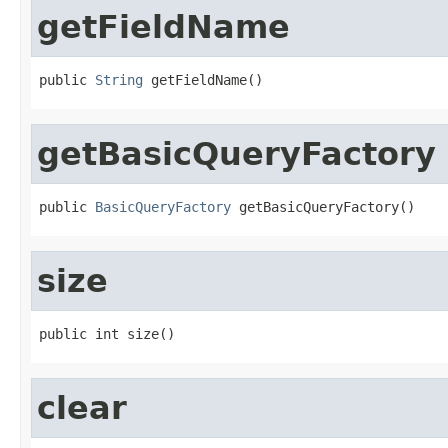
getFieldName
public 
String
 getFieldName()
getBasicQueryFactory
public 
BasicQueryFactory
 getBasicQueryFactory()
size
public int size()
clear