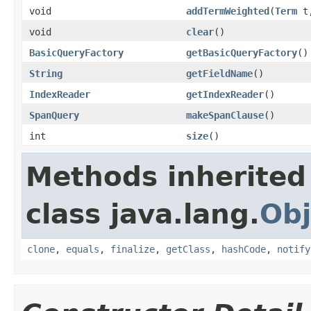
void
addTermWeighted
(
Term
t,
void
clear
()
BasicQueryFactory
getBasicQueryFactory
()
String
getFieldName
()
IndexReader
getIndexReader
()
SpanQuery
makeSpanClause
()
int
size
()
Methods inherited
class java.lang.
Obj
clone
,
equals
,
finalize
,
getClass
,
hashCode
,
notify