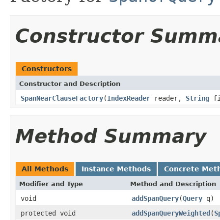
Constructor Summ
Constructors
Constructor and Description
SpanNearClauseFactory
(
IndexReader
reader,
String
fi
Method Summary
All Methods
Instance Methods
Concrete Met
Modifier and Type
Method and Description
void
addSpanQuery
(
Query
q)
protected void
addSpanQueryWeighted
(
S