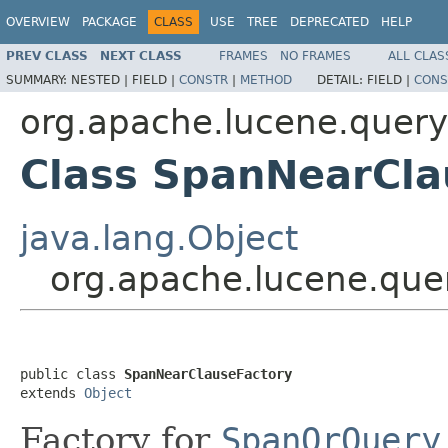
OVERVIEW
PACKAGE
CLASS
USE
TREE
DEPRECATED
HELP
PREV CLASS
NEXT CLASS
FRAMES
NO FRAMES
ALL CLAS
SUMMARY:
NESTED |
FIELD |
CONSTR
|
METHOD
DETAIL:
FIELD |
CONS
org.apache.lucene.query
Class SpanNearCla
java.lang.Object
org.apache.lucene.que
public class 
SpanNearClauseFactory
extends 
Object
Factory for
SpanOrQuery