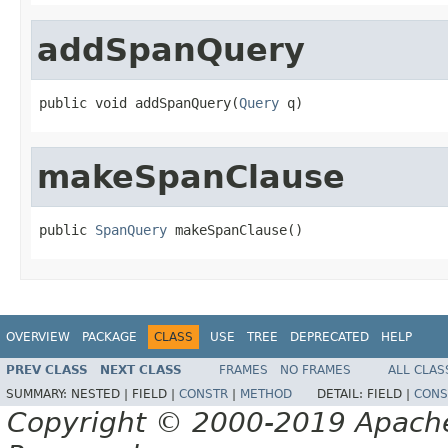
addSpanQuery
public void addSpanQuery(
Query
 q)
makeSpanClause
public 
SpanQuery
 makeSpanClause()
OVERVIEW
PACKAGE
CLASS
USE
TREE
DEPRECATED
HELP
PREV CLASS
NEXT CLASS
FRAMES
NO FRAMES
ALL CLAS
SUMMARY:
NESTED |
FIELD |
CONSTR
|
METHOD
DETAIL:
FIELD |
CONS
Copyright © 2000-2019 Apache 