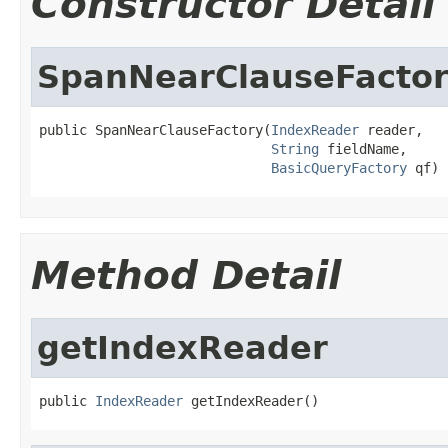
Constructor Detail
SpanNearClauseFacto
public SpanNearClauseFactory(
IndexReader
 reader,

String
 fieldName,

BasicQueryFactory
 qf)
Method Detail
getIndexReader
public 
IndexReader
 getIndexReader()