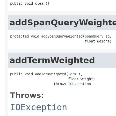
public void clear()
addSpanQueryWeight
protected void addSpanQueryWeighted(
SpanQuery
 sq,

                                    float weight)
addTermWeighted
public void addTermWeighted(
Term
 t,

                            float weight)

                     throws 
IOException
Throws:
IOException