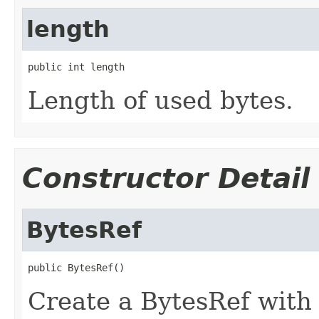
length
public int length
Length of used bytes.
Constructor Detail
BytesRef
public BytesRef()
Create a BytesRef wit