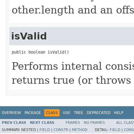
other.length and an offs
isValid
public boolean isValid()
Performs internal cons
returns true (or throws
OVERVIEW
PACKAGE
CLASS
USE
TREE
DEPRECATED
HELP
PREV CLASS
NEXT CLASS
FRAMES
NO FRAMES
ALL CLAS
SUMMARY:
NESTED |
FIELD
|
CONSTR
|
METHOD
DETAIL:
FIELD
|
CONS