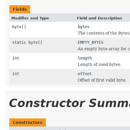
Fields
Modifier and Type
Field and Description
byte[]
bytes
The contents of the Bytes
static byte[]
EMPTY_BYTES
An empty byte array for 
int
length
Length of used bytes.
int
offset
Offset of first valid byte.
Constructor Summ
Constructors