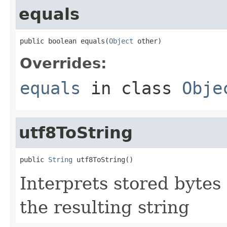
equals
public boolean equals(
Object
 other)
Overrides:
equals
in class
Obje
utf8ToString
public 
String
 utf8ToString()
Interprets stored bytes
the resulting string