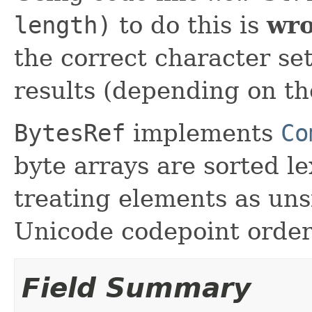
length)
to do this is
wr
the correct character s
results (depending on th
BytesRef
implements
Co
byte arrays are sorted le
treating elements as unsi
Unicode codepoint order
Field Summary