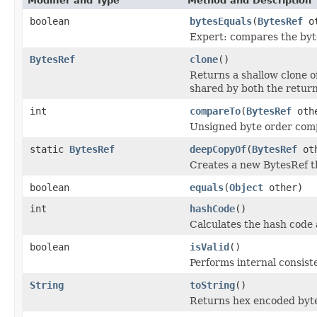
Modifier and Type
Method and Description
boolean
bytesEquals
(
BytesRef
ot
Expert: compares the byte
BytesRef
clone
()
Returns a shallow clone o
shared by both the return
int
compareTo
(
BytesRef
oth
Unsigned byte order com
static
BytesRef
deepCopyOf
(
BytesRef
oth
Creates a new BytesRef th
boolean
equals
(
Object
other)
int
hashCode
()
Calculates the hash code
boolean
isValid
()
Performs internal consist
String
toString
()
Returns hex encoded byt