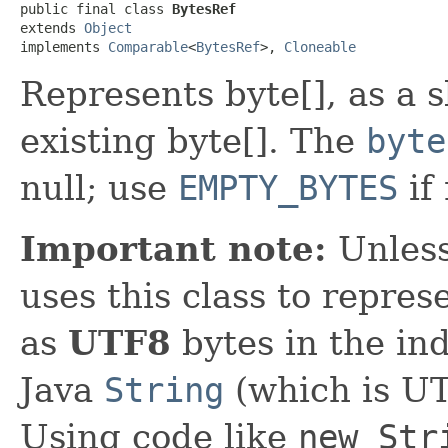
public final class 
BytesRef
extends 
Object
implements 
Comparable
<
BytesRef
>, 
Cloneable
Represents byte[], as a s
existing byte[]. The
byte
null; use
EMPTY_BYTES
if
Important note:
Unless
uses this class to repre
as
UTF8
bytes in the in
Java
String
(which is U
Using code like
new Str