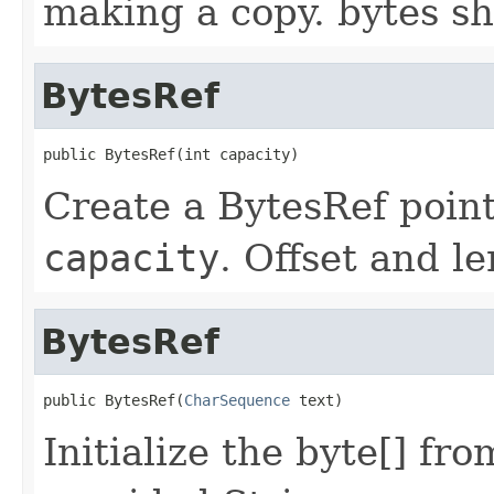
making a copy. bytes sh
BytesRef
public BytesRef(int capacity)
Create a BytesRef point
capacity
. Offset and l
BytesRef
public BytesRef(
CharSequence
 text)
Initialize the byte[] fr