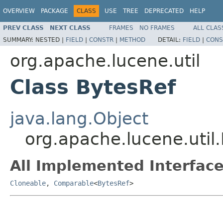
OVERVIEW
PACKAGE
CLASS
USE
TREE
DEPRECATED
HELP
PREV CLASS
NEXT CLASS
FRAMES
NO FRAMES
ALL CLAS
SUMMARY:
NESTED |
FIELD
|
CONSTR
|
METHOD
DETAIL:
FIELD
|
CONS
org.apache.lucene.util
Class BytesRef
java.lang.Object
org.apache.lucene.util
All Implemented Interface
Cloneable
,
Comparable
<
BytesRef
>