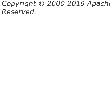
Copyright © 2000-2019 Apache 
Reserved.