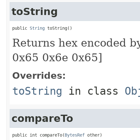
toString
public 
String
 toString()
Returns hex encoded by
0x65 0x6e 0x65]
Overrides:
toString
in class
Ob
compareTo
public int compareTo(
BytesRef
 other)