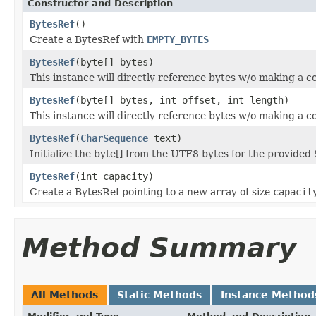
Constructor and Description
BytesRef
()
Create a BytesRef with
EMPTY_BYTES
BytesRef
(byte[] bytes)
This instance will directly reference bytes w/o making a c
BytesRef
(byte[] bytes, int offset, int length)
This instance will directly reference bytes w/o making a c
BytesRef
(
CharSequence
text)
Initialize the byte[] from the UTF8 bytes for the provided 
BytesRef
(int capacity)
Create a BytesRef pointing to a new array of size
capacit
Method Summary
All Methods
Static Methods
Instance Method