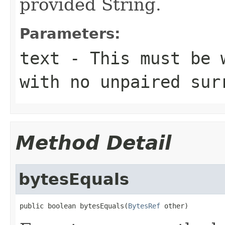
provided String.
Parameters:
text
- This must be w
with no unpaired sur
Method Detail
bytesEquals
public boolean bytesEquals(
BytesRef
 other)