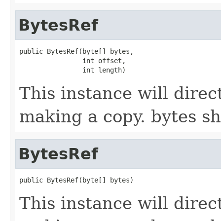
BytesRef
public BytesRef(byte[] bytes,

                int offset,

                int length)
This instance will direc
making a copy. bytes sh
BytesRef
public BytesRef(byte[] bytes)
This instance will direc