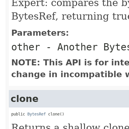
Expert: compares the b
BytesRef, returning true
Parameters:
other
- Another Bytes
NOTE: This API is for in
change in incompatible w
clone
public 
BytesRef
 clone()
Returns a shallow clone