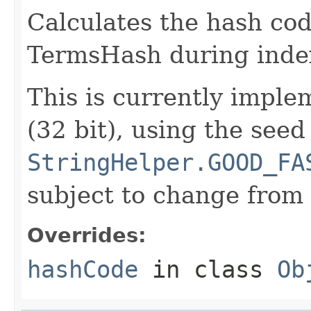
Calculates the hash cod
TermsHash during inde
This is currently imp
(32 bit), using the seed
StringHelper.GOOD_FA
subject to change from 
Overrides:
hashCode
in class
Ob