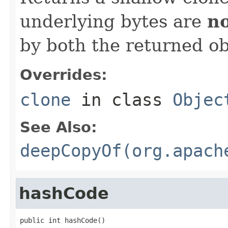
underlying bytes are
n
by both the returned ob
Overrides:
clone
in class
Objec
See Also:
deepCopyOf(org.apach
hashCode
public int hashCode()