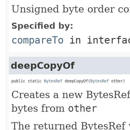
Unsigned byte order c
Specified by:
compareTo
in interf
deepCopyOf
public static 
BytesRef
 deepCopyOf(
BytesRef
 other)
Creates a new BytesRef 
bytes from
other
The returned BytesRef w