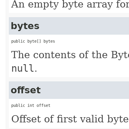
An empty byte array fo
bytes
public byte[] bytes
The contents of the By
null
.
offset
public int offset
Offset of first valid byte