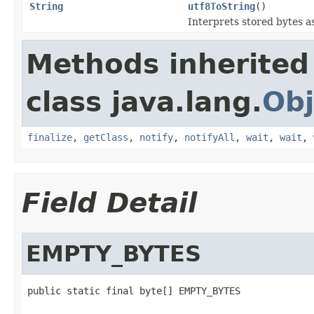
String
utf8ToString
()
Interprets stored bytes a
Methods inherited
class java.lang.
Obj
finalize
,
getClass
,
notify
,
notifyAll
,
wait
,
wait
,
Field Detail
EMPTY_BYTES
public static final byte[] EMPTY_BYTES