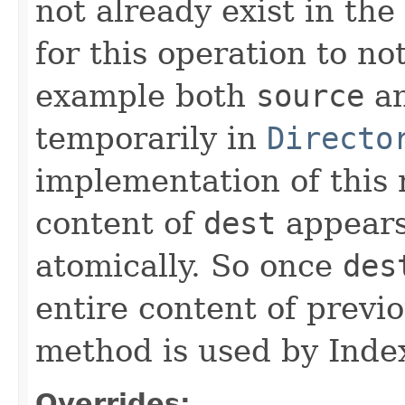
not already exist in the 
for this operation to no
example both
source
a
temporarily in
Directo
implementation of this
content of
dest
appears
atomically. So once
des
entire content of previ
method is used by Inde
Overrides: