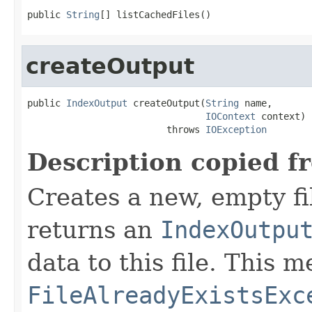
public 
String
[] listCachedFiles()
createOutput
public 
IndexOutput
 createOutput(
String
 name,

IOContext
 context)

                         throws 
IOException
Description copied f
Creates a new, empty fi
returns an
IndexOutpu
data to this file. This
FileAlreadyExistsExc