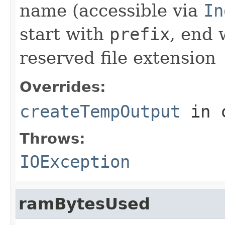
name (accessible via
In
start with
prefix
, end
reserved file extension
Overrides:
createTempOutput
in 
Throws:
IOException
ramBytesUsed