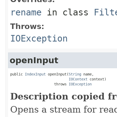
rename
in class
Filt
Throws:
IOException
openInput
public 
IndexInput
 openInput(
String
 name,

IOContext
 context)

                     throws 
IOException
Description copied f
Opens a stream for readi