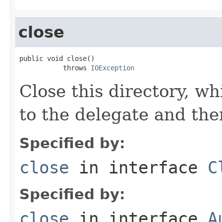
close
public void close()

           throws 
IOException
Close this directory, wh
to the delegate and the
Specified by:
close
in interface
C
Specified by:
close
in interface
A