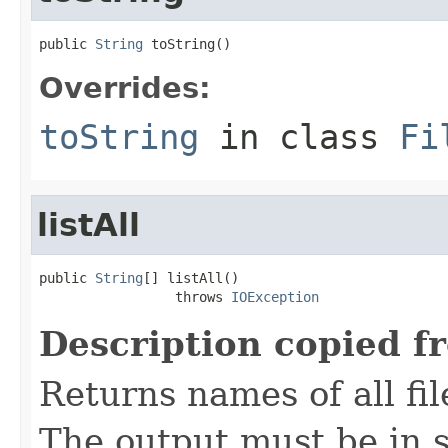
public 
String
 toString()
Overrides:
toString
in class
Fi
listAll
public 
String
[] listAll()

                 throws 
IOException
Description copied f
Returns names of all fil
The output must be in s