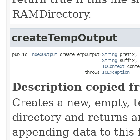
RAMDirectory.
createTempOutput
public 
IndexOutput
 createTempOutput(
String
 prefix,

String
 suffix,

IOContext
 conte
                             throws 
IOException
Description copied f
Creates a new, empty, t
directory and returns 
appending data to this f