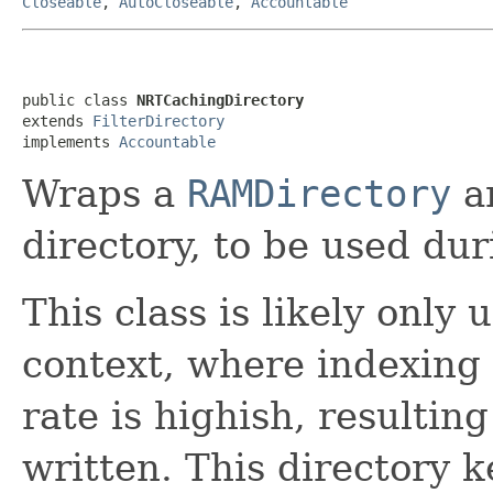
Closeable
,
AutoCloseable
,
Accountable
public class 
NRTCachingDirectory
extends 
FilterDirectory
implements 
Accountable
Wraps a
RAMDirectory
ar
directory, to be used du
This class is likely only 
context, where indexing 
rate is highish, resulting
written. This directory 