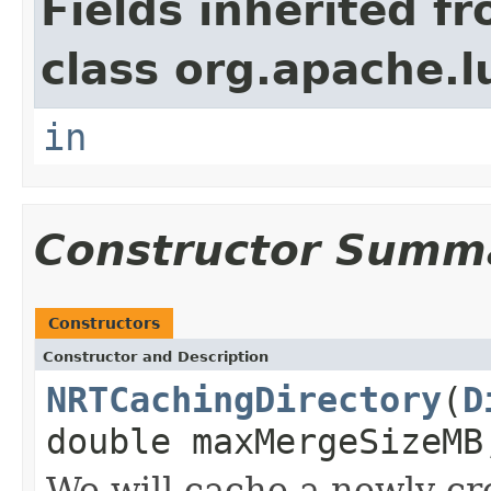
Fields inherited f
class org.apache.l
in
Constructor Summ
Constructors
Constructor and Description
NRTCachingDirectory
(
D
double maxMergeSizeMB
We will cache a newly crea