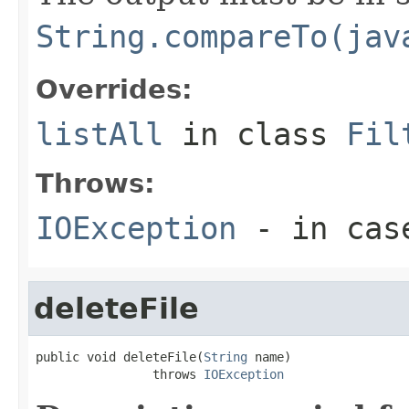
String.compareTo(jav
Overrides:
listAll
in class
Fil
Throws:
IOException
- in case
deleteFile
public void deleteFile(
String
 name)

                throws 
IOException