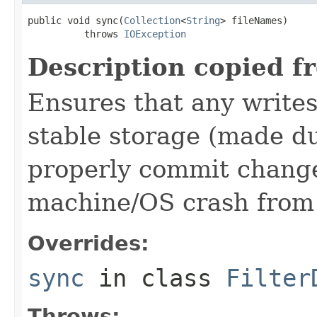
public void sync(
Collection
<
String
> fileNames)

          throws 
IOException
Description copied f
Ensures that any writes
stable storage (made du
properly commit changes
machine/OS crash from 
Overrides:
sync
in class
Filter
Throws: