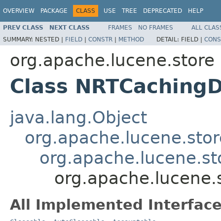
OVERVIEW
PACKAGE
CLASS
USE
TREE
DEPRECATED
HELP
PREV CLASS
NEXT CLASS
FRAMES
NO FRAMES
ALL CLAS
SUMMARY:
NESTED |
FIELD
|
CONSTR
|
METHOD
DETAIL:
FIELD |
CONS
org.apache.lucene.store
Class NRTCachingD
java.lang.Object
org.apache.lucene.stor
org.apache.lucene.sto
org.apache.lucene.
All Implemented Interface