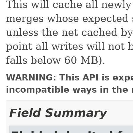
This will cache all newly
merges whose expected 
unless the net cached b
point all writes will not
falls below 60 MB).
WARNING: This API is exp
incompatible ways in the 
Field Summary