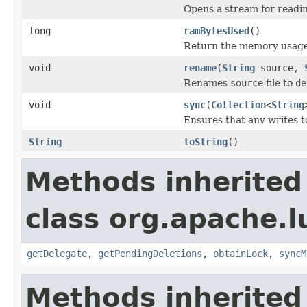
Opens a stream for reading
long
ramBytesUsed
()
Return the memory usage o
void
rename
(
String
source,
Renames
source
file to
de
void
sync
(
Collection
<
String
Ensures that any writes t
String
toString
()
Methods inherited
class org.apache.l
getDelegate
,
getPendingDeletions
,
obtainLock
,
syncM
Methods inherited