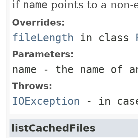
if
name
points to a non-e
Overrides:
fileLength
in class
Parameters:
name
- the name of a
Throws:
IOException
- in case
listCachedFiles