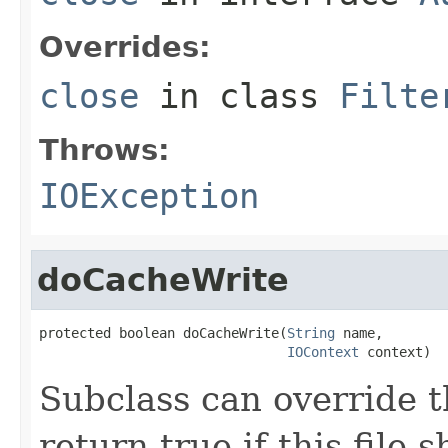
Overrides:
close
in class
Filte
Throws:
IOException
doCacheWrite
protected boolean doCacheWrite(
String
 name,

IOContext
 context)
Subclass can override t
return true if this file 