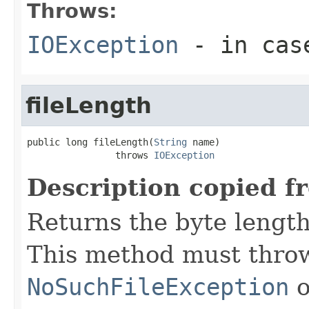
Throws:
IOException
- in case
fileLength
public long fileLength(
String
 name)

                throws 
IOException
Description copied f
Returns the byte length 
This method must throw
NoSuchFileException
o