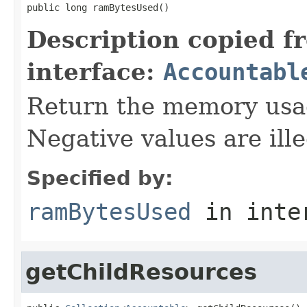
public long ramBytesUsed()
Description copied f
interface:
Accountabl
Return the memory usage
Negative values are ille
Specified by:
ramBytesUsed
in inte
getChildResources