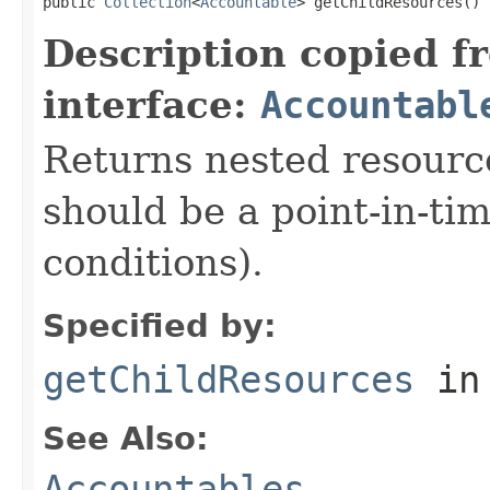
public 
Collection
<
Accountable
> getChildResources()
Description copied f
interface:
Accountabl
Returns nested resource
should be a point-in-ti
conditions).
Specified by:
getChildResources
in
See Also:
Accountables