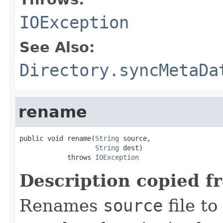
IOException
See Also:
Directory.syncMetaDa
rename
public void rename(
String
 source,

String
 dest)

            throws 
IOException
Description copied f
Renames
source
file to