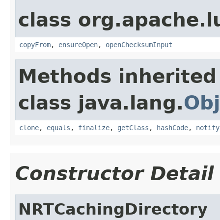
class org.apache.l
copyFrom
,
ensureOpen
,
openChecksumInput
Methods inherited
class java.lang.
Obj
clone
,
equals
,
finalize
,
getClass
,
hashCode
,
notify
Constructor Detail
NRTCachingDirectory