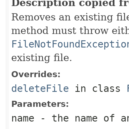
Description copied f
Removes an existing file
method must throw eit
FileNotFoundExceptio
existing file.
Overrides:
deleteFile
in class
Parameters:
name
- the name of a