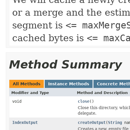
or a merge and the estim
segment is
<= maxMerge
cached bytes is
<= maxC
Method Summary
All Methods
Instance Methods
Concrete Met
Modifier and Type
Method and Description
void
close
()
Close this directory, whic
delegate.
IndexOutput
createOutput
(
String
na
Creates a new, empty file