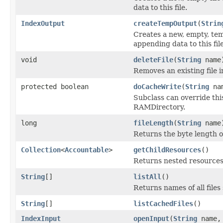
data to this file.
IndexOutput
createTempOutput
(
Strin
Creates a new, empty, tem
appending data to this file
void
deleteFile
(
String
name
Removes an existing file i
protected boolean
doCacheWrite
(
String
na
Subclass can override this
RAMDirectory.
long
fileLength
(
String
name
Returns the byte length of 
Collection
<
Accountable
>
getChildResources
()
Returns nested resources o
String
[]
listAll
()
Returns names of all files 
String
[]
listCachedFiles
()
IndexInput
openInput
(
String
name