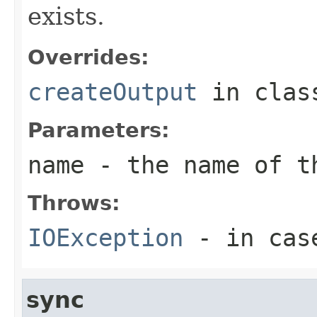
exists.
Overrides:
createOutput
in cla
Parameters:
name
- the name of t
Throws:
IOException
- in case
sync