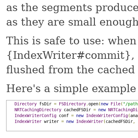
as the segments produce
as they are small enoug
This is safe to use: when
{IndexWriter#commit}, al
flushed from the cached 
Here's a simple example
Directory
 fsDir 
=
FSDirectory
.
open
(
new
File
(
"/path
NRTCachingDirectory
 cachedFSDir 
=
new
NRTCachingDi
IndexWriterConfig
 conf 
=
new
IndexWriterConfig
(
ana
IndexWriter
 writer 
=
new
IndexWriter
(
cachedFSDir
,
 