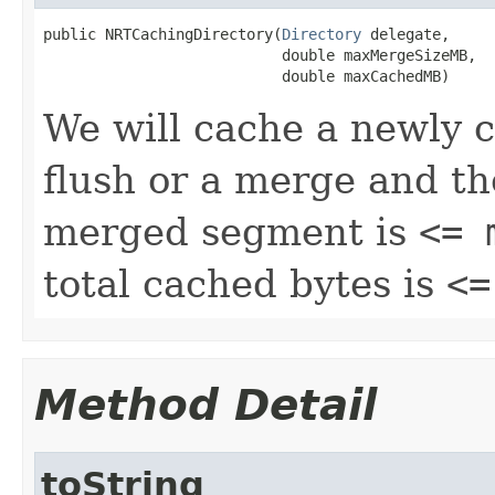
public NRTCachingDirectory(
Directory
 delegate,

                           double maxMergeSizeMB,

                           double maxCachedMB)
We will cache a newly cr
flush or a merge and th
merged segment is
<= 
total cached bytes is
<=
Method Detail
toString