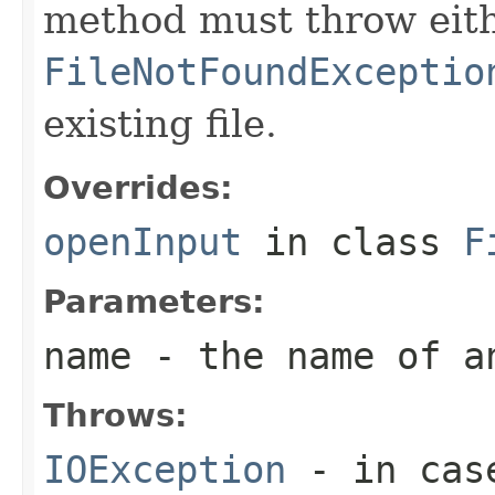
method must throw eit
FileNotFoundExceptio
existing file.
Overrides:
openInput
in class
F
Parameters:
name
- the name of a
Throws:
IOException
- in case