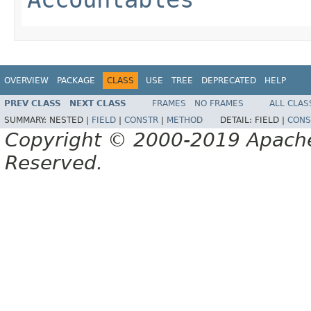
OVERVIEW
PACKAGE
CLASS
USE
TREE
DEPRECATED
HELP
PREV CLASS
NEXT CLASS
FRAMES
NO FRAMES
ALL CLAS
SUMMARY:
NESTED |
FIELD
|
CONSTR
|
METHOD
DETAIL:
FIELD |
CONS
Copyright © 2000-2019 Apache 
Reserved.