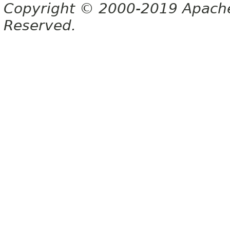
Copyright © 2000-2019 Apache 
Reserved.