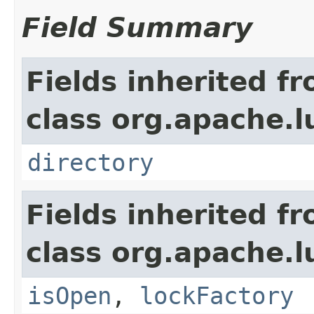
Field Summary
Fields inherited f
class org.apache.l
directory
Fields inherited f
class org.apache.l
isOpen
,
lockFactory