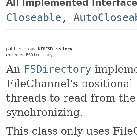
All Implemented Interface
Closeable
,
AutoClosea
public class 
NIOFSDirectory
extends 
FSDirectory
An
FSDirectory
implemen
FileChannel's positional
threads to read from the
synchronizing.
This class only uses Fil