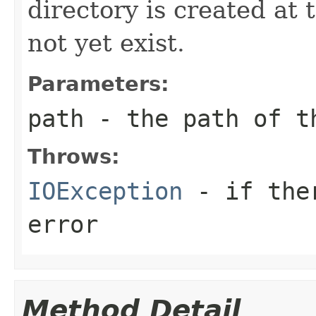
directory is created at 
not yet exist.
Parameters:
path
- the path of t
Throws:
IOException
- if ther
error
Method Detail