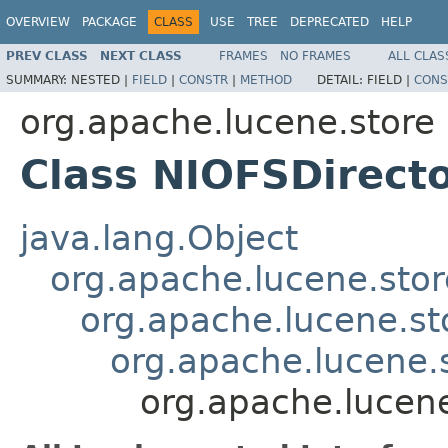
OVERVIEW
PACKAGE
CLASS
USE
TREE
DEPRECATED
HELP
PREV CLASS
NEXT CLASS
FRAMES
NO FRAMES
ALL CLAS
SUMMARY:
NESTED |
FIELD
|
CONSTR
|
METHOD
DETAIL:
FIELD |
CONS
org.apache.lucene.store
Class NIOFSDirect
java.lang.Object
org.apache.lucene.stor
org.apache.lucene.st
org.apache.lucene.
org.apache.lucene