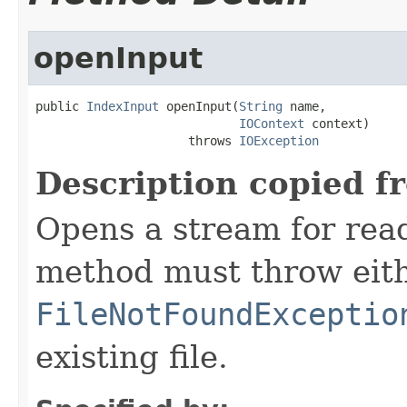
openInput
public 
IndexInput
 openInput(
String
 name,

IOContext
 context)

                     throws 
IOException
Description copied f
Opens a stream for readi
method must throw eit
FileNotFoundExceptio
existing file.