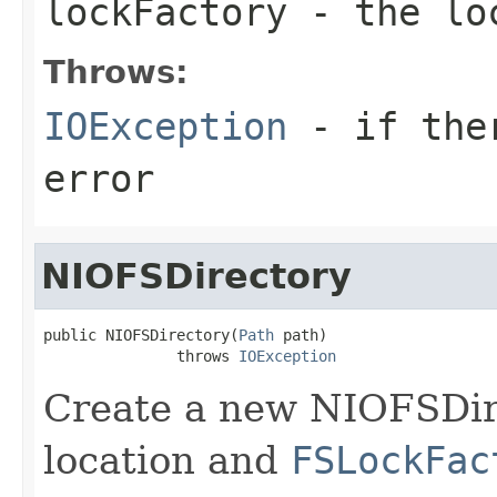
lockFactory
- the loc
Throws:
IOException
- if ther
error
NIOFSDirectory
public NIOFSDirectory(
Path
 path)

               throws 
IOException
Create a new NIOFSDir
location and
FSLockFac