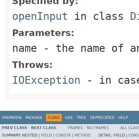
Specified by:
openInput
in class
D
Parameters:
name
- the name of a
Throws:
IOException
- in case
OVERVIEW
PACKAGE
CLASS
USE
TREE
DEPRECATED
HELP
PREV CLASS
NEXT CLASS
FRAMES
NO FRAMES
ALL CLAS
SUMMARY:
NESTED |
FIELD
|
CONSTR
|
METHOD
DETAIL:
FIELD |
CONS