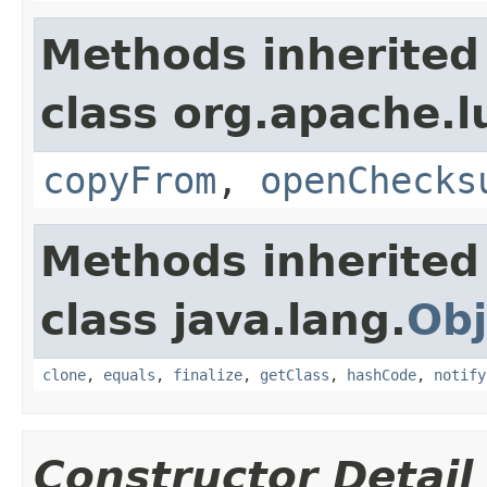
Methods inherited
class org.apache.l
copyFrom
,
openChecks
Methods inherited
class java.lang.
Obj
clone
,
equals
,
finalize
,
getClass
,
hashCode
,
notify
Constructor Detail