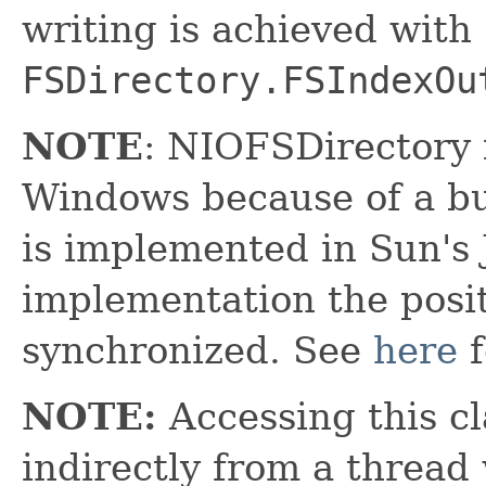
writing is achieved with
FSDirectory.FSIndexOu
NOTE
: NIOFSDirectory
Windows because of a bu
is implemented in Sun's 
implementation the posit
synchronized. See
here
f
NOTE:
Accessing this cl
indirectly from a thread 