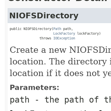
NIOFSDirectory
public NIOFSDirectory(
Path
 path,

LockFactory
 lockFactory)

               throws 
IOException
Create a new NIOFSDir
location. The directory
location if it does not ye
Parameters:
path
- the path of t