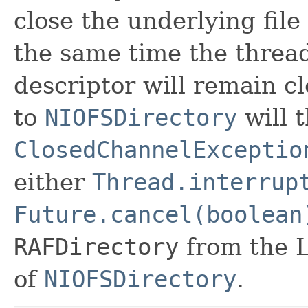
close the underlying file
the same time the thread
descriptor will remain c
to
NIOFSDirectory
will 
ClosedChannelExceptio
either
Thread.interrup
Future.cancel(boolean
RAFDirectory
from the 
of
NIOFSDirectory
.