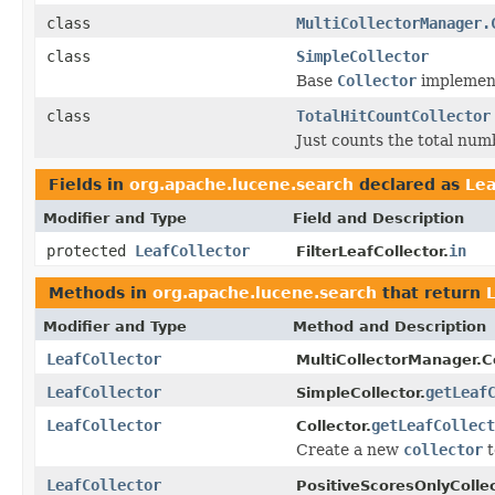
class
MultiCollectorManager.
class
SimpleCollector
Base
Collector
implementa
class
TotalHitCountCollector
Just counts the total numb
Fields in
org.apache.lucene.search
declared as
Lea
Modifier and Type
Field and Description
protected
LeafCollector
in
FilterLeafCollector.
Methods in
org.apache.lucene.search
that return
Modifier and Type
Method and Description
LeafCollector
MultiCollectorManager.Co
LeafCollector
getLeaf
SimpleCollector.
LeafCollector
getLeafCollect
Collector.
Create a new
collector
t
LeafCollector
PositiveScoresOnlyCollec