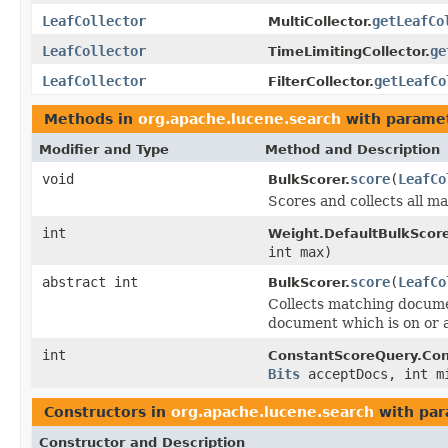
LeafCollector
getLeafCo
MultiCollector.
LeafCollector
ge
TimeLimitingCollector.
LeafCollector
getLeafCo
FilterCollector.
Methods in
org.apache.lucene.search
with paramet
Modifier and Type
Method and Description
void
score
(
LeafCo
BulkScorer.
Scores and collects all 
int
Weight.DefaultBulkScore
int max)
abstract int
score
(
LeafCo
BulkScorer.
Collects matching docume
document which is on or 
int
ConstantScoreQuery.Con
Bits
acceptDocs, int m
Constructors in
org.apache.lucene.search
with par
Constructor and Description