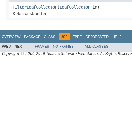
FilterLeafCollector
(
LeafCollector
in)
Sole constructor.
OVERVIEW
PACKAGE
CLASS
USE
TREE
DEPRECATED
HELP
PREV
NEXT
FRAMES
NO FRAMES
ALL CLASSES
Copyright © 2000-2019 Apache Software Foundation. All Rights Reserve