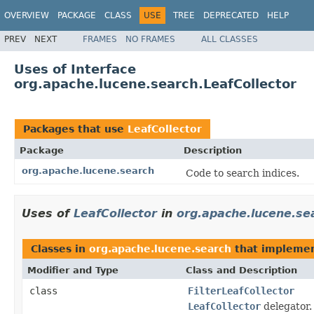
OVERVIEW
PACKAGE
CLASS
USE
TREE
DEPRECATED
HELP
PREV
NEXT
FRAMES
NO FRAMES
ALL CLASSES
Uses of Interface
org.apache.lucene.search.LeafCollector
Packages that use
LeafCollector
Package
Description
org.apache.lucene.search
Code to search indices.
Uses of
LeafCollector
in
org.apache.lucene.se
Classes in
org.apache.lucene.search
that impleme
Modifier and Type
Class and Description
class
FilterLeafCollector
LeafCollector
delegator.