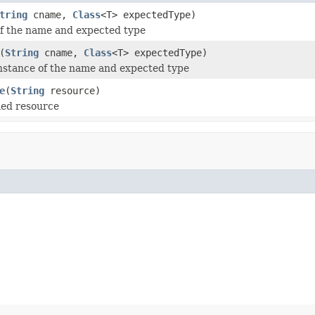
tring
cname,
Class
<T> expectedType)
of the name and expected type
(
String
cname,
Class
<T> expectedType)
nstance of the name and expected type
e
(
String
resource)
ed resource