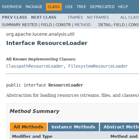
OVERVIEW
PACKAGE
CLASS
USE
TREE
DEPRECATED
HELP
PREV CLASS
NEXT CLASS
FRAMES
NO FRAMES
ALL CLAS
SUMMARY:
NESTED |
FIELD |
CONSTR |
METHOD
DETAIL:
FIELD |
CONS
org.apache.lucene.analysis.util
Interface ResourceLoader
All Known Implementing Classes:
ClasspathResourceLoader
,
FilesystemResourceLoader
public interface 
ResourceLoader
Abstraction for loading resources (streams, files, and classes)
Method Summary
All Methods
Instance Methods
Abstract Met
Modifier and Type
Method and 