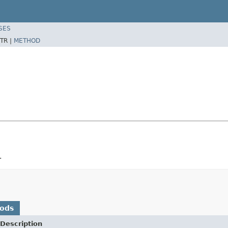
SES
TR |
METHOD
.
hods
Description