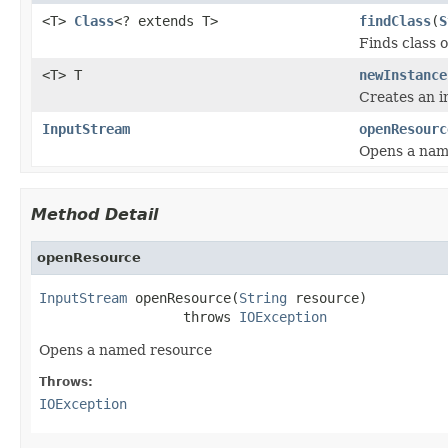
<T>
Class
<? extends T>
findClass
(
S
Finds class 
<T> T
newInstance
Creates an i
InputStream
openResourc
Opens a nam
Method Detail
openResource
InputStream
 openResource(
String
 resource)

                  throws 
IOException
Opens a named resource
Throws:
IOException