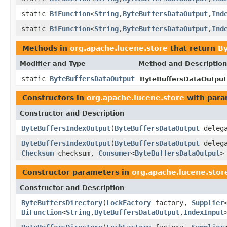
static
BiFunction
<
String
,
ByteBuffersDataOutput
,
Ind
static
BiFunction
<
String
,
ByteBuffersDataOutput
,
Ind
Methods in
org.apache.lucene.store
that return
By
Modifier and Type
Method and Description
static
ByteBuffersDataOutput
ByteBuffersDataOutput
Constructors in
org.apache.lucene.store
with para
Constructor and Description
ByteBuffersIndexOutput
(
ByteBuffersDataOutput
deleg
ByteBuffersIndexOutput
(
ByteBuffersDataOutput
deleg
Checksum
checksum,
Consumer
<
ByteBuffersDataOutput
>
Constructor parameters in
org.apache.lucene.stor
Constructor and Description
ByteBuffersDirectory
(
LockFactory
factory,
Supplier
BiFunction
<
String
,
ByteBuffersDataOutput
,
IndexInput