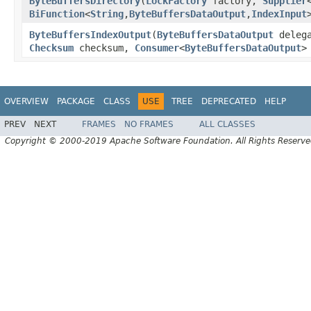
ByteBuffersDirectory
(
LockFactory
factory,
Supplier
BiFunction
<
String
,
ByteBuffersDataOutput
,
IndexInput
ByteBuffersIndexOutput
(
ByteBuffersDataOutput
deleg
Checksum
checksum,
Consumer
<
ByteBuffersDataOutput
>
OVERVIEW
PACKAGE
CLASS
USE
TREE
DEPRECATED
HELP
PREV
NEXT
FRAMES
NO FRAMES
ALL CLASSES
Copyright © 2000-2019 Apache Software Foundation. All Rights Reserve