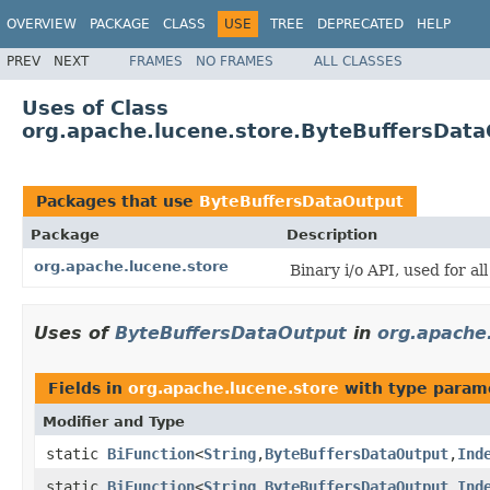
OVERVIEW
PACKAGE
CLASS
USE
TREE
DEPRECATED
HELP
PREV
NEXT
FRAMES
NO FRAMES
ALL CLASSES
Uses of Class
org.apache.lucene.store.ByteBuffersDat
Packages that use
ByteBuffersDataOutput
Package
Description
org.apache.lucene.store
Binary i/o API, used for al
Uses of
ByteBuffersDataOutput
in
org.apache
Fields in
org.apache.lucene.store
with type param
Modifier and Type
static
BiFunction
<
String
,
ByteBuffersDataOutput
,
Ind
static
BiFunction
<
String
,
ByteBuffersDataOutput
,
Ind