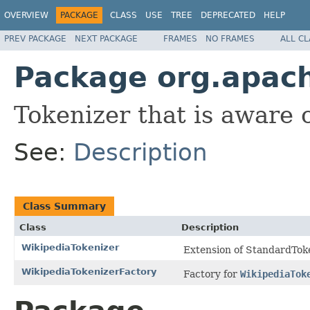
OVERVIEW
PACKAGE
CLASS
USE
TREE
DEPRECATED
HELP
PREV PACKAGE
NEXT PACKAGE
FRAMES
NO FRAMES
ALL C
Package org.apach
Tokenizer that is aware 
See:
Description
Class Summary
Class
Description
WikipediaTokenizer
Extension of StandardToke
WikipediaTokenizerFactory
Factory for
WikipediaTok