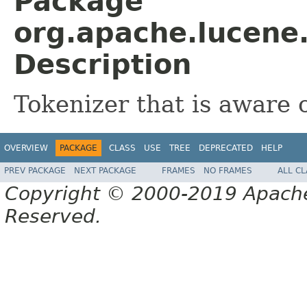
Package
org.apache.lucene.
Description
Tokenizer that is aware 
OVERVIEW
PACKAGE
CLASS
USE
TREE
DEPRECATED
HELP
PREV PACKAGE
NEXT PACKAGE
FRAMES
NO FRAMES
ALL C
Copyright © 2000-2019 Apache 
Reserved.