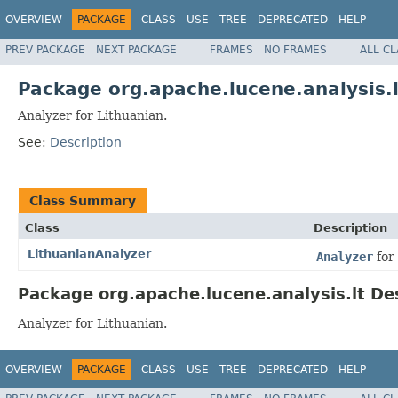
OVERVIEW
PACKAGE
CLASS
USE
TREE
DEPRECATED
HELP
PREV PACKAGE
NEXT PACKAGE
FRAMES
NO FRAMES
ALL C
Package org.apache.lucene.analysis.l
Analyzer for Lithuanian.
See:
Description
Class Summary
Class
Description
LithuanianAnalyzer
Analyzer
for
Package org.apache.lucene.analysis.lt De
Analyzer for Lithuanian.
OVERVIEW
PACKAGE
CLASS
USE
TREE
DEPRECATED
HELP