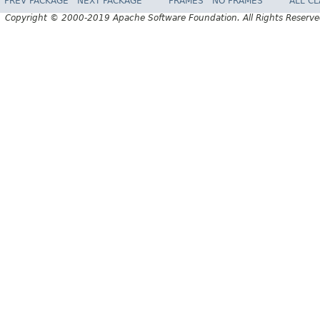
PREV PACKAGE
NEXT PACKAGE
FRAMES
NO FRAMES
ALL C
Copyright © 2000-2019 Apache Software Foundation. All Rights Reserve