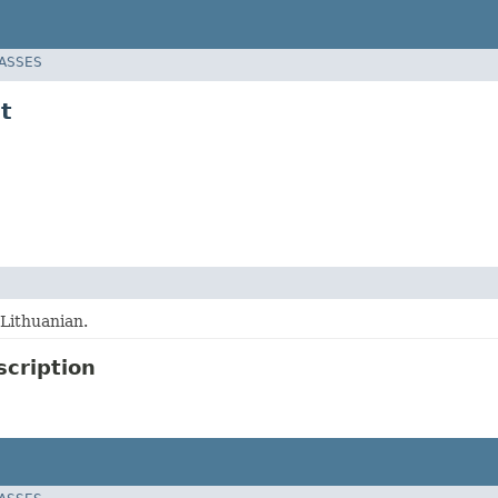
LASSES
t
 Lithuanian.
scription