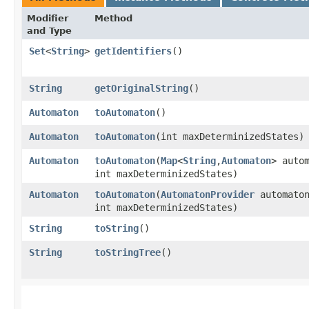
Modifier
Method
and Type
Set
<
String
>
getIdentifiers
()
String
getOriginalString
()
Automaton
toAutomaton
()
Automaton
toAutomaton
​(int maxDeterminizedStates)
Automaton
toAutomaton
​(
Map
<
String
,​
Automaton
> auto
int maxDeterminizedStates)
Automaton
toAutomaton
​(
AutomatonProvider
automaton
int maxDeterminizedStates)
String
toString
()
String
toStringTree
()