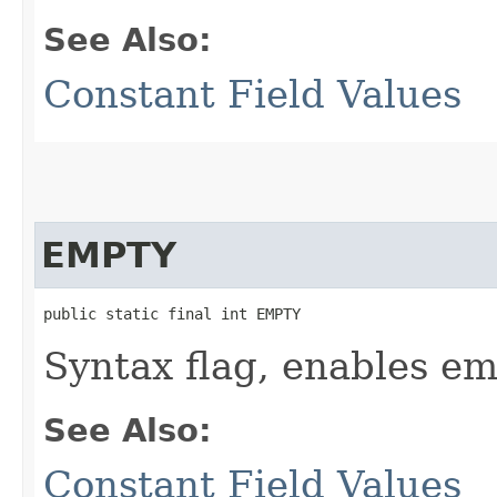
See Also:
Constant Field Values
EMPTY
public static final int EMPTY
Syntax flag, enables e
See Also:
Constant Field Values