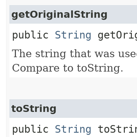
getOriginalString
public
String
getOrig
The string that was use
Compare to toString.
toString
public
String
toStri