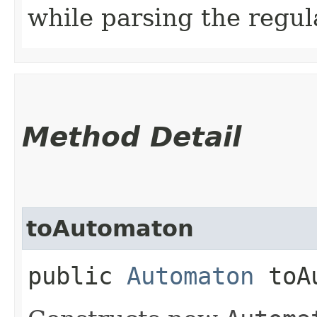
while parsing the regul
Method Detail
toAutomaton
public
Automaton
toAu