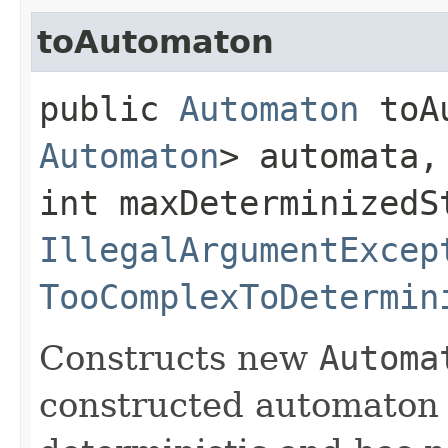
toAutomaton
public
Automaton
toAu
Automaton
> automata,
int maxDeterminizedS
IllegalArgumentExcep
TooComplexToDetermin
Constructs new
Automa
constructed automaton 