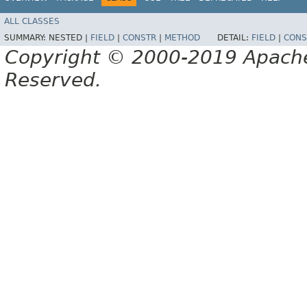
ALL CLASSES
SUMMARY:
NESTED |
FIELD
|
CONSTR
|
METHOD
DETAIL:
FIELD
|
CONS
Copyright © 2000-2019 Apache 
Reserved.