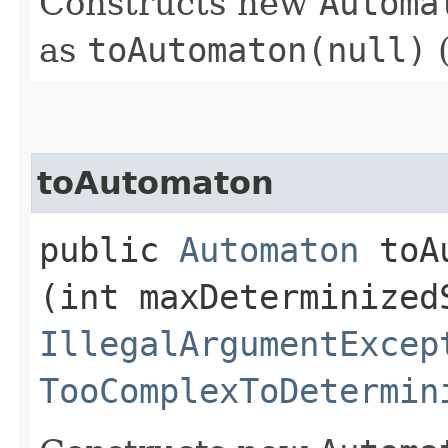
Constructs new
Automa
as
toAutomaton(null)
(
toAutomaton
public
Automaton
toAu
(int maxDeterminized
IllegalArgumentExcep
TooComplexToDetermin