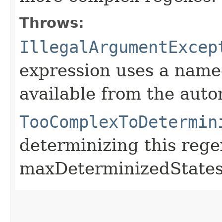
Throws:
IllegalArgumentExcep
expression uses a named
available from the aut
TooComplexToDetermin
determinizing this reg
maxDeterminizedStates