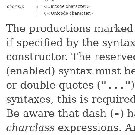
charexp
::=
<Unicode character>
|
\
<Unicode character>
The productions marke
if specified by the synta
constructor. The reserve
(enabled) syntax must b
or double-quotes (
"..."
syntaxes, this is require
Be aware that dash (
-
) 
charclass
expressions. An