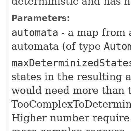
deterministic and has no
Parameters:
automata
- a map from a
automata (of type
Auto
maxDeterminizedState
states in the resulting
would need more than t
TooComplexToDetermini
Higher number require