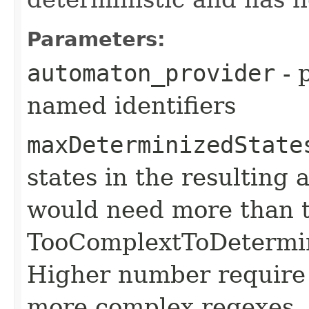
Parameters:
automaton_provider
- 
named identifiers
maxDeterminizedState
states in the resulting
would need more than t
TooComplextToDetermin
Higher number require
more complex regexes.