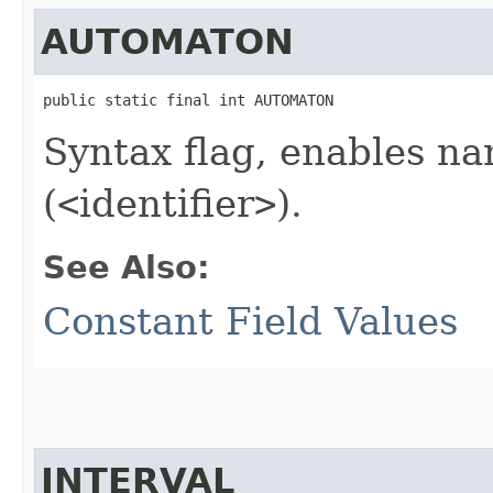
AUTOMATON
public static final int AUTOMATON
Syntax flag, enables n
(
<
identifier
>
).
See Also:
Constant Field Values
INTERVAL