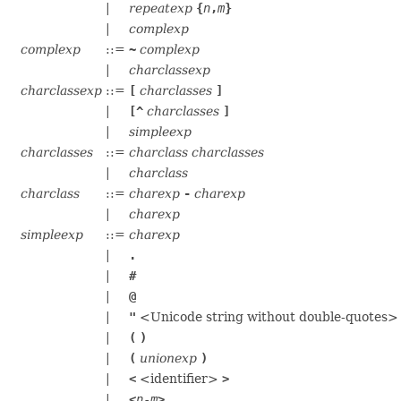
|
repeatexp
{
n
,
m
}
|
complexp
complexp
::=
~
complexp
|
charclassexp
charclassexp
::=
[
charclasses
]
|
[^
charclasses
]
|
simpleexp
charclasses
::=
charclass
charclasses
|
charclass
charclass
::=
charexp
-
charexp
|
charexp
simpleexp
::=
charexp
|
.
|
#
|
@
|
"
<Unicode string without double-quotes
|
(
)
|
(
unionexp
)
|
<
<identifier>
>
|
<
n
-
m
>