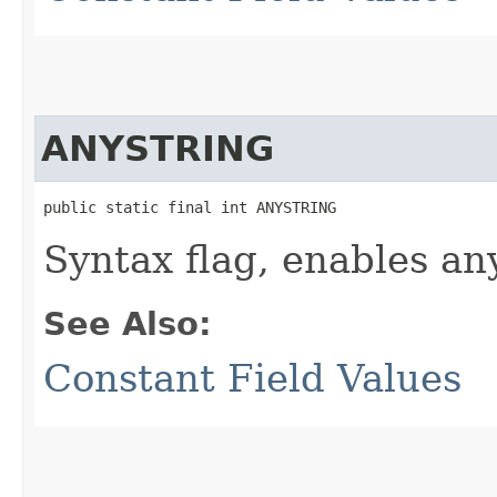
ANYSTRING
public static final int ANYSTRING
Syntax flag, enables any
See Also:
Constant Field Values