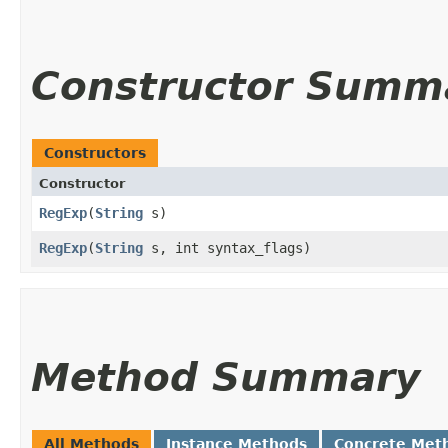
Constructor Summ
Constructors
Constructor
RegExp
​(
String
s)
RegExp
​(
String
s, int syntax_flags)
Method Summary
All Methods
Instance Methods
Concrete Met