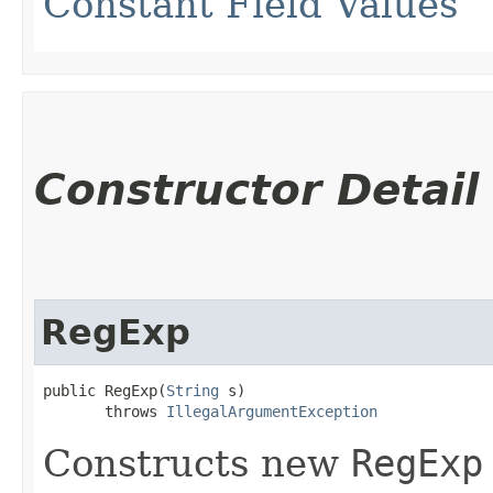
Constant Field Values
Constructor Detail
RegExp
public RegExp​(
String
 s)

       throws 
IllegalArgumentException
Constructs new
RegExp