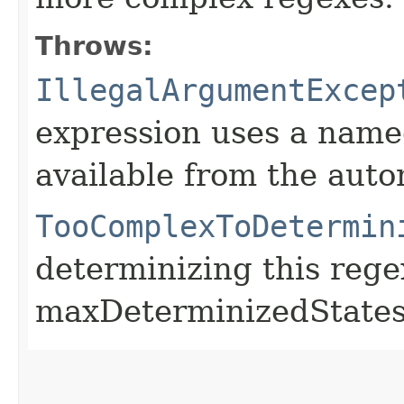
Throws:
IllegalArgumentExcep
expression uses a named
available from the aut
TooComplexToDetermin
determinizing this reg
maxDeterminizedStates