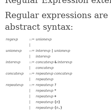
Regular Expression exte
Regular expressions are 
abstract syntax:
regexp
::=
unionexp
|
unionexp
::=
interexp
|
unionexp
|
interexp
interexp
::=
concatexp
&
interexp
|
concatexp
concatexp
::=
repeatexp
concatexp
|
repeatexp
repeatexp
::=
repeatexp
?
|
repeatexp
*
|
repeatexp
+
|
repeatexp
{
n
}
|
repeatexp
{
n
,}