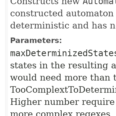
Constructs new
Automa
constructed automaton 
deterministic and has no
Parameters:
maxDeterminizedState
states in the resulting
would need more than t
TooComplextToDetermin
Higher number require
more complex regexes.