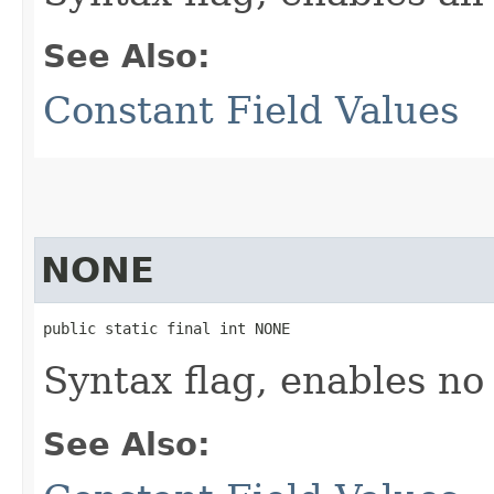
See Also:
Constant Field Values
NONE
public static final int NONE
Syntax flag, enables no
See Also: