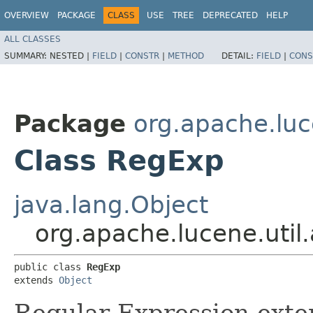
OVERVIEW
PACKAGE
CLASS
USE
TREE
DEPRECATED
HELP
ALL CLASSES
SUMMARY:
NESTED |
FIELD
|
CONSTR
|
METHOD
DETAIL:
FIELD
|
CONS
Package
org.apache.luc
Class RegExp
java.lang.Object
org.apache.lucene.uti
public class 
RegExp
extends 
Object