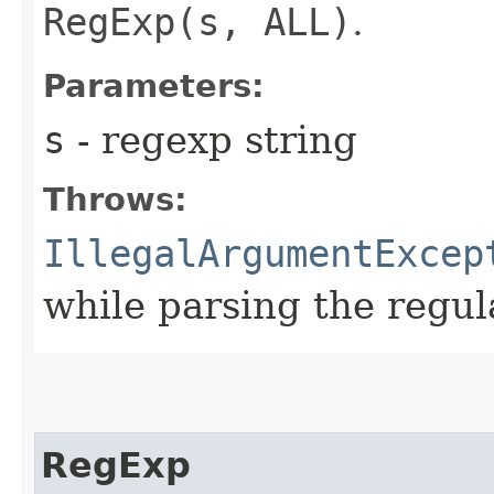
RegExp(s, ALL)
.
Parameters:
s
- regexp string
Throws:
IllegalArgumentExcep
while parsing the regul
RegExp