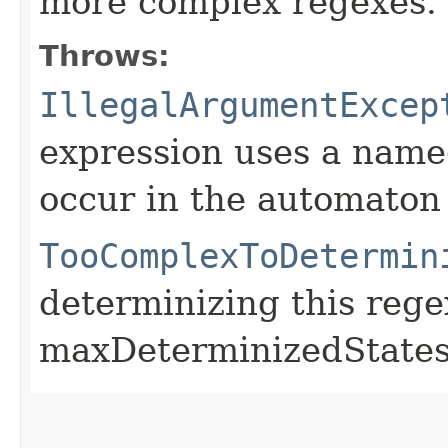
more complex regexes.
Throws:
IllegalArgumentExcep
expression uses a named
occur in the automato
TooComplexToDetermin
determinizing this reg
maxDeterminizedStates