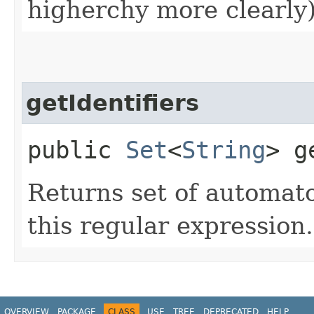
higherchy more clearly)
getIdentifiers
public
Set
<
String
> g
Returns set of automato
this regular expression.
OVERVIEW
PACKAGE
CLASS
USE
TREE
DEPRECATED
HELP