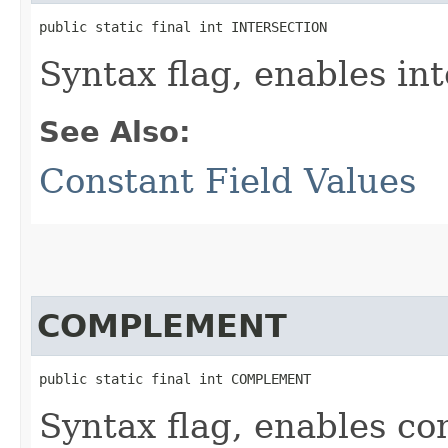
public static final int INTERSECTION
Syntax flag, enables int
See Also:
Constant Field Values
COMPLEMENT
public static final int COMPLEMENT
Syntax flag, enables c