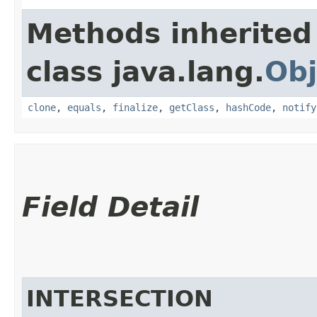
Methods inherited
class java.lang.
Obj
clone
,
equals
,
finalize
,
getClass
,
hashCode
,
notify
Field Detail
INTERSECTION