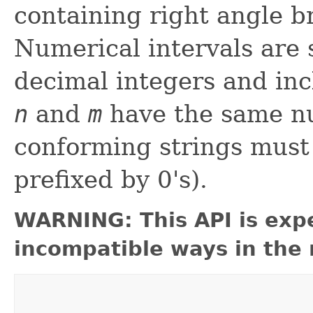
containing right angle b
Numerical intervals are 
decimal integers and inc
n
and
m
have the same nu
conforming strings must 
prefixed by 0's).
WARNING: This API is exp
incompatible ways in the 