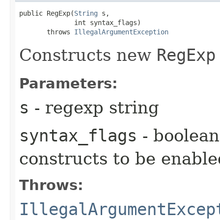
public RegExp​(
String
 s,

              int syntax_flags)

       throws 
IllegalArgumentException
Constructs new
RegExp
Parameters:
s
- regexp string
syntax_flags
- boolean 
constructs to be enable
Throws:
IllegalArgumentExcep