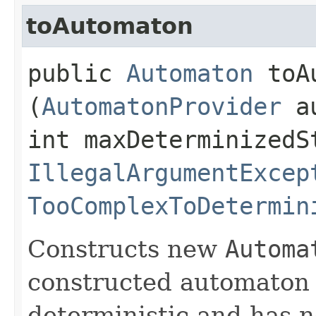
toAutomaton
public
Automaton
toAu
(
AutomatonProvider
au
int maxDeterminizedS
IllegalArgumentExcep
TooComplexToDetermin
Constructs new
Automa
constructed automaton 
deterministic and has no