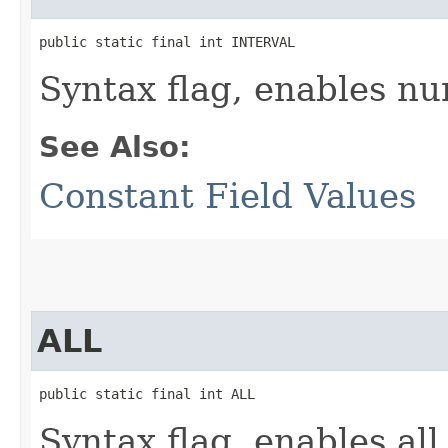
public static final int INTERVAL
Syntax flag, enables nu
See Also:
Constant Field Values
ALL
public static final int ALL
Syntax flag, enables all