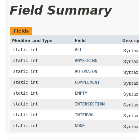
Field Summary
Fields
Modifier and Type
Field
Descrip
static int
ALL
Syntax 
static int
ANYSTRING
Syntax 
static int
AUTOMATON
Syntax
static int
COMPLEMENT
Syntax 
static int
EMPTY
Syntax 
static int
INTERSECTION
Syntax 
static int
INTERVAL
Syntax 
static int
NONE
Syntax 