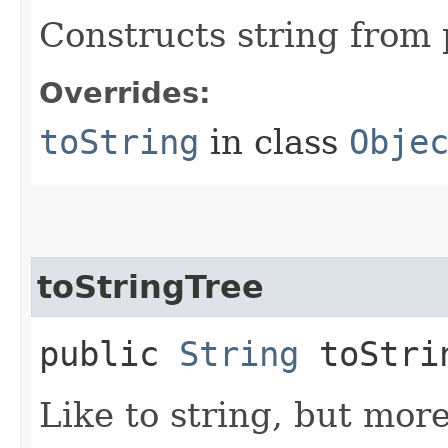
Constructs string from 
Overrides:
toString
in class
Obje
toStringTree
public
String
toStri
Like to string, but mor