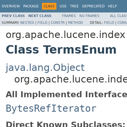
OVERVIEW
PACKAGE
CLASS
USE
TREE
DEPRECATED
HELP
PREV CLASS
NEXT CLASS
FRAMES
NO FRAMES
ALL CLAS
SUMMARY:
NESTED
|
FIELD
|
CONSTR
|
METHOD
DETAIL:
FIELD
|
CONS
org.apache.lucene.index
Class TermsEnum
java.lang.Object
org.apache.lucene.in
All Implemented Interface
BytesRefIterator
Direct Known Subclasses: