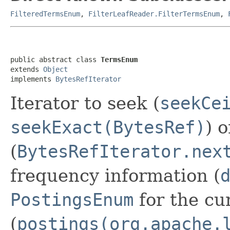
FilteredTermsEnum
,
FilterLeafReader.FilterTermsEnum
,
public abstract class 
TermsEnum
extends 
Object
implements 
BytesRefIterator
Iterator to seek (
seekCe
seekExact(BytesRef)
) 
(
BytesRefIterator.nex
frequency information (
PostingsEnum
for the cu
(
postings(org.apache.