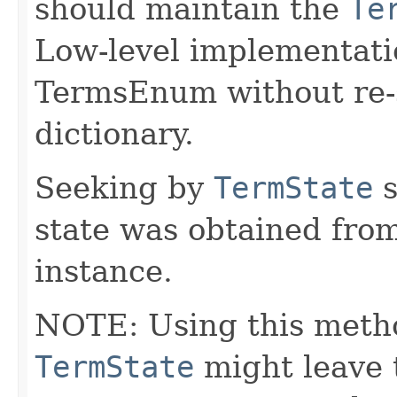
should maintain the
Te
Low-level implementati
TermsEnum without re-
dictionary.
Seeking by
TermState
s
state was obtained fro
instance.
NOTE: Using this meth
TermState
might leave 