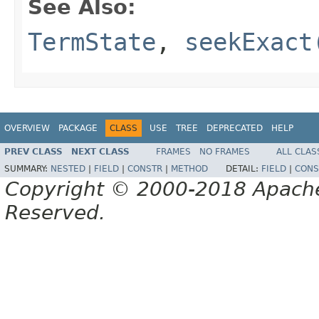
See Also:
TermState
,
seekExact
OVERVIEW
PACKAGE
CLASS
USE
TREE
DEPRECATED
HELP
PREV CLASS
NEXT CLASS
FRAMES
NO FRAMES
ALL CLAS
SUMMARY:
NESTED
|
FIELD
|
CONSTR
|
METHOD
DETAIL:
FIELD
|
CONS
Copyright © 2000-2018 Apache 
Reserved.