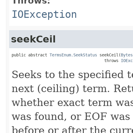
Throws:
IOException
seekCeil
public abstract 
TermsEnum.SeekStatus
 seekCeil(
Bytes
                                       throws 
IOExc
Seeks to the specified te
next (ceiling) term. Re
whether exact term was
was found, or EOF was 
before or after the curr