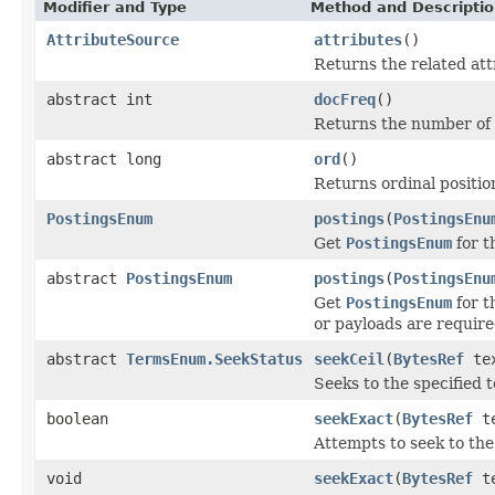
Modifier and Type
Method and Descripti
AttributeSource
attributes
()
Returns the related att
abstract int
docFreq
()
Returns the number of 
abstract long
ord
()
Returns ordinal positio
PostingsEnum
postings
(
PostingsEnu
Get
PostingsEnum
for t
abstract
PostingsEnum
postings
(
PostingsEnu
Get
PostingsEnum
for t
or payloads are require
abstract
TermsEnum.SeekStatus
seekCeil
(
BytesRef
te
Seeks to the specified te
boolean
seekExact
(
BytesRef
te
Attempts to seek to the
void
seekExact
(
BytesRef
t