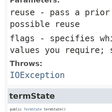
reuse
- pass a prior
possible reuse
flags
- specifies whi
values you require;
Throws:
IOException
termState
public 
TermState
 termState()
