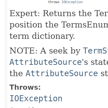
                    throws 
IOException
Expert: Returns the Te
position the TermsEnum
term dictionary.
NOTE: A seek by
TermS
AttributeSource
's sta
the
AttributeSource
st
Throws:
IOException