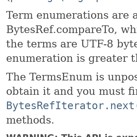
Term enumerations are 
BytesRef.compareTo, whic
the terms are UTF-8 byte
enumeration is greater t
The TermsEnum is unposi
obtain it and you must fi
BytesRefIterator.next
methods.