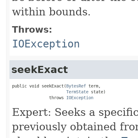
within bounds.
Throws:
IOException
seekExact
public void seekExact(
BytesRef
 term,

TermState
 state)

               throws 
IOException
Expert: Seeks a specifi
previously obtained fr