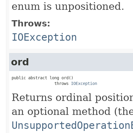
enum is unpositioned.
Throws:
IOException
ord
public abstract long ord()

                  throws 
IOException
Returns ordinal position
an optional method (th
UnsupportedOperation