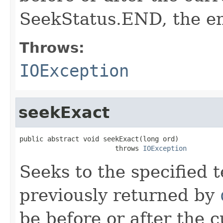
SeekStatus.END, the en
Throws:
IOException
seekExact
public abstract void seekExact(long ord)

                        throws 
IOException
Seeks to the specified t
previously returned by
be before or after the 