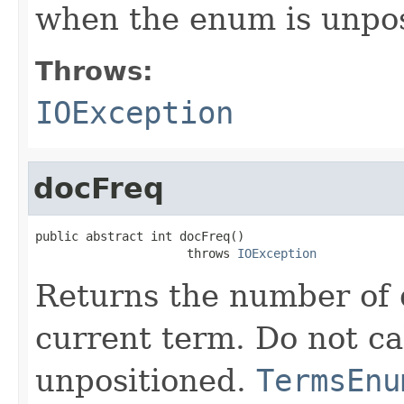
when the enum is unpos
Throws:
IOException
docFreq
public abstract int docFreq()

                     throws 
IOException
Returns the number of 
current term. Do not ca
unpositioned.
TermsEnu