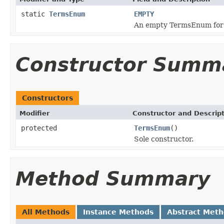
static
TermsEnum
EMPTY
An empty TermsEnum for q
Constructor Summ
Constructors
Modifier
Constructor and Descrip
protected
TermsEnum
()
Sole constructor.
Method Summary
All Methods
Instance Methods
Abstract Met