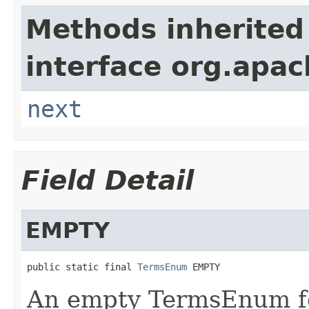
Methods inherited
interface org.apac
next
Field Detail
EMPTY
public static final 
TermsEnum
 EMPTY
An empty TermsEnum fo