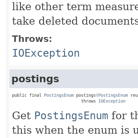
like other term measure
take deleted documents
Throws:
IOException
postings
public final 
PostingsEnum
 postings(
PostingsEnum
 reu
                            throws 
IOException
Get
PostingsEnum
for t
this when the enum is 