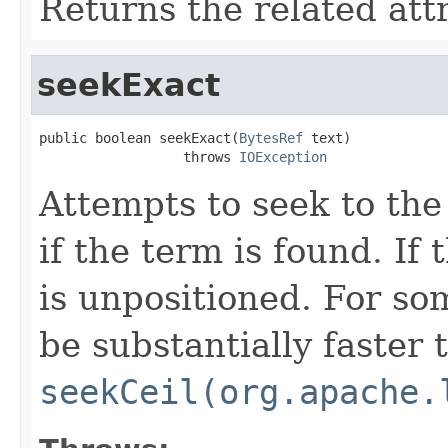
Returns the related att
seekExact
public boolean seekExact(
BytesRef
 text)

                  throws 
IOException
Attempts to seek to the
if the term is found. If
is unpositioned. For s
be substantially faster 
seekCeil(org.apache.