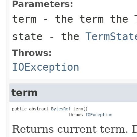
Parameters:
term
- the term the T
state
- the
TermStat
Throws:
IOException
term
public abstract 
BytesRef
 term()

                       throws 
IOException
Returns current term. D