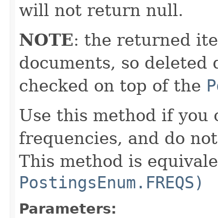
will not return null.
NOTE
: the returned it
documents, so deleted 
checked on top of the
P
Use this method if you
frequencies, and do not
This method is equival
PostingsEnum.FREQS)
Parameters: