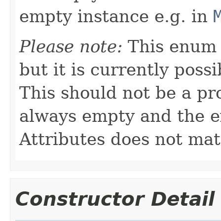
empty instance e.g. in
Please note:
This enum 
but it is currently possi
This should not be a pr
always empty and the e
Attributes does not mat
Constructor Detail