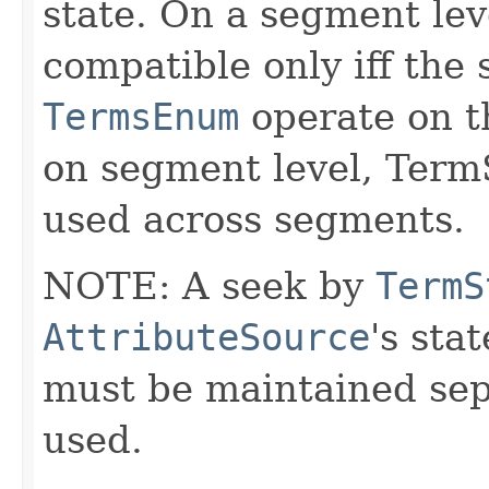
state. On a segment le
compatible only iff the
TermsEnum
operate on th
on segment level, Term
used across segments.
NOTE: A seek by
TermS
AttributeSource
's sta
must be maintained sepa
used.