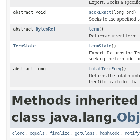
Expert: Seeks a specifi
abstract void
seekExact
(long ord)
Seeks to the specified 
abstract
BytesRef
term
()
Returns current term.
TermState
termState
()
Expert: Returns the Te
seeking the term dictio
abstract long
totalTermFreq
()
Returns the total numbe
freq() for each doc that
Methods inherited
class java.lang.
Obj
clone
,
equals
,
finalize
,
getClass
,
hashCode
,
notify