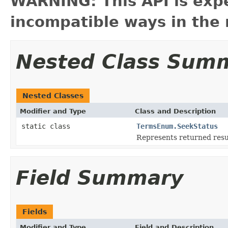
WARNING: This API is exp
incompatible ways in the 
Nested Class Sum
Nested Classes
Modifier and Type
Class and Description
static class
TermsEnum.SeekStatus
Represents returned res
Field Summary
Fields
Modifier and Type
Field and Description