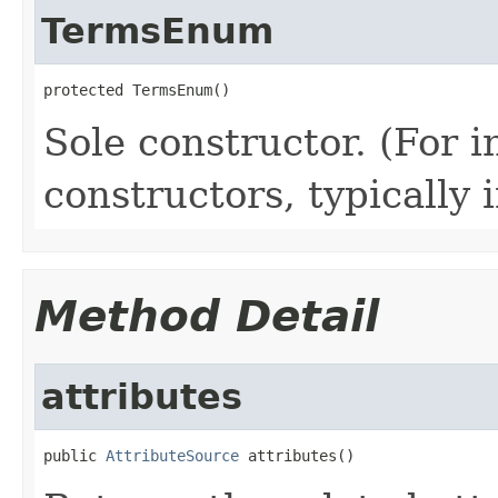
TermsEnum
protected TermsEnum()
Sole constructor. (For 
constructors, typically i
Method Detail
attributes
public 
AttributeSource
 attributes()