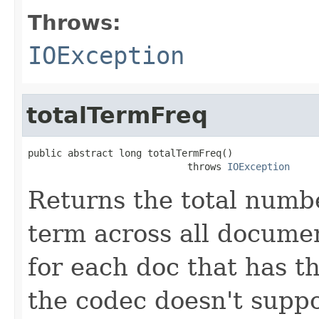
Throws:
IOException
totalTermFreq
public abstract long totalTermFreq()

                            throws 
IOException
Returns the total numbe
term across all documen
for each doc that has thi
the codec doesn't suppo