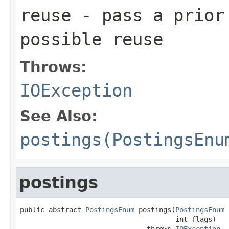
reuse
- pass a prior
possible reuse
Throws:
IOException
See Also:
postings(PostingsEnu
postings
public abstract 
PostingsEnum
 postings(
PostingsEnum
 
                                      int flags)

                               throws 
IOException