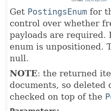
Get
PostingsEnum
for t
control over whether fre
payloads are required. 
enum is unpositioned. T
null.
NOTE
: the returned it
documents, so deleted 
checked on top of the
P
Parameters: