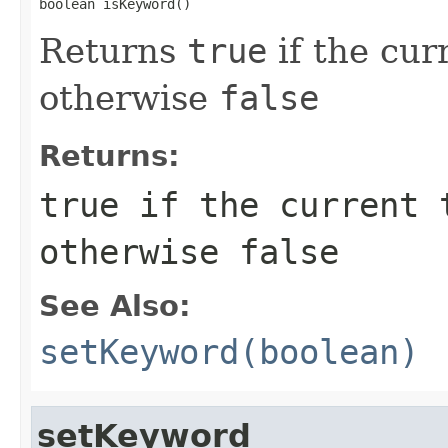
boolean isKeyword()
Returns
true
if the cur
otherwise
false
Returns:
true
if the current 
otherwise
false
See Also:
setKeyword(boolean)
setKeyword