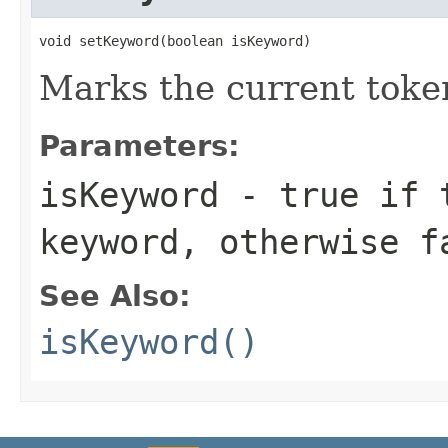
void setKeyword(boolean isKeyword)
Marks the current toke
Parameters:
isKeyword
-
true
if t
keyword, otherwise
f
See Also:
isKeyword()