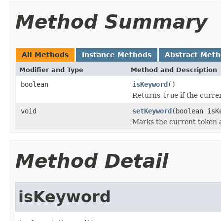
Method Summary
All Methods
Instance Methods
Abstract Met
Modifier and Type
Method and Description
boolean
isKeyword
()
Returns
true
if the curre
void
setKeyword
(boolean isK
Marks the current token a
Method Detail
isKeyword