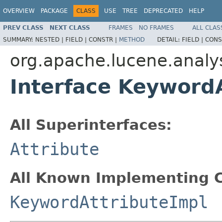
OVERVIEW
PACKAGE
CLASS
USE
TREE
DEPRECATED
HELP
PREV CLASS
NEXT CLASS
FRAMES
NO FRAMES
ALL CLAS
SUMMARY:
NESTED |
FIELD |
CONSTR |
METHOD
DETAIL:
FIELD |
CONS
org.apache.lucene.analys
Interface Keyword
All Superinterfaces:
Attribute
All Known Implementing C
KeywordAttributeImpl