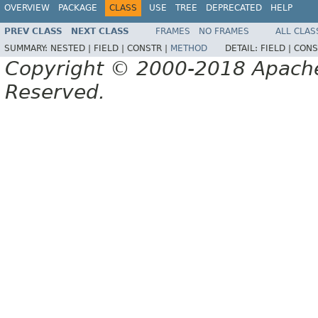
OVERVIEW
PACKAGE
CLASS
USE
TREE
DEPRECATED
HELP
PREV CLASS
NEXT CLASS
FRAMES
NO FRAMES
ALL CLAS
SUMMARY:
NESTED |
FIELD |
CONSTR |
METHOD
DETAIL:
FIELD |
CONS
Copyright © 2000-2018 Apache 
Reserved.