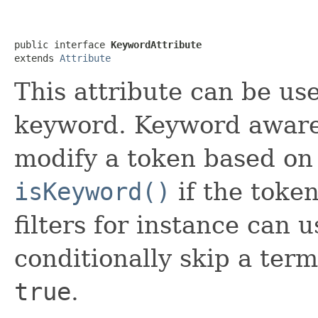
public interface 
KeywordAttribute
extends 
Attribute
This attribute can be us
keyword. Keyword awar
modify a token based on 
isKeyword()
if the toke
filters for instance can u
conditionally skip a term
true
.