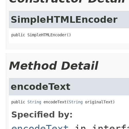
SimpleHTMLEncoder
public SimpleHTMLEncoder()
Method Detail
encodeText
public 
String
 encodeText(
String
 originalText)
Specified by:
encodeText
in inter