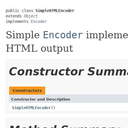
public class 
SimpleHTMLEncoder
extends 
Object
implements 
Encoder
Simple
Encoder
implemen
HTML output
Constructor Summ
Constructors
Constructor and Description
SimpleHTMLEncoder
()