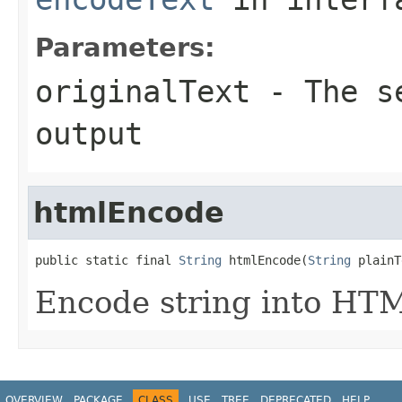
Parameters:
originalText
- The se
output
htmlEncode
public static final 
String
 htmlEncode(
String
 plainT
Encode string into HT
OVERVIEW
PACKAGE
CLASS
USE
TREE
DEPRECATED
HELP