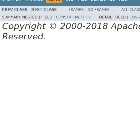
PREV CLASS
NEXT CLASS
FRAMES
NO FRAMES
ALL CLAS
SUMMARY:
NESTED |
FIELD |
CONSTR
|
METHOD
DETAIL:
FIELD |
CONS
Copyright © 2000-2018 Apache 
Reserved.