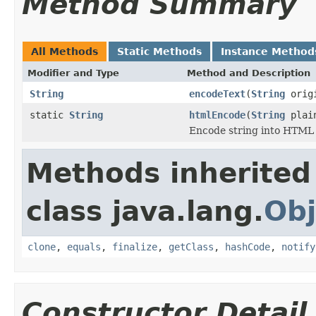
Method Summary
All Methods
Static Methods
Instance Method
Modifier and Type
Method and Description
String
encodeText
(
String
origi
static
String
htmlEncode
(
String
plain
Encode string into HTML
Methods inherited
class java.lang.
Obj
clone
,
equals
,
finalize
,
getClass
,
hashCode
,
notify
Constructor Detail