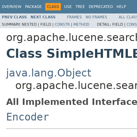
OVERVIEW
PACKAGE
CLASS
USE
TREE
DEPRECATED
HELP
PREV CLASS
NEXT CLASS
FRAMES
NO FRAMES
ALL CLAS
SUMMARY:
NESTED |
FIELD |
CONSTR
|
METHOD
DETAIL:
FIELD |
CONS
org.apache.lucene.search
Class SimpleHTML
java.lang.Object
org.apache.lucene.sea
All Implemented Interface
Encoder