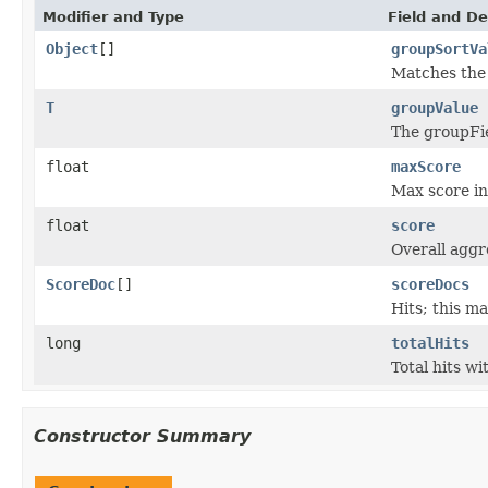
Modifier and Type
Field and De
Object
[]
groupSortVa
Matches the
T
groupValue
The groupFiel
float
maxScore
Max score in
float
score
Overall aggre
ScoreDoc
[]
scoreDocs
Hits; this m
long
totalHits
Total hits wi
Constructor Summary