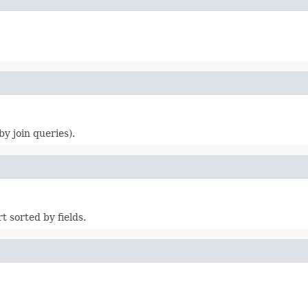
y join queries).
 sorted by fields.