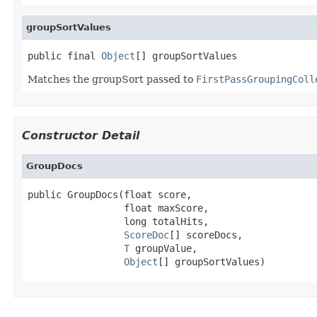
groupSortValues
public final 
Object
[] groupSortValues
Matches the groupSort passed to
FirstPassGroupingColl
Constructor Detail
GroupDocs
public GroupDocs(float score,

                 float maxScore,

                 long totalHits,

ScoreDoc
[] scoreDocs,

T
 groupValue,

Object
[] groupSortValues)