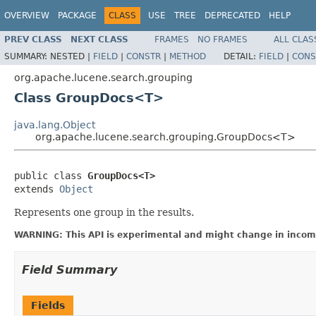
OVERVIEW
PACKAGE
CLASS
USE
TREE
DEPRECATED
HELP
PREV CLASS
NEXT CLASS
FRAMES
NO FRAMES
ALL CLAS
SUMMARY:
NESTED |
FIELD
|
CONSTR
|
METHOD
DETAIL:
FIELD
|
CONS
org.apache.lucene.search.grouping
Class GroupDocs<T>
java.lang.Object
org.apache.lucene.search.grouping.GroupDocs<T>
public class 
GroupDocs<T>
extends 
Object
Represents one group in the results.
WARNING: This API is experimental and might change in incomp
Field Summary
Fields