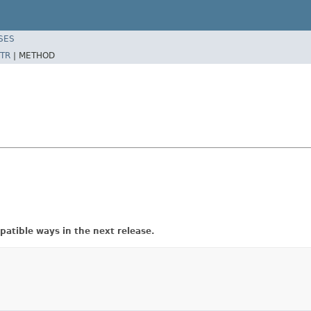
SES
TR
|
METHOD
atible ways in the next release.