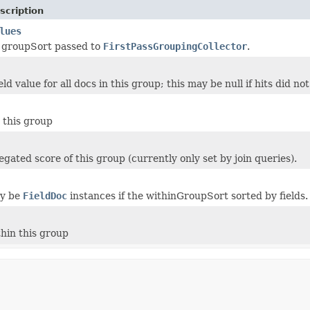
scription
lues
 groupSort passed to
FirstPassGroupingCollector
.
d value for all docs in this group; this may be null if hits did n
 this group
gated score of this group (currently only set by join queries).
ay be
FieldDoc
instances if the withinGroupSort sorted by fields.
thin this group