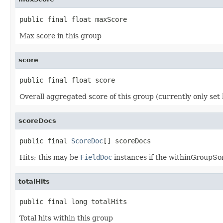
public final float maxScore
Max score in this group
score
public final float score
Overall aggregated score of this group (currently only set b
scoreDocs
public final 
ScoreDoc
[] scoreDocs
Hits; this may be
FieldDoc
instances if the withinGroupSort
totalHits
public final long totalHits
Total hits within this group