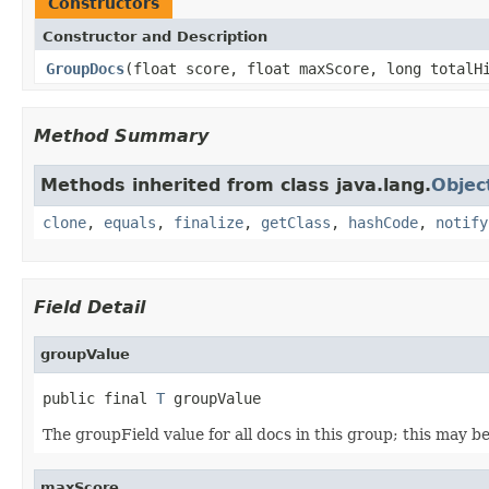
Constructors
Constructor and Description
GroupDocs
(float score, float maxScore, long total
Method Summary
Methods inherited from class java.lang.
Objec
clone
,
equals
,
finalize
,
getClass
,
hashCode
,
notify
Field Detail
groupValue
public final 
T
 groupValue
The groupField value for all docs in this group; this may be
maxScore