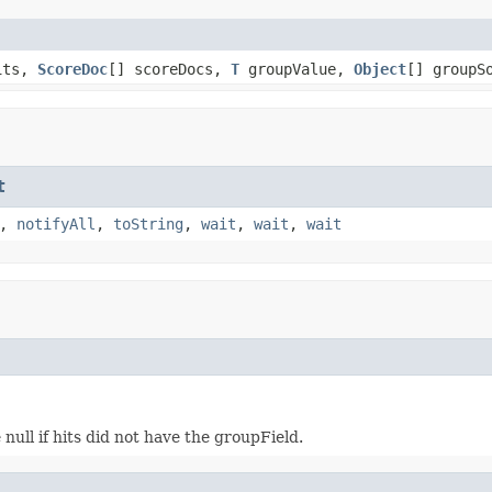
Hits,
ScoreDoc
[] scoreDocs,
T
groupValue,
Object
[] groupS
t
,
notifyAll
,
toString
,
wait
,
wait
,
wait
 null if hits did not have the groupField.