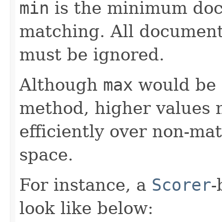
min
is the minimum doc
matching. All documents
must be ignored.
Although
max
would be a
method, higher values m
efficiently over non-ma
space.
For instance, a
Scorer
-
look like below: