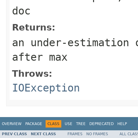
doc
Returns:
an under-estimation 
after max
Throws:
IOException
OVERVIEW
PACKAGE
CLASS
USE
TREE
DEPRECATED
HELP
PREV CLASS
NEXT CLASS
FRAMES
NO FRAMES
ALL CLAS