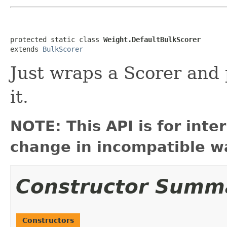
protected static class 
Weight.DefaultBulkScorer
extends 
BulkScorer
Just wraps a Scorer and 
it.
NOTE: This API is for int
change in incompatible wa
Constructor Summ
Constructors