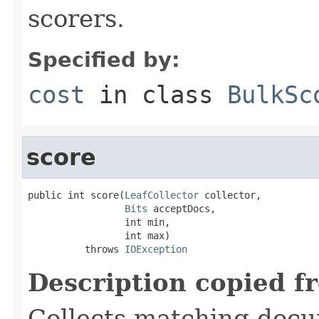
scorers.
Specified by:
cost
in class
BulkSc
score
public int score(
LeafCollector
 collector,

Bits
 acceptDocs,

                 int min,

                 int max)

          throws 
IOException
Description copied f
Collects matching docu