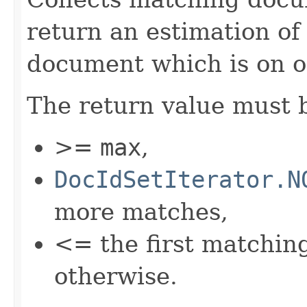
return an estimation of
document which is on o
The return value must 
>=
max
,
DocIdSetIterator.N
more matches,
<= the first matchi
otherwise.