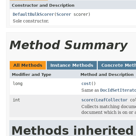
Constructor and Description
DefaultBulkScorer
(
Scorer
scorer)
Sole constructor.
Method Summary
All Methods
Instance Methods
Concrete Met
Modifier and Type
Method and Description
long
cost
()
Same as
DocIdSetIterat
int
score
(
LeafCollector
co
Collects matching docume
document which is on or 
Methods inherited