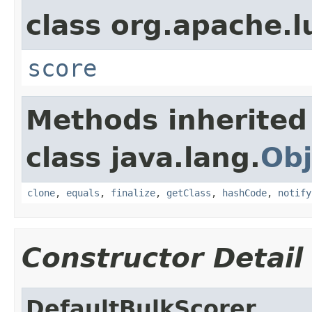
class org.apache.l
score
Methods inherited
class java.lang.
Obj
clone
,
equals
,
finalize
,
getClass
,
hashCode
,
notify
Constructor Detail
DefaultBulkScorer