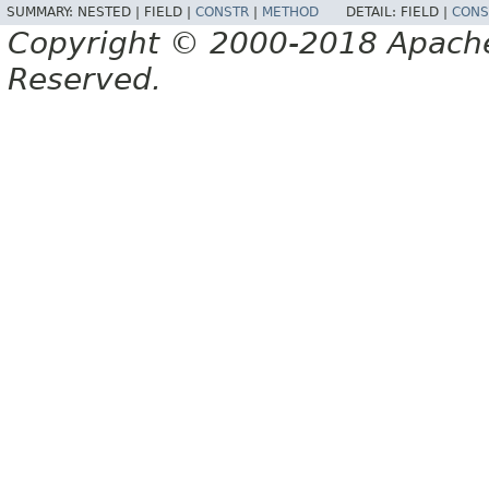
SUMMARY:
NESTED |
FIELD |
CONSTR
|
METHOD
DETAIL:
FIELD |
CONS
Copyright © 2000-2018 Apache 
Reserved.