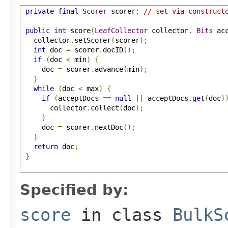
private
final
Scorer
 scorer
;
// set via construct
public
int
 score
(
LeafCollector
 collector
,
Bits
 ac
   collector
.
setScorer
(
scorer
);
int
 doc 
=
 scorer
.
docID
();
if
(
doc 
<
 min
)
{
     doc 
=
 scorer
.
advance
(
min
);
}
while
(
doc 
<
 max
)
{
if
(
acceptDocs 
==
null
||
 acceptDocs
.
get
(
doc
)
       collector
.
collect
(
doc
);
}
     doc 
=
 scorer
.
nextDoc
();
}
return
 doc
;
}
Specified by:
score
in class
BulkS