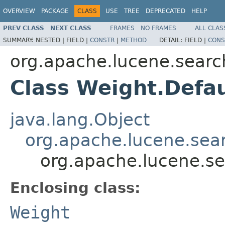
OVERVIEW
PACKAGE
CLASS
USE
TREE
DEPRECATED
HELP
PREV CLASS
NEXT CLASS
FRAMES
NO FRAMES
ALL CLAS
SUMMARY:
NESTED |
FIELD |
CONSTR
|
METHOD
DETAIL:
FIELD |
CONS
org.apache.lucene.searc
Class Weight.Defa
java.lang.Object
org.apache.lucene.sea
org.apache.lucene.se
Enclosing class:
Weight