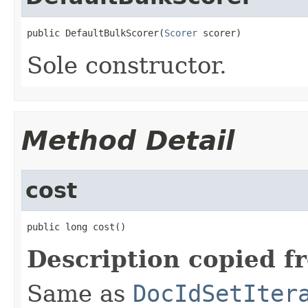
public DefaultBulkScorer(
Scorer
 scorer)
Sole constructor.
Method Detail
cost
public long cost()
Description copied f
Same as
DocIdSetIter