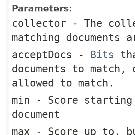
Parameters:
collector
- The colle
matching documents a
acceptDocs
-
Bits
tha
documents to match,
allowed to match.
min
- Score starting
document
max
- Score up to, bu