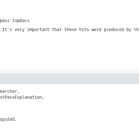
pass topDocs
 It's very important that these hits were produced by th
earcher,

stPassExplanation,

omputed.