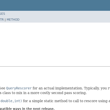
SES
TR
|
METHOD
 See
QueryRescorer
for an actual implementation. Typically, you r
s class to mix in a more costly second pass scoring.
,double,int)
for a simple static method to call to rescore using
atible ways in the next release.