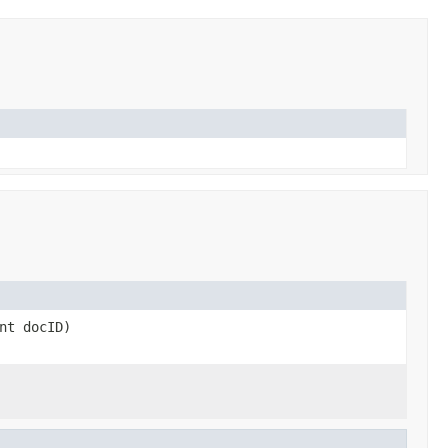
nt docID)