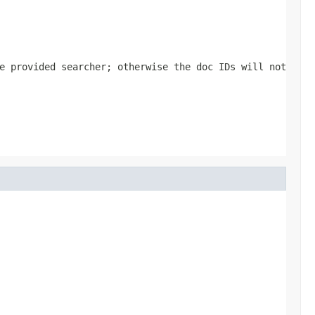
e provided searcher; otherwise the doc IDs will not