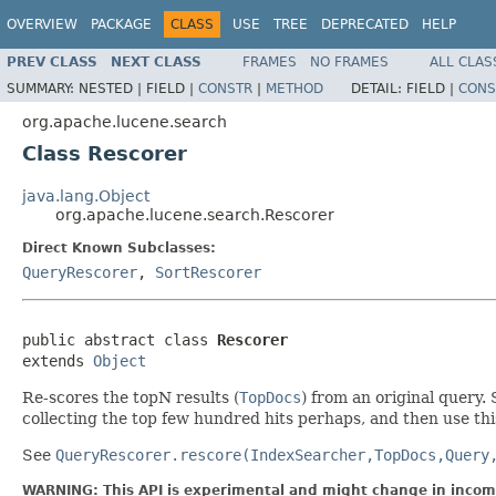
OVERVIEW
PACKAGE
CLASS
USE
TREE
DEPRECATED
HELP
PREV CLASS
NEXT CLASS
FRAMES
NO FRAMES
ALL CLAS
SUMMARY:
NESTED |
FIELD |
CONSTR
|
METHOD
DETAIL:
FIELD |
CONS
org.apache.lucene.search
Class Rescorer
java.lang.Object
org.apache.lucene.search.Rescorer
Direct Known Subclasses:
QueryRescorer
,
SortRescorer
public abstract class 
Rescorer
extends 
Object
Re-scores the topN results (
TopDocs
) from an original query.
collecting the top few hundred hits perhaps, and then use thi
See
QueryRescorer.rescore(IndexSearcher,TopDocs,Query
WARNING: This API is experimental and might change in incomp