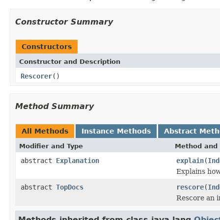
Constructor Summary
Constructors
Constructor and Description
Rescorer
()
Method Summary
All Methods
Instance Methods
Abstract Met
Modifier and Type
Method and 
abstract
Explanation
explain
(
Ind
Explains how
abstract
TopDocs
rescore
(
Ind
Rescore an in
Methods inherited from class java.lang.
Objec