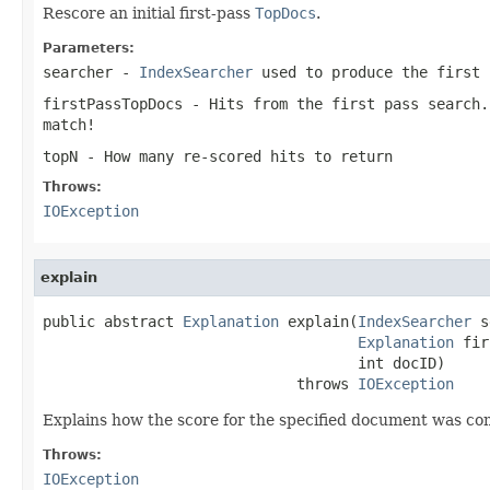
Rescore an initial first-pass
TopDocs
.
Parameters:
searcher
-
IndexSearcher
used to produce the first 
firstPassTopDocs
- Hits from the first pass search.
match!
topN
- How many re-scored hits to return
Throws:
IOException
explain
public abstract 
Explanation
 explain(
IndexSearcher
 s
Explanation
 fir
                                    int docID)

                             throws 
IOException
Explains how the score for the specified document was c
Throws:
IOException