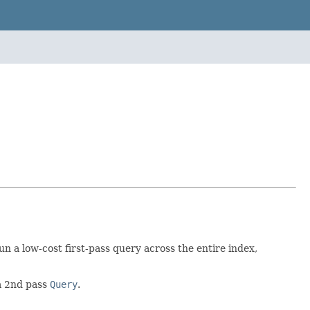
un a low-cost first-pass query across the entire index,
 a 2nd pass
Query
.