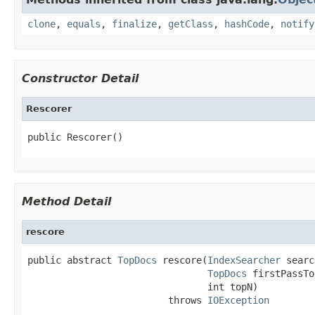
clone
,
equals
,
finalize
,
getClass
,
hashCode
,
notify
Constructor Detail
Rescorer
public Rescorer()
Method Detail
rescore
public abstract 
TopDocs
 rescore(
IndexSearcher
 searc
TopDocs
 firstPassTo
                                int topN)

                         throws 
IOException