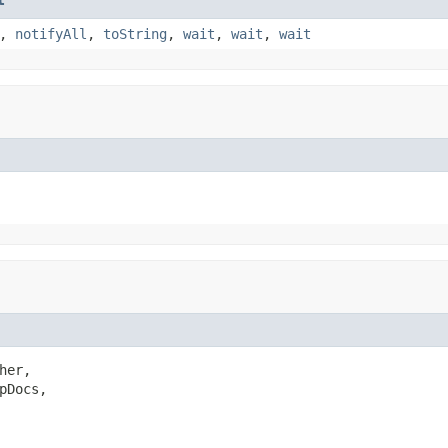
,
notifyAll
,
toString
,
wait
,
wait
,
wait
her,

pDocs,
