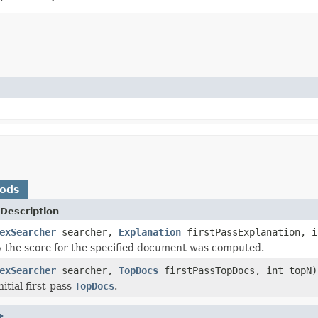
hods
Description
exSearcher
searcher,
Explanation
firstPassExplanation, i
 the score for the specified document was computed.
exSearcher
searcher,
TopDocs
firstPassTopDocs, int topN)
itial first-pass
TopDocs
.
t