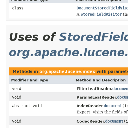
class
DocumentStoredFieldVis
A
StoredFieldVisitor
th
Uses of
StoredFiel
org.apache.lucene
Methods in
org.apache.lucene.index
with paramet
Modifier and Type
Method and Description
void
docume
FilterLeafReader.
void
docu
ParallelLeafReader.
abstract void
document
(i
IndexReader.
Expert: visits the fields 
void
document
(
CodecReader.