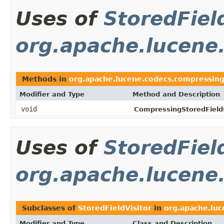
Uses of
StoredFiel
org.apache.lucene
Methods in
org.apache.lucene.codecs.compressin
Modifier and Type
Method and Description
void
CompressingStoredField
Uses of
StoredFiel
org.apache.lucen
Subclasses of
StoredFieldVisitor
in
org.apache.lu
Modifier and Type
Class and Description