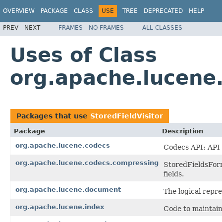
OVERVIEW
PACKAGE
CLASS
USE
TREE
DEPRECATED
HELP
PREV
NEXT
FRAMES
NO FRAMES
ALL CLASSES
Uses of Class
org.apache.lucene.
Packages that use
StoredFieldVisitor
Package
Description
org.apache.lucene.codecs
Codecs API: API 
org.apache.lucene.codecs.compressing
StoredFieldsForm
fields.
org.apache.lucene.document
The logical repr
org.apache.lucene.index
Code to maintain