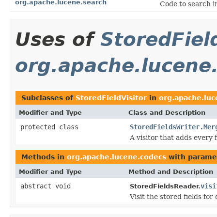
org.apache.lucene.search
Code to search i
Uses of
StoredFiel
org.apache.lucene
Subclasses of
StoredFieldVisitor
in
org.apache.luc
Modifier and Type
Class and Description
protected class
StoredFieldsWriter.Mer
A visitor that adds every fi
Methods in
org.apache.lucene.codecs
with parame
Modifier and Type
Method and Description
abstract void
visi
StoredFieldsReader.
Visit the stored fields f