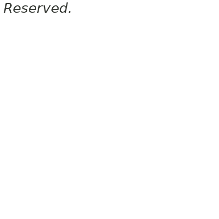
Reserved.