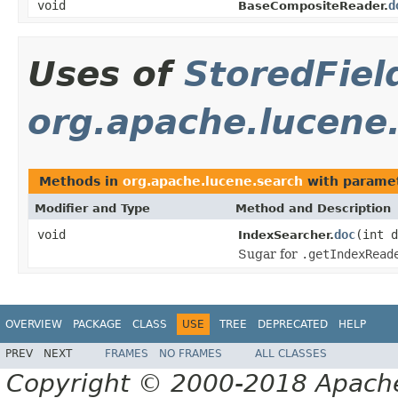
void
d
BaseCompositeReader.
Uses of
StoredFiel
org.apache.lucene
Methods in
org.apache.lucene.search
with paramet
Modifier and Type
Method and Description
void
doc
(int 
IndexSearcher.
Sugar for
.getIndexRead
OVERVIEW
PACKAGE
CLASS
USE
TREE
DEPRECATED
HELP
PREV
NEXT
FRAMES
NO FRAMES
ALL CLASSES
Copyright © 2000-2018 Apache 