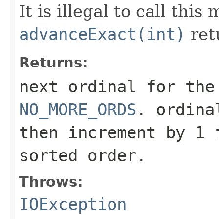
It is illegal to call this
advanceExact(int)
ret
Returns:
next ordinal for the
NO_MORE_ORDS
. ordina
then increment by 1 
sorted order.
Throws:
IOException