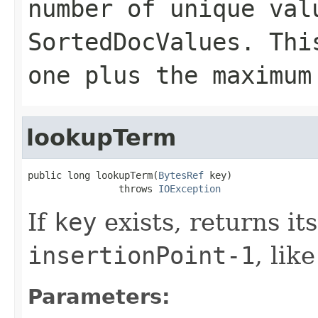
number of unique val
SortedDocValues. Thi
one plus the maximum
lookupTerm
public long lookupTerm(
BytesRef
 key)

                throws 
IOException
If
key
exists, returns it
insertionPoint-1
, lik
Parameters: