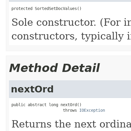
protected SortedSetDocValues()
Sole constructor. (For 
constructors, typically i
Method Detail
nextOrd
public abstract long nextOrd()

                      throws 
IOException
Returns the next ordina