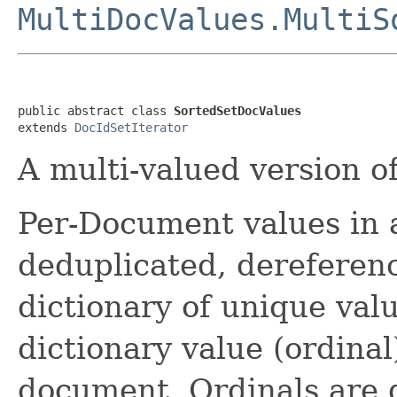
MultiDocValues.MultiS
public abstract class 
SortedSetDocValues
extends 
DocIdSetIterator
A multi-valued version o
Per-Document values in 
deduplicated, dereferenc
dictionary of unique valu
dictionary value (ordinal
document. Ordinals are 