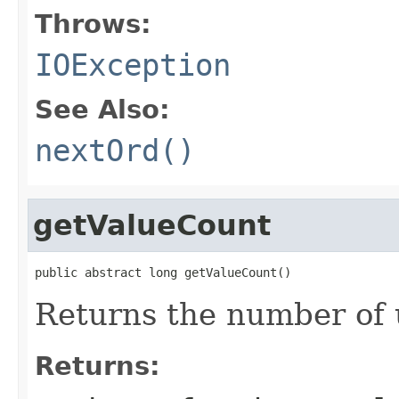
Throws:
IOException
See Also:
nextOrd()
getValueCount
public abstract long getValueCount()
Returns the number of 
Returns: