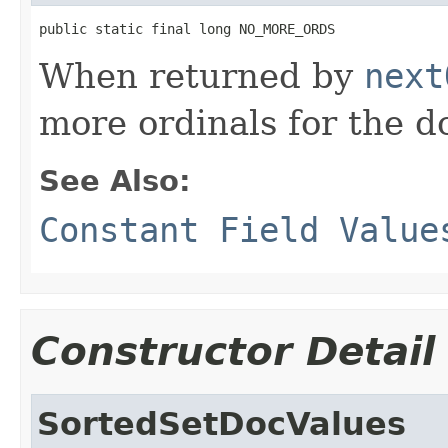
public static final long NO_MORE_ORDS
When returned by
next
more ordinals for the 
See Also:
Constant Field Value
Constructor Detail
SortedSetDocValues