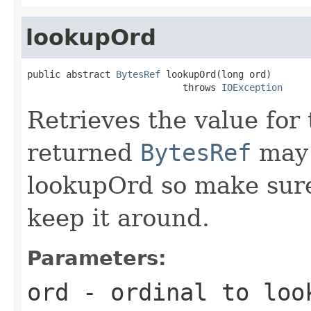
lookupOrd
public abstract 
BytesRef
 lookupOrd(long ord)

                            throws 
IOException
Retrieves the value for 
returned
BytesRef
may 
lookupOrd so make sur
keep it around.
Parameters:
ord
- ordinal to loo