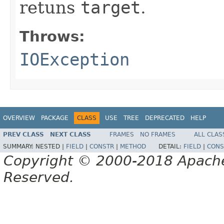
retuns
target
.
Throws:
IOException
OVERVIEW
PACKAGE
CLASS
USE
TREE
DEPRECATED
HELP
PREV CLASS
NEXT CLASS
FRAMES
NO FRAMES
ALL CLAS
SUMMARY:
NESTED |
FIELD
|
CONSTR
|
METHOD
DETAIL:
FIELD
|
CONS
Copyright © 2000-2018 Apache 
Reserved.