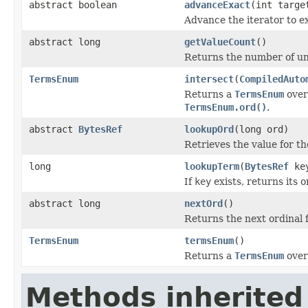
abstract boolean
advanceExact
(int targe
Advance the iterator to e
abstract long
getValueCount
()
Returns the number of un
TermsEnum
intersect
(
CompiledAuto
Returns a
TermsEnum
over 
TermsEnum.ord()
.
abstract
BytesRef
lookupOrd
(long ord)
Retrieves the value for th
long
lookupTerm
(
BytesRef
ke
If
key
exists, returns its o
abstract long
nextOrd
()
Returns the next ordinal 
TermsEnum
termsEnum
()
Returns a
TermsEnum
over
Methods inherited