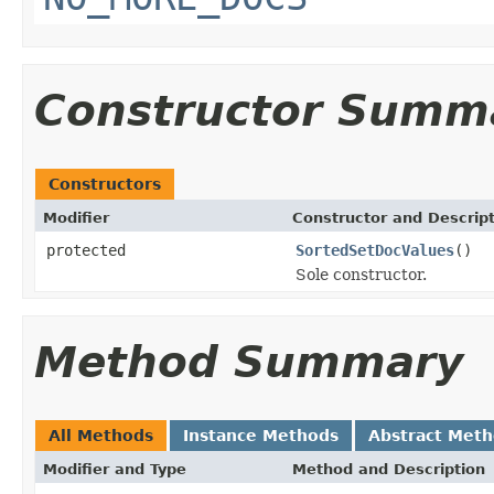
Constructor Summ
Constructors
Modifier
Constructor and Descrip
protected
SortedSetDocValues
()
Sole constructor.
Method Summary
All Methods
Instance Methods
Abstract Met
Modifier and Type
Method and Description