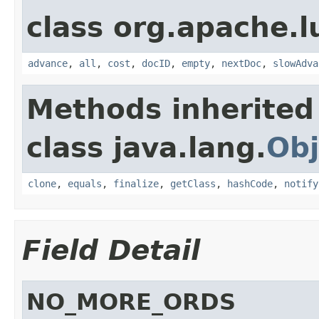
class org.apache.l
advance
,
all
,
cost
,
docID
,
empty
,
nextDoc
,
slowAdva
Methods inherited
class java.lang.
Obj
clone
,
equals
,
finalize
,
getClass
,
hashCode
,
notify
Field Detail
NO_MORE_ORDS