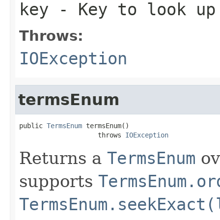
key
- Key to look up
Throws:
IOException
termsEnum
public 
TermsEnum
 termsEnum()

                    throws 
IOException
Returns a
TermsEnum
ov
supports
TermsEnum.or
TermsEnum.seekExact(