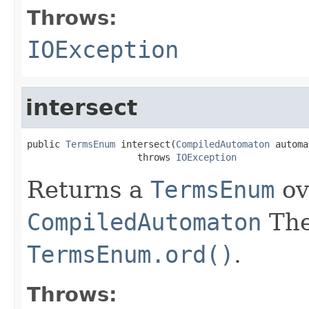
Throws:
IOException
intersect
public 
TermsEnum
 intersect(
CompiledAutomaton
 automa
                    throws 
IOException
Returns a
TermsEnum
ov
CompiledAutomaton
The
TermsEnum.ord()
.
Throws: