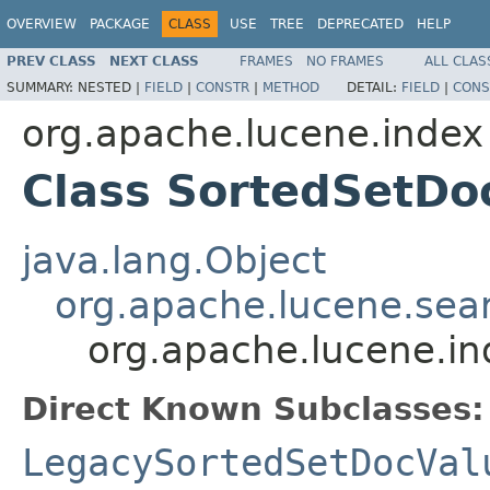
OVERVIEW
PACKAGE
CLASS
USE
TREE
DEPRECATED
HELP
PREV CLASS
NEXT CLASS
FRAMES
NO FRAMES
ALL CLAS
SUMMARY:
NESTED |
FIELD
|
CONSTR
|
METHOD
DETAIL:
FIELD
|
CONS
org.apache.lucene.index
Class SortedSetDo
java.lang.Object
org.apache.lucene.sear
org.apache.lucene.i
Direct Known Subclasses:
LegacySortedSetDocVal