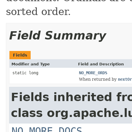
sorted order.
Field Summary
Fields
Modifier and Type
Field and Description
static long
NO_MORE_ORDS
When returned by
nextOr
Fields inherited f
class org.apache.l
NO_MORE_DOCS