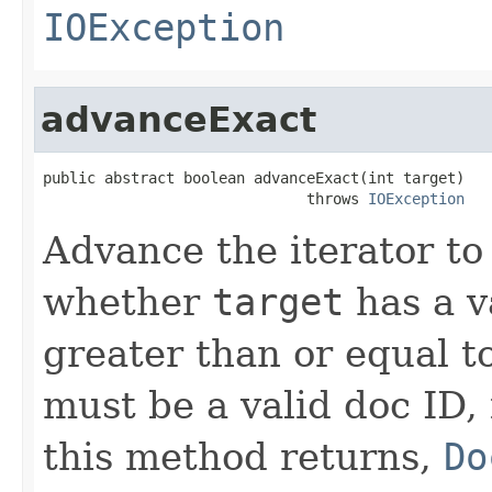
IOException
advanceExact
public abstract boolean advanceExact(int target)

                              throws 
IOException
Advance the iterator to
whether
target
has a v
greater than or equal t
must be a valid doc ID,
this method returns,
Do