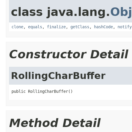
class java.lang.
Obj
clone
,
equals
,
finalize
,
getClass
,
hashCode
,
notify
Constructor Detail
RollingCharBuffer
public RollingCharBuffer()
Method Detail