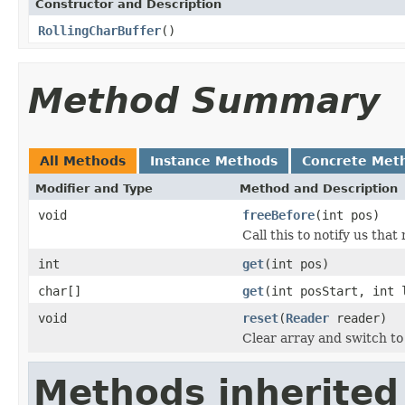
Constructor and Description
RollingCharBuffer
()
Method Summary
All Methods
Instance Methods
Concrete Met
Modifier and Type
Method and Description
void
freeBefore
(int pos)
Call this to notify us tha
int
get
(int pos)
char[]
get
(int posStart, int 
void
reset
(
Reader
reader)
Clear array and switch to
Methods inherited