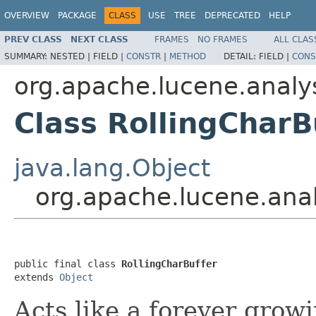
OVERVIEW
PACKAGE
CLASS
USE
TREE
DEPRECATED
HELP
PREV CLASS
NEXT CLASS
FRAMES
NO FRAMES
ALL CLAS
SUMMARY:
NESTED |
FIELD |
CONSTR
|
METHOD
DETAIL:
FIELD |
CONS
org.apache.lucene.analys
Class RollingCharB
java.lang.Object
org.apache.lucene.analy
public final class 
RollingCharBuffer
extends 
Object
Acts like a forever grow