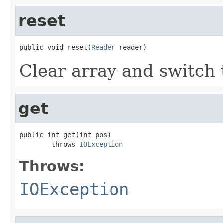
reset
public void reset(
Reader
 reader)
Clear array and switch 
get
public int get(int pos)

        throws 
IOException
Throws:
IOException