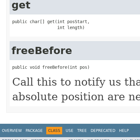
get
public char[] get(int posStart,

                  int length)
freeBefore
public void freeBefore(int pos)
Call this to notify us th
absolute position are 
OVERVIEW
PACKAGE
CLASS
USE
TREE
DEPRECATED
HELP