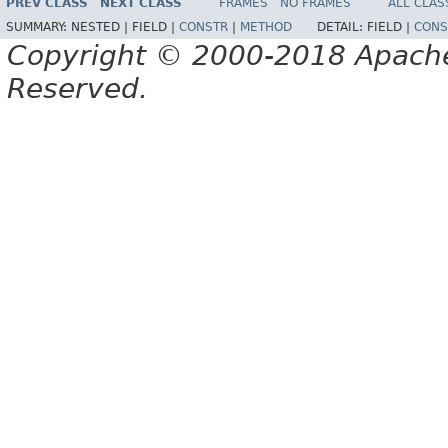
PREV CLASS
NEXT CLASS
FRAMES
NO FRAMES
ALL CLAS
SUMMARY:
NESTED |
FIELD |
CONSTR
|
METHOD
DETAIL:
FIELD |
CONS
Copyright © 2000-2018 Apache 
Reserved.