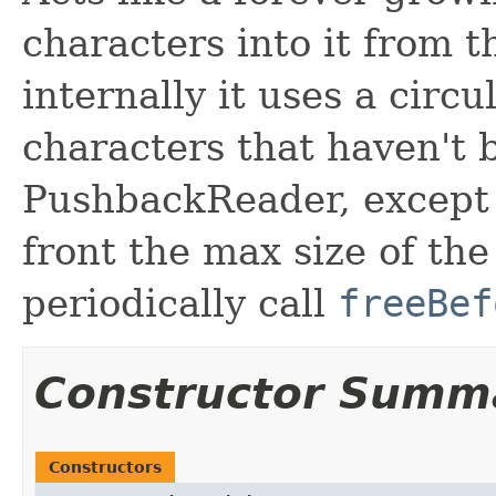
characters into it from t
internally it uses a circu
characters that haven't b
PushbackReader, except y
front the max size of the
periodically call
freeBef
Constructor Summ
Constructors