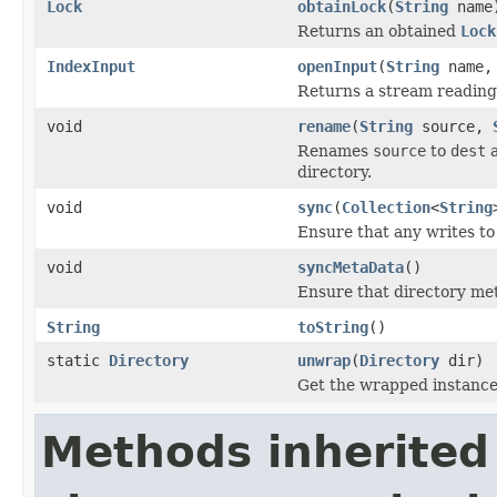
Lock
obtainLock
(
String
name
Returns an obtained
Lock
IndexInput
openInput
(
String
name
Returns a stream reading a
void
rename
(
String
source,
Renames
source
to
dest
a
directory.
void
sync
(
Collection
<
String
Ensure that any writes to 
void
syncMetaData
()
Ensure that directory met
String
toString
()
static
Directory
unwrap
(
Directory
dir)
Get the wrapped instanc
Methods inherited