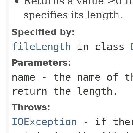
Returns a value ≥0 if 
specifies its length.
Specified by:
fileLength
in class
Parameters:
name
- the name of t
return the length.
Throws:
IOException
- if ther