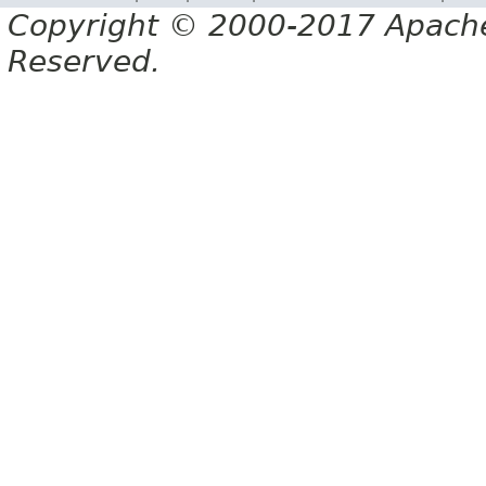
Copyright © 2000-2017 Apache 
Reserved.