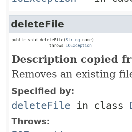
deleteFile
public void deleteFile(
String
 name)

                throws 
IOException
Description copied f
Removes an existing file
Specified by:
deleteFile
in class
Throws: