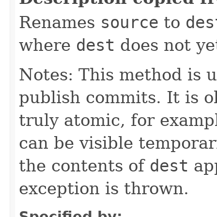
Renames
source
to
des
where
dest
does not yet
Notes: This method is u
publish commits. It is ok
truly atomic, for exam
can be visible temporari
the contents of
dest
app
exception is thrown.
Specified by: