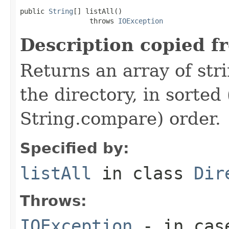
public 
String
[] listAll()

                 throws 
IOException
Description copied f
Returns an array of stri
the directory, in sorted
String.compare) order.
Specified by:
listAll
in class
Dir
Throws:
IOException
- in case