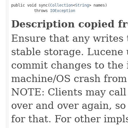
public void sync(
Collection
<
String
> names)

          throws 
IOException
Description copied f
Ensure that any writes 
stable storage. Lucene 
commit changes to the i
machine/OS crash from 
NOTE: Clients may call 
over and over again, s
for that. For other impl