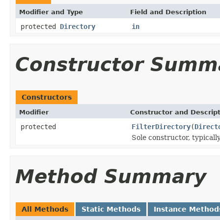
Modifier and Type
Field and Description
protected
Directory
in
Constructor Summ
Constructors
Modifier
Constructor and Descrip
protected
FilterDirectory
(
Direct
Sole constructor, typicall
Method Summary
All Methods
Static Methods
Instance Method