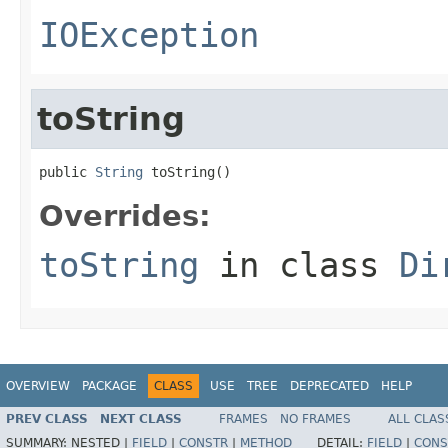
IOException
toString
public 
String
 toString()
Overrides:
toString
in class
Di
OVERVIEW
PACKAGE
CLASS
USE
TREE
DEPRECATED
HELP
PREV CLASS
NEXT CLASS
FRAMES
NO FRAMES
ALL CLAS
SUMMARY:
NESTED |
FIELD
|
CONSTR
|
METHOD
DETAIL:
FIELD
|
CONS