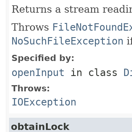
Returns a stream readin
Throws
FileNotFoundE
NoSuchFileException
i
Specified by:
openInput
in class
D
Throws:
IOException
obtainLock