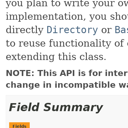
you plan to write your 
implementation, you sho
directly
Directory
or
Ba
to reuse functionality of
extending this class.
NOTE: This API is for int
change in incompatible wa
Field Summary
Fields