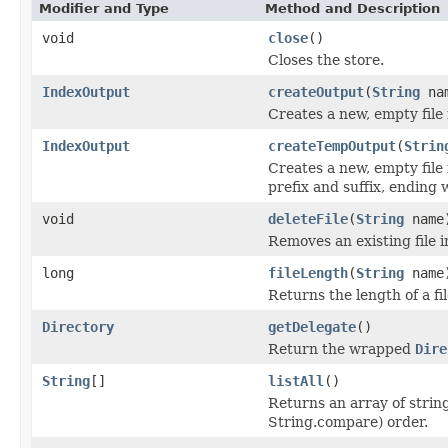
Modifier and Type
Method and Description
void
close
()
Closes the store.
IndexOutput
createOutput
(
String
na
Creates a new, empty file
IndexOutput
createTempOutput
(
Strin
Creates a new, empty file 
prefix and suffix, ending
void
deleteFile
(
String
name
Removes an existing file i
long
fileLength
(
String
name
Returns the length of a fil
Directory
getDelegate
()
Return the wrapped
Dire
String
[]
listAll
()
Returns an array of string
String.compare) order.