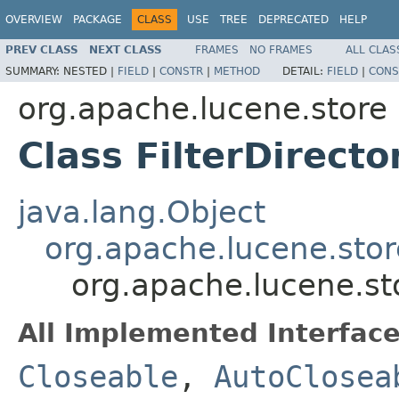
OVERVIEW
PACKAGE
CLASS
USE
TREE
DEPRECATED
HELP
PREV CLASS
NEXT CLASS
FRAMES
NO FRAMES
ALL CLAS
SUMMARY:
NESTED |
FIELD
|
CONSTR
|
METHOD
DETAIL:
FIELD
|
CONS
org.apache.lucene.store
Class FilterDirecto
java.lang.Object
org.apache.lucene.stor
org.apache.lucene.sto
All Implemented Interface
Closeable
,
AutoClosea