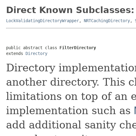
Direct Known Subclasses:
LockValidatingDirectoryWrapper
,
NRTCachingDirectory
,
public abstract class 
FilterDirectory
extends 
Directory
Directory implementation
another directory. This 
limitations on top of an 
implementation such as
add additional sanity che