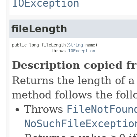
IOException
fileLength
public long fileLength(
String
 name)

                throws 
IOException
Description copied f
Returns the length of a 
method follows the foll
Throws
FileNotFoun
NoSuchFileExceptio