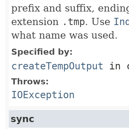
prefix and suffix, endi
extension
.tmp
. Use
In
what name was used.
Specified by:
createTempOutput
in 
Throws:
IOException
sync