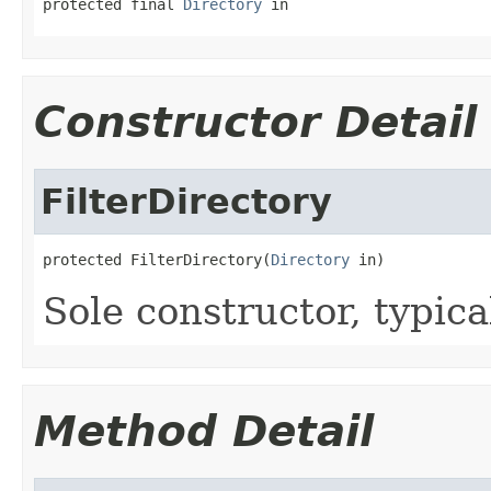
protected final 
Directory
 in
Constructor Detail
FilterDirectory
protected FilterDirectory(
Directory
 in)
Sole constructor, typica
Method Detail