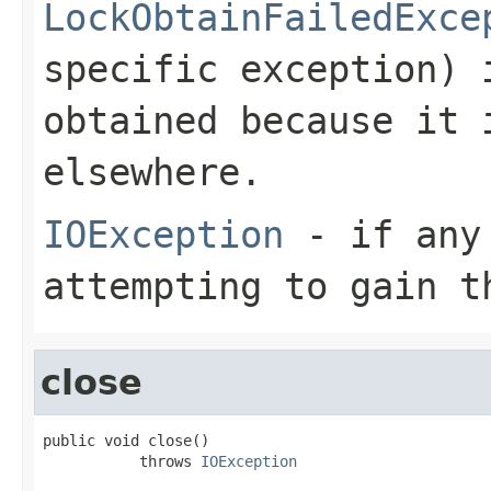
LockObtainFailedExce
specific exception) 
obtained because it 
elsewhere.
IOException
- if any 
attempting to gain t
close
public void close()

           throws 
IOException