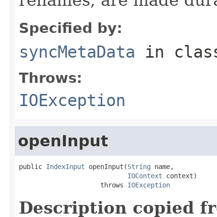
Specified by:
syncMetaData
in cla
Throws:
IOException
openInput
public 
IndexInput
 openInput(
String
 name,

IOContext
 context)

                     throws 
IOException
Description copied f