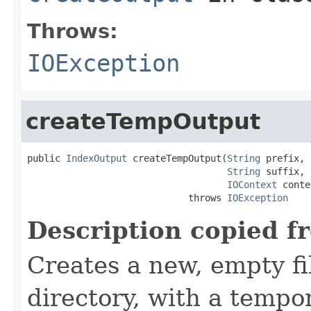
Throws:
IOException
createTempOutput
public 
IndexOutput
 createTempOutput(
String
 prefix,

String
 suffix,

IOContext
 conte
                             throws 
IOException
Description copied f
Creates a new, empty fil
directory, with a tempo