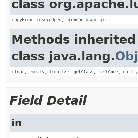
class org.apache.l
copyFrom
,
ensureOpen
,
openChecksumInput
Methods inherited
class java.lang.
Obj
clone
,
equals
,
finalize
,
getClass
,
hashCode
,
notify
Field Detail
in