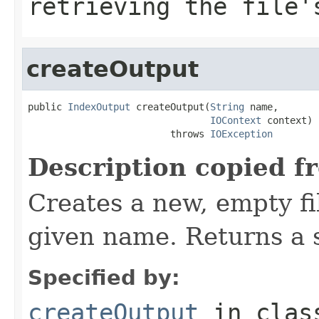
retrieving the file'
createOutput
public 
IndexOutput
 createOutput(
String
 name,

IOContext
 context)

                         throws 
IOException
Description copied f
Creates a new, empty fil
given name. Returns a s
Specified by:
createOutput
in cla