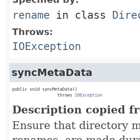
rename
in class
Dire
Throws:
IOException
syncMetaData
public void syncMetaData()

                  throws 
IOException
Description copied f
Ensure that directory m
renames, are made dur