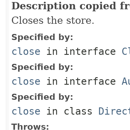
Description copied f
Closes the store.
Specified by:
close
in interface
C
Specified by:
close
in interface
A
Specified by:
close
in class
Direc
Throws: