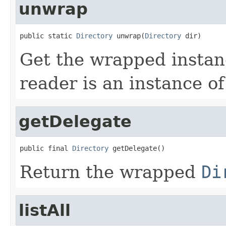
unwrap
public static 
Directory
 unwrap(
Directory
 dir)
Get the wrapped insta
reader is an instance o
getDelegate
public final 
Directory
 getDelegate()
Return the wrapped
Di
listAll