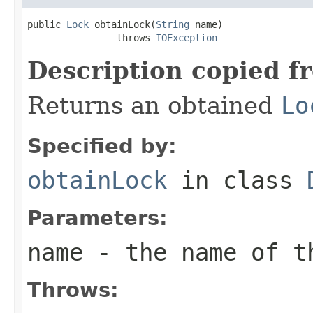
public 
Lock
 obtainLock(
String
 name)

                throws 
IOException
Description copied f
Returns an obtained
Lo
Specified by:
obtainLock
in class
Parameters:
name
- the name of t
Throws: