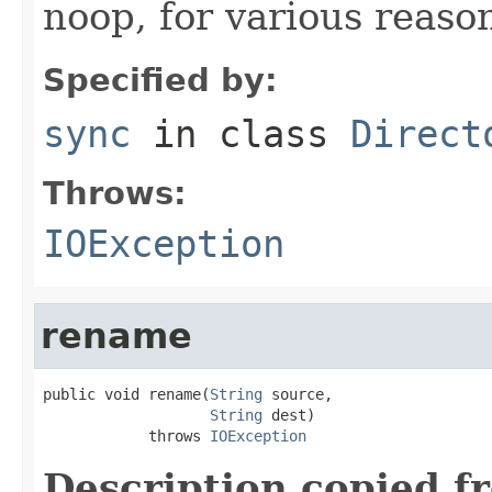
noop, for various reaso
Specified by:
sync
in class
Direct
Throws:
IOException
rename
public void rename(
String
 source,

String
 dest)

            throws 
IOException
Description copied f