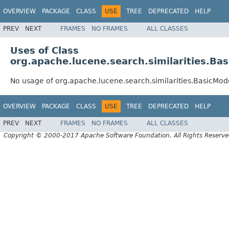
OVERVIEW
PACKAGE
CLASS
USE
TREE
DEPRECATED
HELP
PREV
NEXT
FRAMES
NO FRAMES
ALL CLASSES
Uses of Class
org.apache.lucene.search.similarities.Ba
No usage of org.apache.lucene.search.similarities.BasicMod
OVERVIEW
PACKAGE
CLASS
USE
TREE
DEPRECATED
HELP
PREV
NEXT
FRAMES
NO FRAMES
ALL CLASSES
Copyright © 2000-2017 Apache Software Foundation. All Rights Reserve