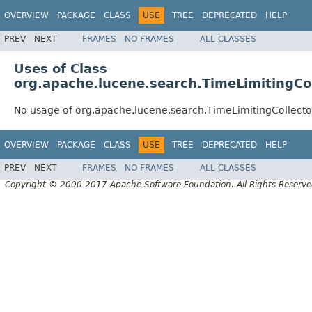
OVERVIEW
PACKAGE
CLASS
USE
TREE
DEPRECATED
HELP
PREV
NEXT
FRAMES
NO FRAMES
ALL CLASSES
Uses of Class
org.apache.lucene.search.TimeLimitingCo
No usage of org.apache.lucene.search.TimeLimitingCollec
OVERVIEW
PACKAGE
CLASS
USE
TREE
DEPRECATED
HELP
PREV
NEXT
FRAMES
NO FRAMES
ALL CLASSES
Copyright © 2000-2017 Apache Software Foundation. All Rights Reserve