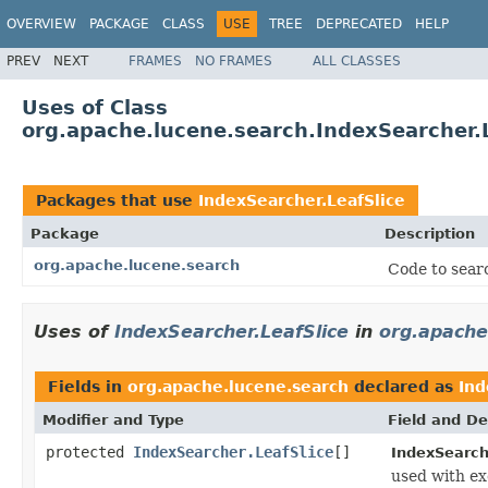
OVERVIEW
PACKAGE
CLASS
USE
TREE
DEPRECATED
HELP
PREV
NEXT
FRAMES
NO FRAMES
ALL CLASSES
Uses of Class
org.apache.lucene.search.IndexSearcher.L
Packages that use
IndexSearcher.LeafSlice
Package
Description
org.apache.lucene.search
Code to searc
Uses of
IndexSearcher.LeafSlice
in
org.apache
Fields in
org.apache.lucene.search
declared as
Ind
Modifier and Type
Field and De
protected
IndexSearcher.LeafSlice
[]
IndexSearch
used with ex