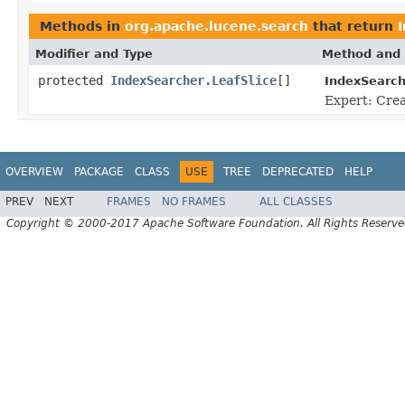
Methods in
org.apache.lucene.search
that return
Modifier and Type
Method and 
protected
IndexSearcher.LeafSlice
[]
IndexSearch
Expert: Creat
OVERVIEW
PACKAGE
CLASS
USE
TREE
DEPRECATED
HELP
PREV
NEXT
FRAMES
NO FRAMES
ALL CLASSES
Copyright © 2000-2017 Apache Software Foundation. All Rights Reserve