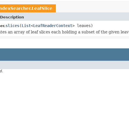
IndexSearcher.LeafSlice
Description
slices
(
List
<
LeafReaderContext
> leaves)
er.
es an array of leaf slices each holding a subset of the given leav
d.