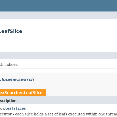
eafSlice
h indices.
.lucene.search
exSearcher.LeafSlice
scription
leafSlices
er.
ecutor - each slice holds a set of leafs executed within one threa