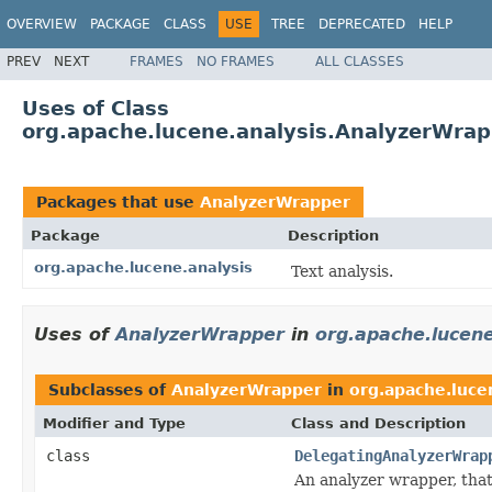
OVERVIEW
PACKAGE
CLASS
USE
TREE
DEPRECATED
HELP
PREV
NEXT
FRAMES
NO FRAMES
ALL CLASSES
Uses of Class
org.apache.lucene.analysis.AnalyzerWra
Packages that use
AnalyzerWrapper
Package
Description
org.apache.lucene.analysis
Text analysis.
Uses of
AnalyzerWrapper
in
org.apache.lucene
Subclasses of
AnalyzerWrapper
in
org.apache.luce
Modifier and Type
Class and Description
class
DelegatingAnalyzerWrap
An analyzer wrapper, that