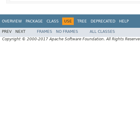
OVERVIEW
PACKAGE
CLASS
USE
TREE
DEPRECATED
HELP
PREV
NEXT
FRAMES
NO FRAMES
ALL CLASSES
Copyright © 2000-2017 Apache Software Foundation. All Rights Reserve