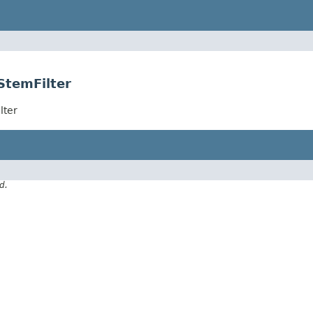
StemFilter
lter
d.