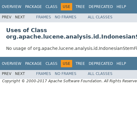
OVERVIEW
PACKAGE
CLASS
USE
TREE
DEPRECATED
HELP
PREV
NEXT
FRAMES
NO FRAMES
ALL CLASSES
Uses of Class
org.apache.lucene.analysis.id.Indonesian
No usage of org.apache.lucene.analysis.id.IndonesianStemFi
OVERVIEW
PACKAGE
CLASS
USE
TREE
DEPRECATED
HELP
PREV
NEXT
FRAMES
NO FRAMES
ALL CLASSES
Copyright © 2000-2017 Apache Software Foundation. All Rights Reserve