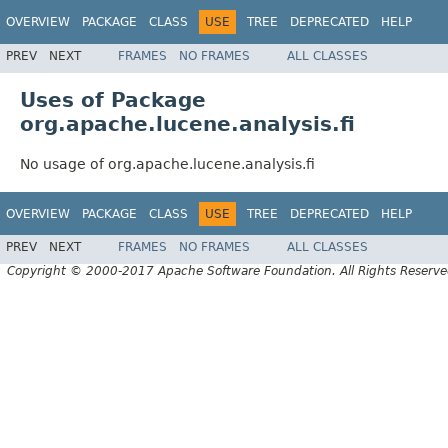
OVERVIEW
PACKAGE
CLASS
USE
TREE
DEPRECATED
HELP
PREV
NEXT
FRAMES
NO FRAMES
ALL CLASSES
Uses of Package
org.apache.lucene.analysis.fi
No usage of org.apache.lucene.analysis.fi
OVERVIEW
PACKAGE
CLASS
USE
TREE
DEPRECATED
HELP
PREV
NEXT
FRAMES
NO FRAMES
ALL CLASSES
Copyright © 2000-2017 Apache Software Foundation. All Rights Reserve